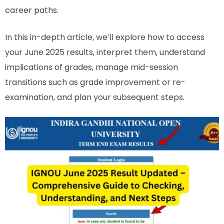
career paths.
In this in-depth article, we’ll explore how to access
your June 2025 results, interpret them, understand
implications of grades, manage mid-session
transitions such as grade improvement or re-
examination, and plan your subsequent steps.