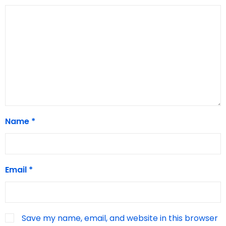
Name
*
Email
*
Save my name, email, and website in this browser