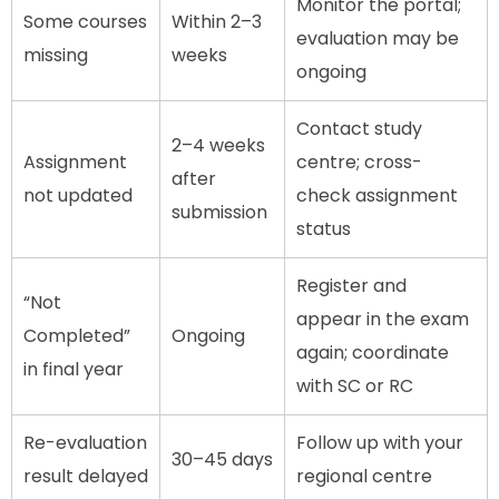
Monitor the portal;
Some courses
Within 2–3
evaluation may be
missing
weeks
ongoing
Contact study
2–4 weeks
Assignment
centre; cross-
after
not updated
check assignment
submission
status
Register and
“Not
appear in the exam
Completed”
Ongoing
again; coordinate
in final year
with SC or RC
Re-evaluation
Follow up with your
30–45 days
result delayed
regional centre