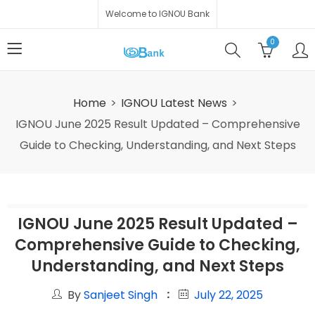
Welcome to IGNOU Bank
0
Home
IGNOU Latest News
IGNOU June 2025 Result Updated – Comprehensive
Guide to Checking, Understanding, and Next Steps
IGNOU June 2025 Result Updated –
Comprehensive Guide to Checking,
Understanding, and Next Steps
By
Sanjeet Singh
July 22, 2025