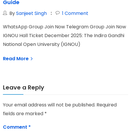
Guide
By
Sanjeet Singh
1
Comment
WhatsApp Group Join Now Telegram Group Join Now
W
IGNOU Hall Ticket December 2025: The Indira Gandhi
T
National Open University (IGNOU)
s
Read More
Leave a Reply
Your email address will not be published.
Required
fields are marked
*
Comment
*