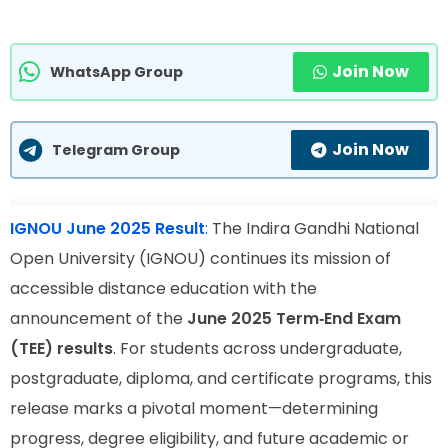
Join Now
WhatsApp Group
Join Now
Telegram Group
IGNOU June 2025 Result
:
The Indira Gandhi National
Open University (IGNOU) continues its mission of
accessible distance education with the
announcement of the
June 2025 Term‑End Exam
(TEE) results
. For students across undergraduate,
postgraduate, diploma, and certificate programs, this
release marks a pivotal moment—determining
progress, degree eligibility, and future academic or