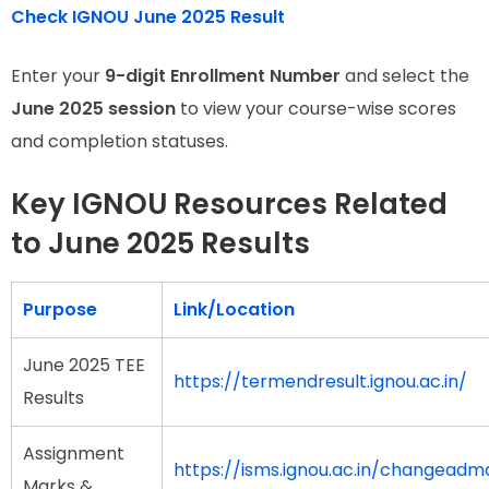
Check IGNOU June 2025 Result
Enter your
9-digit Enrollment Number
and select the
June 2025 session
to view your course-wise scores
and completion statuses.
Key IGNOU Resources Related
to June 2025 Results
Purpose
Link/Location
June 2025 TEE
https://termendresult.ignou.ac.in/
Results
Assignment
https://isms.ignou.ac.in/changead
Marks &