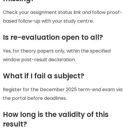
Check your assignment status link and follow proof-
based follow-up with your study centre.
Is re-evaluation open to all?
Yes, for theory papers only, within the specified
window post-result declaration.
What if I fail a subject?
Register for the December 2025 term-end exam via
the portal before deadlines.
How long is the validity of this
result?