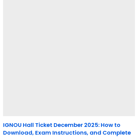
IGNOU Hall Ticket December 2025: How to
Download, Exam Instructions, and Complete