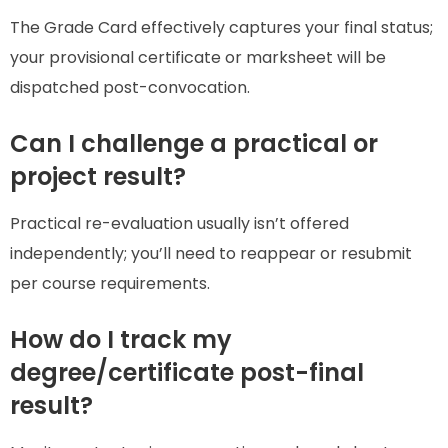
The Grade Card effectively captures your final status;
your provisional certificate or marksheet will be
dispatched post-convocation.
Can I challenge a practical or
project result?
Practical re-evaluation usually isn’t offered
independently; you’ll need to reappear or resubmit
per course requirements.
How do I track my
degree/certificate post-final
result?