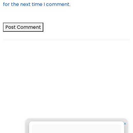
for the next time I comment.
✕