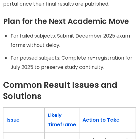
portal once their final results are published.
Plan for the Next Academic Move
For failed subjects: Submit December 2025 exam
forms without delay.
For passed subjects: Complete re-registration for
July 2025 to preserve study continuity.
Common Result Issues and
Solutions
Likely
Issue
Action to Take
Timeframe