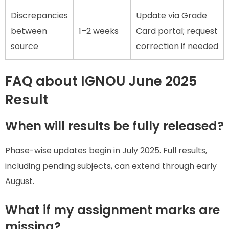
Discrepancies
Update via Grade
between
1–2 weeks
Card portal; request
source
correction if needed
FAQ about IGNOU June 2025
Result
When will results be fully released?
Phase-wise updates begin in July 2025. Full results,
including pending subjects, can extend through early
August.
What if my assignment marks are
missing?