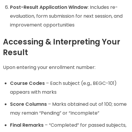
Post-Result Application Window
: Includes re-
evaluation, form submission for next session, and
improvement opportunities
Accessing & Interpreting Your
Result
Upon entering your enrollment number:
Course Codes
– Each subject (e.g., BEGC-101)
appears with marks
Score Columns
– Marks obtained out of 100; some
may remain “Pending” or “Incomplete”
Final Remarks
– “Completed” for passed subjects,