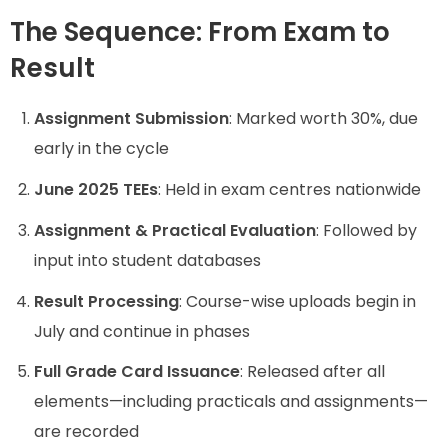
The Sequence: From Exam to
Result
Assignment Submission
: Marked worth 30%, due
early in the cycle
June 2025 TEEs
: Held in exam centres nationwide
Assignment & Practical Evaluation
: Followed by
input into student databases
Result Processing
: Course-wise uploads begin in
July and continue in phases
Full Grade Card Issuance
: Released after all
elements—including practicals and assignments—
are recorded