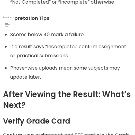
“Not Completed” or “Incomplete” otherwise
Interpretation Tips
Scores below 40 mark a failure.
If a result says “Incomplete,” confirm assignment
or practical submissions.
Phase-wise uploads mean some subjects may
update later.
After Viewing the Result: What’s
Next?
Verify Grade Card