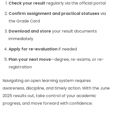
Check your result
regularly via the official portal
Confirm assignment and practical statuses
via
the Grade Card
Download and store
your result documents
immediately
Apply for re-evaluation
if needed
Plan your next move
—degree, re-exams, or re-
registration
Navigating an open learning system requires
awareness, discipline, and timely action. With the June
2025 results out, take control of your academic
progress, and move forward with confidence.