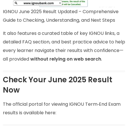
IGNOU June 2025 Result Updated – Comprehensive
Guide to Checking, Understanding, and Next Steps
It also features a curated table of key IGNOU links, a
detailed FAQ section, and best practice advice to help
every learner navigate their results with confidence—
all provided
without relying on web search
.
Check Your June 2025 Result
Now
The official portal for viewing IGNOU Term‑End Exam
results is available here: