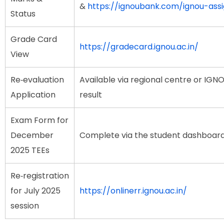
&
https://ignoubank.com/ignou-as
Status
Grade Card
https://gradecard.ignou.ac.in/
View
Re‑evaluation
Available via regional centre or IGN
Application
result
Exam Form for
December
Complete via the student dashboar
2025 TEEs
Re‑registration
for July 2025
https://onlinerr.ignou.ac.in/
session