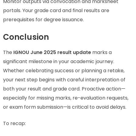
Monitor outputs via convocation and marksheet
portals. Your grade card and final results are
prerequisites for degree issuance.
Conclusion
The
IGNOU June 2025 result update
marks a
significant milestone in your academic journey.
Whether celebrating success or planning a retake,
your next step begins with careful interpretation of
both your result and grade card. Proactive action—
especially for missing marks, re-evaluation requests,
or exam form submission—is critical to avoid delays.
To recap: