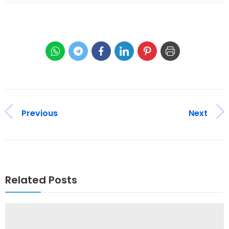
Previous
Next
Related Posts