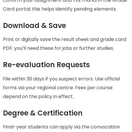
Confirm your assignment and TEE marks in the Grade
Card portal; this helps identify pending elements.
Download & Save
Print or digitally save the result sheet and grade card
PDF; you’ll need these for jobs or further studies.
Re-evaluation Requests
File within 30 days if you suspect errors. Use official
forms via your regional centre. Fees per course
depend on the policy in effect.
Degree & Certification
Final-year students can apply via the convocation