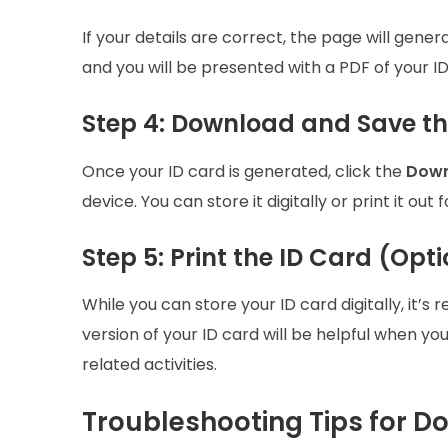
If your details are correct, the page will gene
and you will be presented with a PDF of your ID
Step 4: Download and Save th
Once your ID card is generated, click the
Down
device. You can store it digitally or print it out 
Step 5: Print the ID Card (Opt
While you can store your ID card digitally, it
version of your ID card will be helpful when you
related activities.
Troubleshooting Tips for D