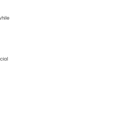
hile
cial