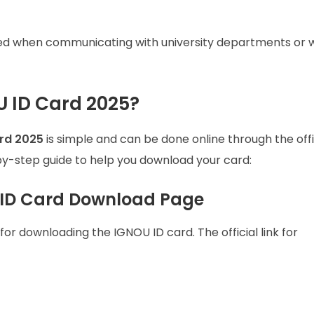
ired when communicating with university departments or w
 ID Card 2025?
rd 2025
is simple and can be done online through the offi
by-step guide to help you download your card:
OU ID Card Download Page
for downloading the IGNOU ID card. The official link for