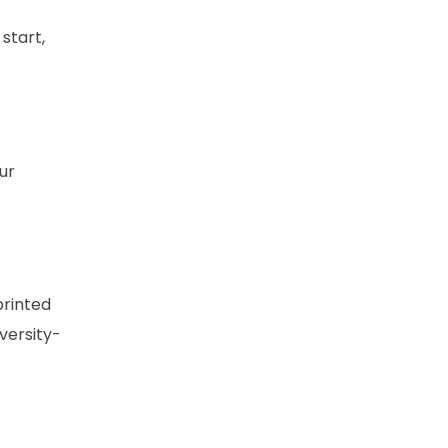
start,
ur
printed
iversity-