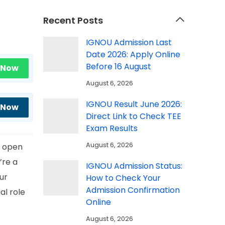
Recent Posts
IGNOU Admission Last
Date 2026: Apply Online
Before 16 August
 Now
August 6, 2026
IGNOU Result June 2026:
 Now
Direct Link to Check TEE
Exam Results
August 6, 2026
t open
’re a
IGNOU Admission Status:
ur
How to Check Your
Admission Confirmation
al role
Online
August 6, 2026