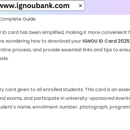
 Complete Guide
 ID card has been simplified, making it more convenient 
ou’re wondering how to download your
IGNOU ID Card 2025
 entire process, and provide essential links and tips to ens
sle.
ty card given to all enrolled students. This card is an essen
ttend exams, and participate in university-sponsored event
student’s name, enrollment number, photograph, program 