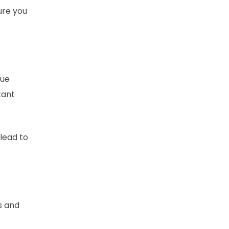
ure you
que
tant
 lead to
s and