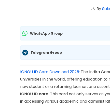
By
Saks
WhatsApp Group
Telegram Group
IGNOU ID Card Download 2025:
The Indira Gand
universities in the world, offering education t
new student or a returning learner, one essent
IGNOU ID card
. This card not only serves as you
in accessing various academic and administrative