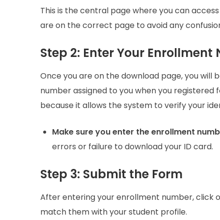
This is the central page where you can access
are on the correct page to avoid any confusion
Step 2: Enter Your Enrollmen
Once you are on the download page, you will 
number assigned to you when you registered 
because it allows the system to verify your id
Make sure you enter the enrollment numb
errors or failure to download your ID card.
Step 3: Submit the Form
After entering your enrollment number, click 
match them with your student profile.