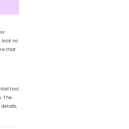
for
, look no
ure that
tial tool
s. The
details,