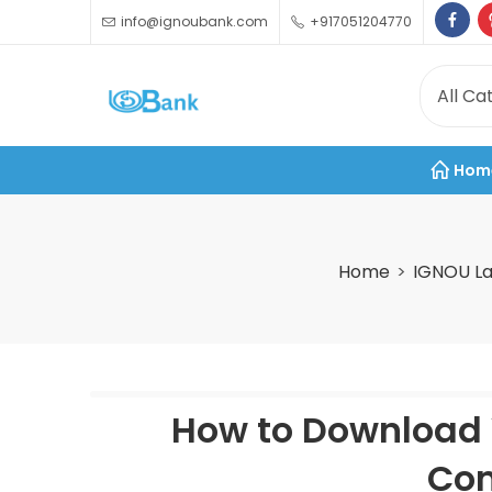
info@ignoubank.com
+917051204770
Hom
Home
IGNOU La
How to Download 
Com