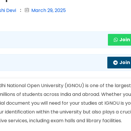
hi Devi
March 29, 2025
Join
Join
hi National Open University (IGNOU) is one of the larges
o millions of students across India and abroad. Whether you
ial document you will need for your studies at IGNOU is yo
r identification within the university but also plays a cruci
 services, including exam halls and library facilities.