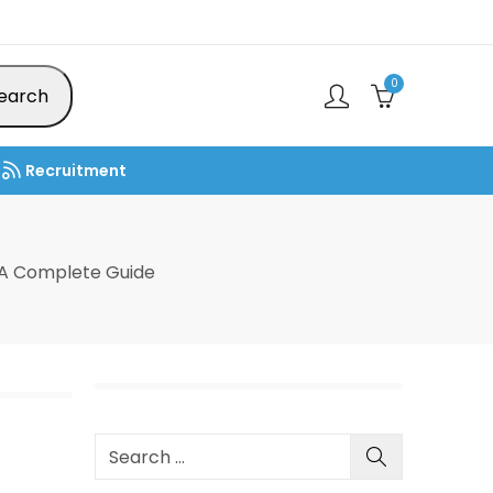
0
earch
Recruitment
 A Complete Guide