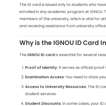
The ID card is issued only to students who hav
enrolled in any academic program at IGNOU. T
members of the university, which is vital for att
and receiving assistance from university office
Why is the IGNOU ID Card 
The
IGNOU ID card
is essential for several rea
Proof of Identity
: It serves as official pro
Examination Access
: You need to show you
Access to University Resources
: The ID ca
student services.
Student Discounts
: In some cases, your ID