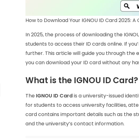
How to Download Your IGNOU ID Card 2025: A
In 2025, the process of downloading the IGNOU
students to access their ID cards online. If y
further. This article will guide you through the
you can download your ID card without any has
What is the IGNOU ID Card?
The
IGNOU ID Card
is a university-issued identi
for students to access university facilities, a
card contains important details such as the 
and the university’s contact information.