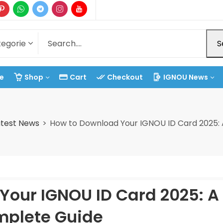
S
e
Shop
Cart
Checkout
IGNOU News
test News
How to Download Your IGNOU ID Card 2025:
Your IGNOU ID Card 2025: A
plete Guide