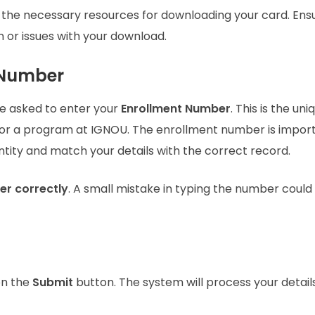
 the necessary resources for downloading your card. Ens
 or issues with your download.
t Number
be asked to enter your
Enrollment Number
. This is the uni
for a program at IGNOU. The enrollment number is impor
entity and match your details with the correct record.
er correctly
. A small mistake in typing the number could
on the
Submit
button. The system will process your detail