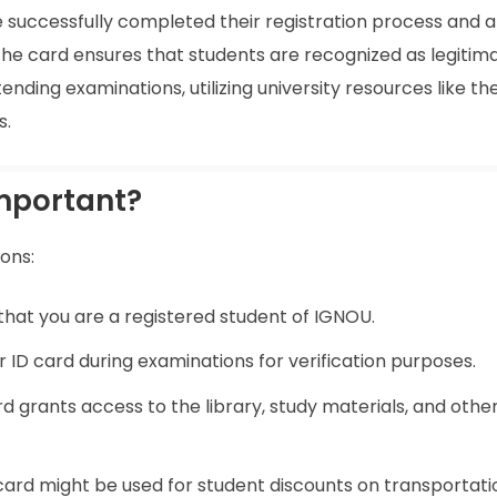
e successfully completed their registration process and 
he card ensures that students are recognized as legitim
ending examinations, utilizing university resources like the
s.
Important?
sons:
of that you are a registered student of IGNOU.
r ID card during examinations for verification purposes.
rd grants access to the library, study materials, and othe
 card might be used for student discounts on transportat