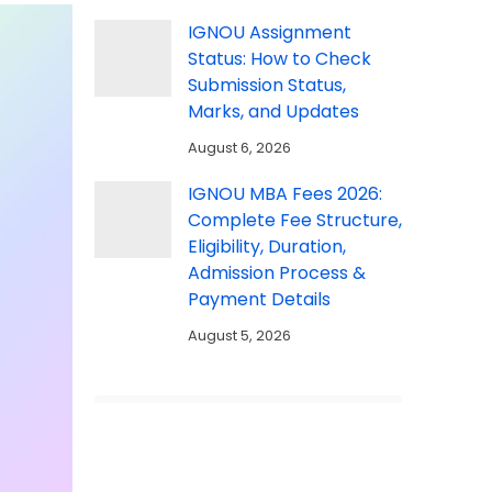
IGNOU Assignment
Status: How to Check
Submission Status,
Marks, and Updates
August 6, 2026
IGNOU MBA Fees 2026:
Complete Fee Structure,
Eligibility, Duration,
Admission Process &
Payment Details
August 5, 2026