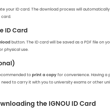
rate your ID card. The download process will automatically 
 card.
e ID Card
load
button. The ID card will be saved as a PDF file on yo
for physical use.
ional)
’s recommended to
print a copy
for convenience. Having a 
 need to carry it with you to university exams or other un
ownloading the IGNOU ID Card