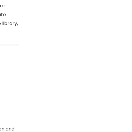
are
ate
 library,
r
ion and