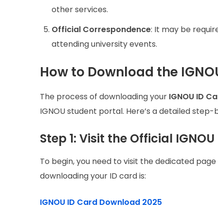
other services.
Official Correspondence
: It may be requ
attending university events.
How to Download the IGNOU
The process of downloading your
IGNOU ID Ca
IGNOU student portal. Here’s a detailed step-
Step 1: Visit the Official IGN
To begin, you need to visit the dedicated page 
downloading your ID card is:
IGNOU ID Card Download 2025