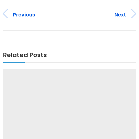
Previous
Next
Related Posts