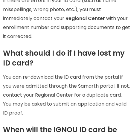
If there are errors in your ID card (such as name
misspellings, wrong photo, etc.), you must
immediately contact your
Regional Center
with your
enrollment number and supporting documents to get
it corrected.
What should I do if I have lost my
ID card?
You can re-download the ID card from the portal if
you were admitted through the Samarth portal. If not,
contact your Regional Center for a duplicate card.
You may be asked to submit an application and valid
ID proof.
When will the IGNOU ID card be