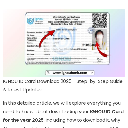
IGNOU ID Card Download 2025 – Step-by-Step Guide
& Latest Updates
In this detailed article, we will explore everything you
need to know about downloading your
IGNOU ID Card
for the year 2025
, including how to download it, why