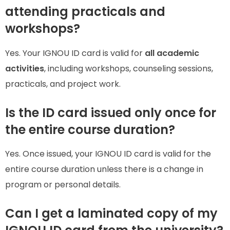
attending practicals and
workshops?
Yes. Your IGNOU ID card is valid for
all academic
activities
, including workshops, counseling sessions,
practicals, and project work.
Is the ID card issued only once for
the entire course duration?
Yes. Once issued, your IGNOU ID card is valid for the
entire course duration unless there is a change in
program or personal details.
Can I get a laminated copy of my