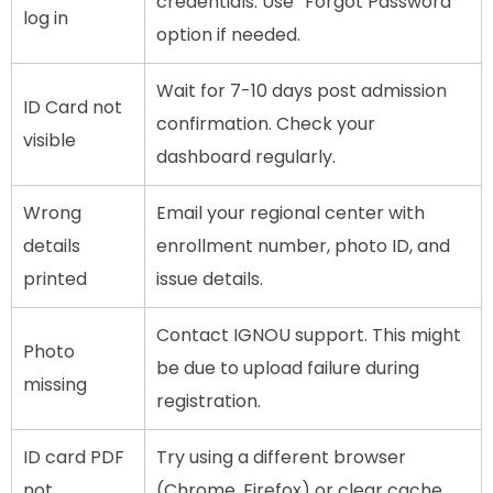
credentials. Use “Forgot Password”
log in
option if needed.
Wait for 7-10 days post admission
ID Card not
confirmation. Check your
visible
dashboard regularly.
Wrong
Email your regional center with
details
enrollment number, photo ID, and
printed
issue details.
Contact IGNOU support. This might
Photo
be due to upload failure during
missing
registration.
ID card PDF
Try using a different browser
not
(Chrome, Firefox) or clear cache