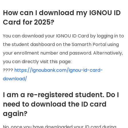
How can I download my IGNOU ID
Card for 2025?
You can download your IGNOU ID Card by logging in to
the student dashboard on the Samarth Portal using
your enrollment number and password. Alternatively,
you can directly visit this page:
????
https://ignoubank.com/ignou-id-card-
download/
I am a re-registered student. Do I
need to download the ID card
again?
No, once you have downloaded your ID card during