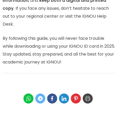
information
, and
keep both a digital and printed
copy
. If you face any issues, don’t hesitate to reach
out to your regional center or visit the IGNOU Help
Desk.
By following this guide, you will never face trouble
while downloading or using your IGNOU ID card in 2025.
Stay updated, stay prepared, and all the best for your
academic journey at IGNOU!