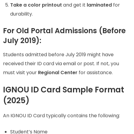
Take a color printout
and get it
laminated
for
durability.
For Old Portal Admissions (Before
July 2019):
Students admitted before July 2019 might have
received their ID card via email or post. If not, you
must visit your
Regional Center
for assistance.
IGNOU ID Card Sample Format
(2025)
An IGNOU ID Card typically contains the following:
Student’s Name