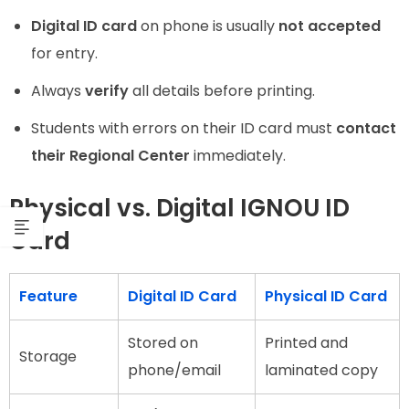
Digital ID card
on phone is usually
not accepted
for entry.
Always
verify
all details before printing.
Students with errors on their ID card must
contact
their Regional Center
immediately.
Physical vs. Digital IGNOU ID
Card
Feature
Digital ID Card
Physical ID Card
Stored on
Printed and
Storage
phone/email
laminated copy