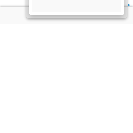
✕
About Us
Information
Disclaimer