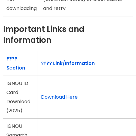
downloading
and retry.
Important Links and
Information
????
????
Link/Information
Section
IGNOU ID
Card
Download Here
Download
(2025)
IGNOU
Samarth