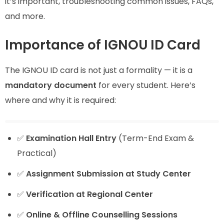
it’s important, troubleshooting common issues, FAQs,
and more.
Importance of IGNOU ID Card
The IGNOU ID card is not just a formality — it is a
mandatory document
for every student. Here’s
where and why it is required:
✅
Examination Hall Entry
(Term-End Exam &
Practical)
✅
Assignment Submission at Study Center
✅
Verification at Regional Center
✅
Online & Offline Counselling Sessions