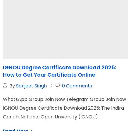
IGNOU Degree Certificate Download 2025:
I
How to Get Your Certificate Online
G
By
Sanjeet Singh
0
Comments
WhatsApp Group Join Now Telegram Group Join Now
W
IGNOU Degree Certificate Download 2025: The Indira
I
Gandhi National Open University (IGNOU)
N