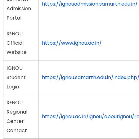
https://ignouadmission.samarth.edu.in/
Admission
Portal
IGNOU
Official
https://www.ignou.ac.in/
Website
IGNOU
Student
https://ignou.samarth.edu.in/index.php/
Login
IGNOU
Regional
https://ignou.ac.in/ignou/aboutignou/r
Center
Contact