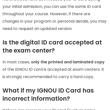
your initial admission, you can use the same ID card
throughout your course. However, if there are
changes in your program or personal details, you may
need to request an updated version.
Is the digital ID card accepted at
the exam center?
In most cases,
only the printed and laminated copy
of the IGNOU ID card is accepted at exam centers. It
is strongly recommended to carry a hard copy.
What if my IGNOU ID Card has
incorrect information?