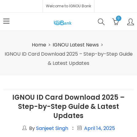
Welcome to IGNOU Bank
0
Home
IGNOU Latest News
IGNOU ID Card Download 2025 – Step-by-Step Guide
& Latest Updates
IGNOU ID Card Download 2025 –
Step-by-Step Guide & Latest
Updates
By
Sanjeet Singh
April 14, 2025