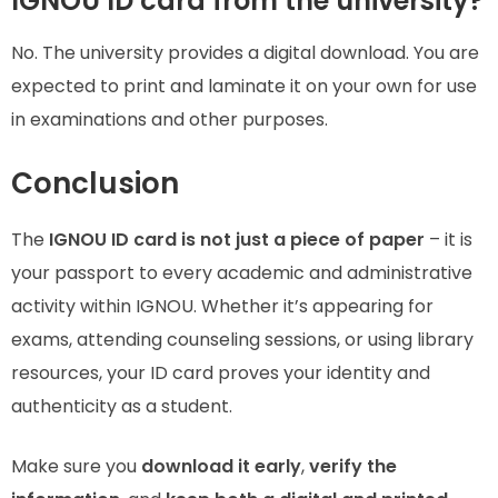
IGNOU ID card from the university?
No. The university provides a digital download. You are
expected to print and laminate it on your own for use
in examinations and other purposes.
Conclusion
The
IGNOU ID card is not just a piece of paper
– it is
your passport to every academic and administrative
activity within IGNOU. Whether it’s appearing for
exams, attending counseling sessions, or using library
resources, your ID card proves your identity and
authenticity as a student.
Make sure you
download it early
,
verify the