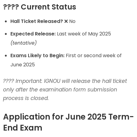
???? Current Status
Hall Ticket Released?
❌ No
Expected Release:
Last week of May 2025
(tentative)
Exams Likely to Begin:
First or second week of
June 2025
????
Important: IGNOU will release the hall ticket
only after the examination form submission
process is closed.
Application for June 2025 Term-
End Exam