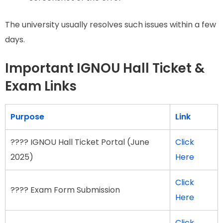
The university usually resolves such issues within a few
days.
Important IGNOU Hall Ticket &
Exam Links
Purpose
Link
???? IGNOU Hall Ticket Portal (June
Click
2025)
Here
Click
???? Exam Form Submission
Here
Click