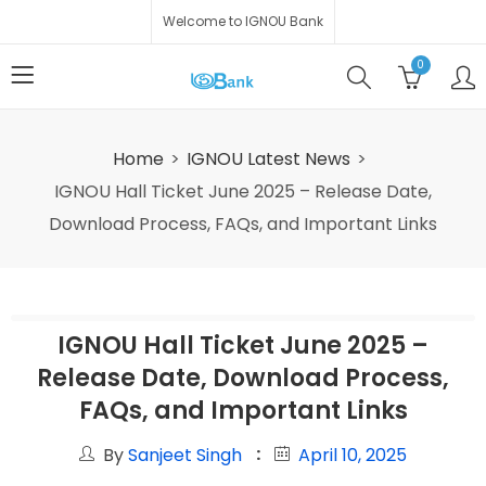
Welcome to IGNOU Bank
0
Home
IGNOU Latest News
IGNOU Hall Ticket June 2025 – Release Date,
Download Process, FAQs, and Important Links
IGNOU Hall Ticket June 2025 –
Release Date, Download Process,
FAQs, and Important Links
By
Sanjeet Singh
April 10, 2025