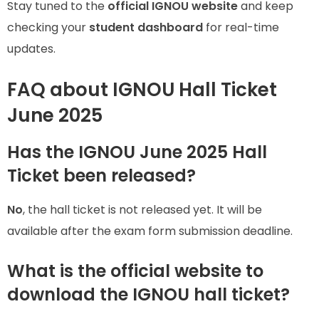
Stay tuned to the
official IGNOU website
and keep
checking your
student dashboard
for real-time
updates.
FAQ about IGNOU Hall Ticket
June 2025
Has the IGNOU June 2025 Hall
Ticket been released?
No
, the hall ticket is not released yet. It will be
available after the exam form submission deadline.
What is the official website to
download the IGNOU hall ticket?