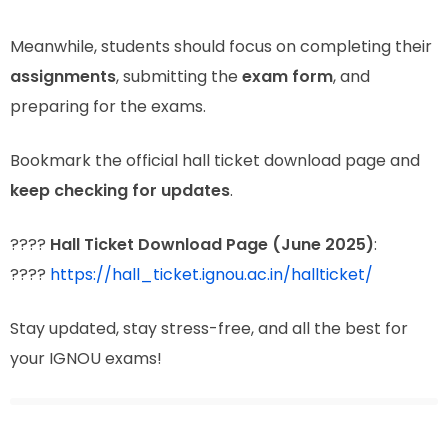
Meanwhile, students should focus on completing their
assignments
, submitting the
exam form
, and
preparing for the exams.
Bookmark the official hall ticket download page and
keep checking for updates
.
????
Hall Ticket Download Page (June 2025)
:
????
https://hall_ticket.ignou.ac.in/hallticket/
Stay updated, stay stress-free, and all the best for
your IGNOU exams!