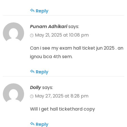
Reply
Punam Adhikari
says:
May 21, 2025 at 10:08 pm
Can i see my exam hall ticket jun 2025 . an
ignou bca 4th sem.
Reply
Dolly
says:
May 27, 2025 at 8:28 pm
Will I get hall tickethard copy
Reply