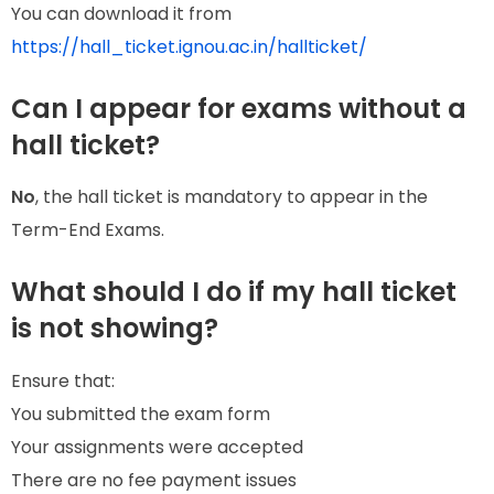
You can download it from
https://hall_ticket.ignou.ac.in/hallticket/
Can I appear for exams without a
hall ticket?
No
, the hall ticket is mandatory to appear in the
Term-End Exams.
What should I do if my hall ticket
is not showing?
Ensure that:
You submitted the exam form
Your assignments were accepted
There are no fee payment issues