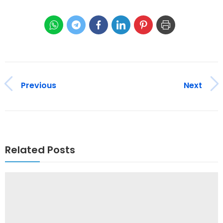
Previous
Next
Related Posts