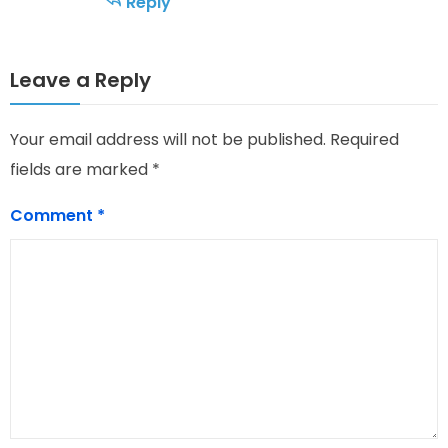
Reply
Leave a Reply
Your email address will not be published.
Required
fields are marked
*
Comment
*