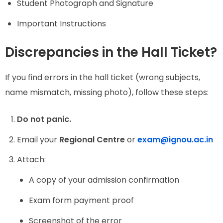
Student Photograph and Signature
Important Instructions
Discrepancies in the Hall Ticket?
If you find errors in the hall ticket (wrong subjects,
name mismatch, missing photo), follow these steps:
Do not panic.
Email your
Regional Centre
or
exam@ignou.ac.in
Attach:
A copy of your admission confirmation
Exam form payment proof
Screenshot of the error