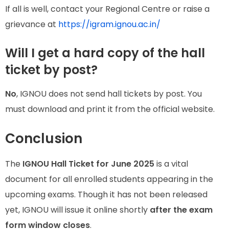
If all is well, contact your Regional Centre or raise a
grievance at
https://igram.ignou.ac.in/
Will I get a hard copy of the hall
ticket by post?
No
, IGNOU does not send hall tickets by post. You
must download and print it from the official website.
Conclusion
The
IGNOU Hall Ticket for June 2025
is a vital
document for all enrolled students appearing in the
upcoming exams. Though it has not been released
yet, IGNOU will issue it online shortly
after the exam
form window closes
.