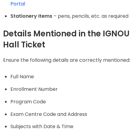
Portal
Stationery Items
– pens, pencils, etc. as required
Details Mentioned in the IGNOU
Hall Ticket
Ensure the following details are correctly mentioned:
Full Name
Enrollment Number
Program Code
Exam Centre Code and Address
Subjects with Date & Time