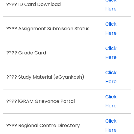
???? ID Card Download
Here
Click
???? Assignment Submission Status
Here
Click
???? Grade Card
Here
Click
???? Study Material (eGyankosh)
Here
Click
???? iGRAM Grievance Portal
Here
Click
???? Regional Centre Directory
Here