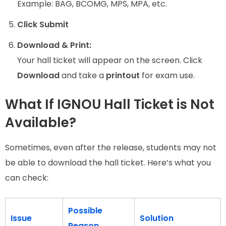
Example: BAG, BCOMG, MPS, MPA, etc.
Click Submit
Download & Print:
Your hall ticket will appear on the screen. Click
Download
and take a
printout
for exam use.
What If IGNOU Hall Ticket is Not
Available?
Sometimes, even after the release, students may not
be able to download the hall ticket. Here’s what you
can check:
Possible
Issue
Solution
Reason