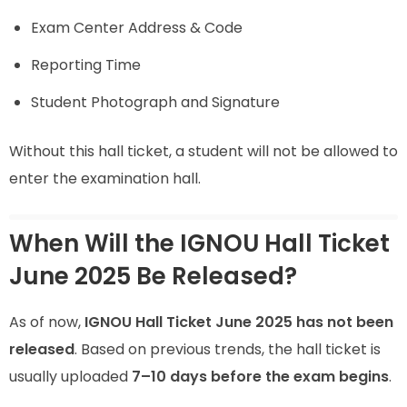
Exam Center Address & Code
Reporting Time
Student Photograph and Signature
Without this hall ticket, a student will not be allowed to
enter the examination hall.
When Will the IGNOU Hall Ticket
June 2025 Be Released?
As of now,
IGNOU Hall Ticket June 2025 has not been
released
. Based on previous trends, the hall ticket is
usually uploaded
7–10 days before the exam begins
.