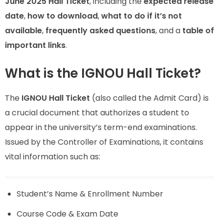
June 2025 Hall Ticket
, including the
expected release
date
,
how to download
,
what to do if it’s not
available
,
frequently asked questions
, and a
table of
important links
.
What is the IGNOU Hall Ticket?
The
IGNOU Hall Ticket
(also called the Admit Card) is
a crucial document that authorizes a student to
appear in the university’s term-end examinations.
Issued by the Controller of Examinations, it contains
vital information such as:
Student’s Name & Enrollment Number
Course Code & Exam Date