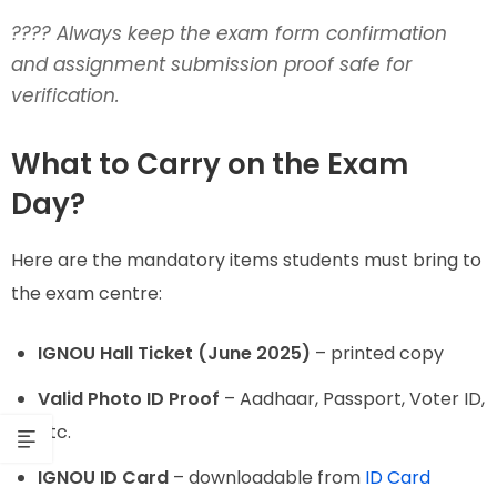
????
Always keep the exam form confirmation
and assignment submission proof safe for
verification.
What to Carry on the Exam
Day?
Here are the mandatory items students must bring to
the exam centre:
IGNOU Hall Ticket (June 2025)
– printed copy
Valid Photo ID Proof
– Aadhaar, Passport, Voter ID,
etc.
IGNOU ID Card
– downloadable from
ID Card