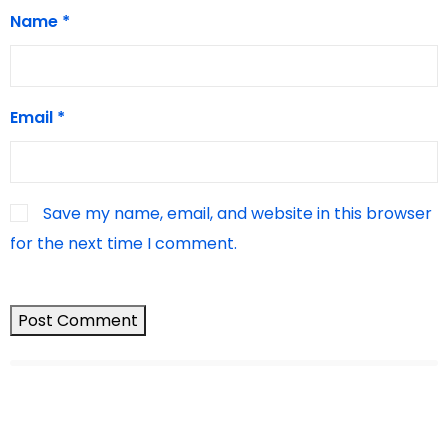
Name
*
Email
*
Save my name, email, and website in this browser
for the next time I comment.