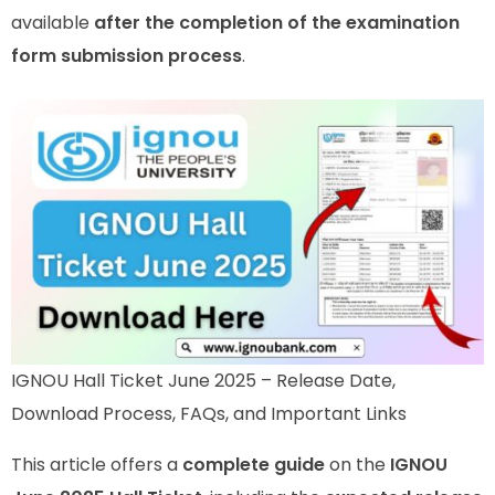
available
after the completion of the examination
form submission process
.
IGNOU Hall Ticket June 2025 – Release Date,
Download Process, FAQs, and Important Links
This article offers a
complete guide
on the
IGNOU