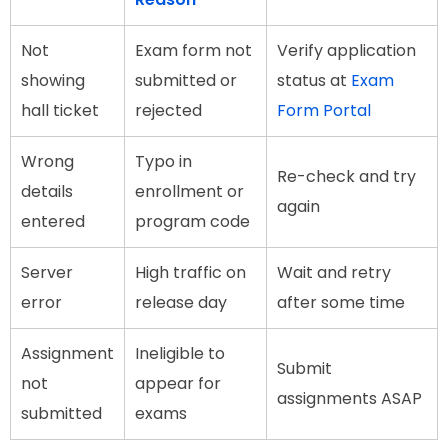
Not
Exam form not
Verify application
showing
submitted or
status at
Exam
hall ticket
rejected
Form Portal
Wrong
Typo in
Re-check and try
details
enrollment or
again
entered
program code
Server
High traffic on
Wait and retry
error
release day
after some time
Assignment
Ineligible to
Submit
not
appear for
assignments ASAP
submitted
exams