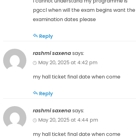
I cannot understand my programme is
pgccl when will the exam begins want the
examination dates please
Reply
rashmi saxena
says:
May 20, 2025 at 4:42 pm
my hall ticket final date when come
Reply
rashmi saxena
says:
May 20, 2025 at 4:44 pm
my hall ticket final date when come