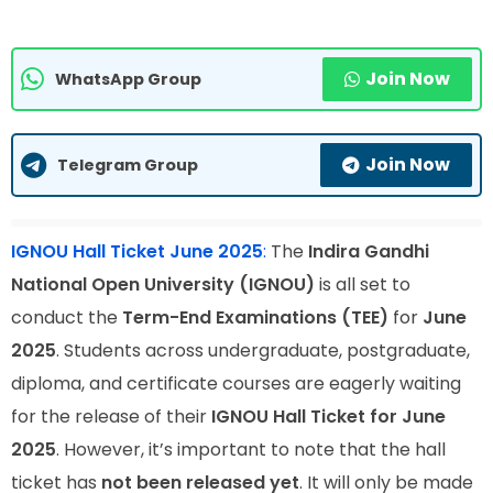
Join Now
WhatsApp Group
Join Now
Telegram Group
IGNOU Hall Ticket June 2025
:
The
Indira Gandhi
National Open University (IGNOU)
is all set to
conduct the
Term-End Examinations (TEE)
for
June
2025
. Students across undergraduate, postgraduate,
diploma, and certificate courses are eagerly waiting
for the release of their
IGNOU Hall Ticket for June
2025
. However, it’s important to note that the hall
ticket has
not been released yet
. It will only be made