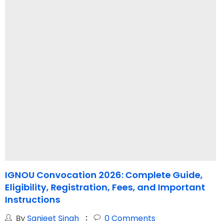
IGNOU Convocation 2026: Complete Guide,
I
Eligibility, Registration, Fees, and Important
Instructions
By
Sanjeet Singh
0
Comments