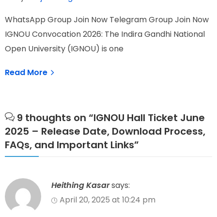
W
WhatsApp Group Join Now Telegram Group Join Now
I
IGNOU Convocation 2026: The Indira Gandhi National
N
Open University (IGNOU) is one
Read More
9 thoughts on “
IGNOU Hall Ticket June
2025 – Release Date, Download Process,
FAQs, and Important Links
”
Heithing Kasar
says:
April 20, 2025 at 10:24 pm