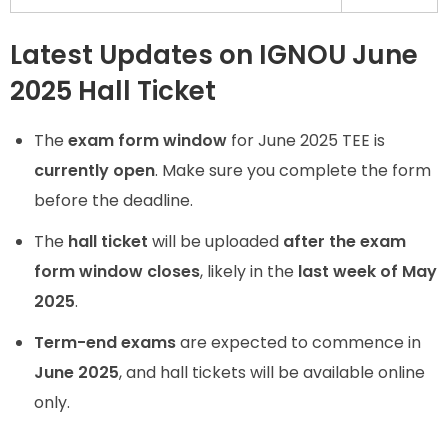
Latest Updates on IGNOU June
2025 Hall Ticket
The
exam form window
for June 2025 TEE is
currently open
. Make sure you complete the form
before the deadline.
The
hall ticket
will be uploaded
after the exam
form window closes
, likely in the
last week of May
2025
.
Term-end exams
are expected to commence in
June 2025
, and hall tickets will be available online
only.