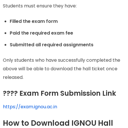
Students must ensure they have:
Filled the exam form
Paid the required exam fee
Submitted all required assignments
Only students who have successfully completed the
above will be able to download the hall ticket once
released.
???? Exam Form Submission Link
https://exam.ignou.ac.in
How to Download IGNOU Hall