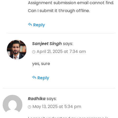
Assignment submission email cannot find.
Can I submit it through offline.
Reply
Sanjeet Singh
says:
April 21, 2025 at 7:34 am
yes, sure
Reply
Radhika
says:
May 13, 2025 at 5:34 pm