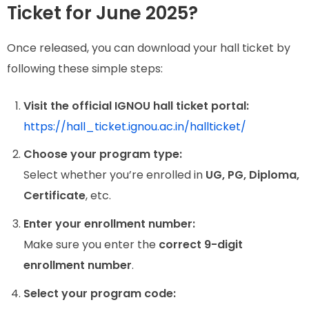
Ticket for June 2025?
Once released, you can download your hall ticket by
following these simple steps:
Visit the official IGNOU hall ticket portal:
https://hall_ticket.ignou.ac.in/hallticket/
Choose your program type:
Select whether you’re enrolled in
UG, PG, Diploma,
Certificate
, etc.
Enter your enrollment number:
Make sure you enter the
correct 9-digit
enrollment number
.
Select your program code: