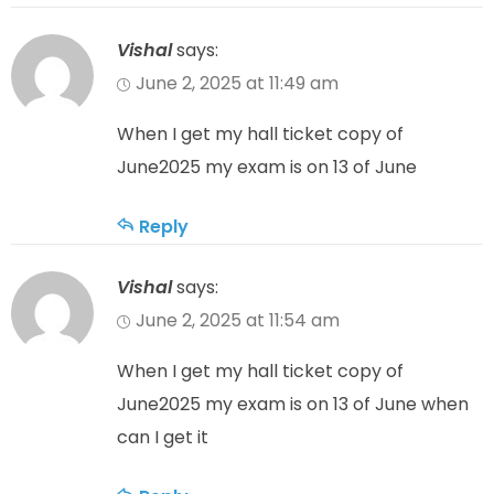
Vishal
says:
June 2, 2025 at 11:49 am
When I get my hall ticket copy of
June2025 my exam is on 13 of June
Reply
Vishal
says:
June 2, 2025 at 11:54 am
When I get my hall ticket copy of
June2025 my exam is on 13 of June when
can I get it