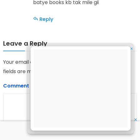
batye books kb tak mile gii
Reply
Leave a Reply
✕
Your email address will not be published.
Required
fields are marked
*
Comment
*
✕