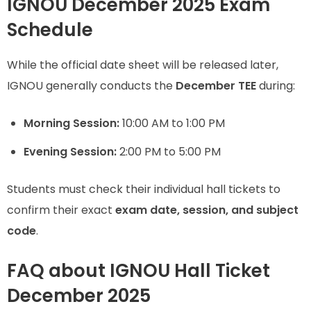
IGNOU December 2025 Exam
Schedule
While the official date sheet will be released later,
IGNOU generally conducts the
December TEE
during:
Morning Session:
10:00 AM to 1:00 PM
Evening Session:
2:00 PM to 5:00 PM
Students must check their individual hall tickets to
confirm their exact
exam date, session, and subject
code
.
FAQ about IGNOU Hall Ticket
December 2025