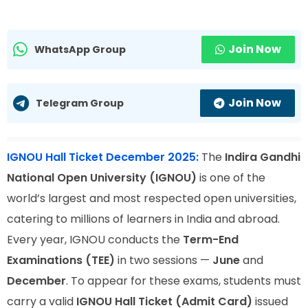
Join Now
WhatsApp Group
Join Now
Telegram Group
IGNOU Hall Ticket December 2025:
The
Indira Gandhi
National Open University (IGNOU)
is one of the
world’s largest and most respected open universities,
catering to millions of learners in India and abroad.
Every year, IGNOU conducts the
Term-End
Examinations (TEE)
in two sessions —
June
and
December
. To appear for these exams, students must
carry a valid
IGNOU Hall Ticket (Admit Card)
issued