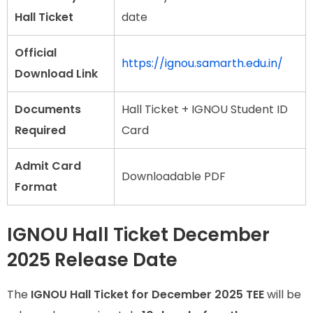
Hall Ticket
date
Official
https://ignou.samarth.edu.in/
Download Link
Documents
Hall Ticket + IGNOU Student ID
Required
Card
Admit Card
Downloadable PDF
Format
IGNOU Hall Ticket December
2025 Release Date
The
IGNOU Hall Ticket for December 2025 TEE
will be