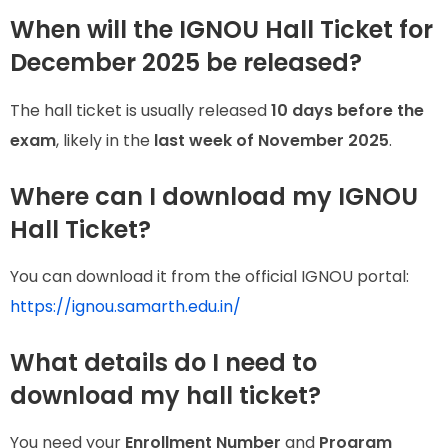
When will the IGNOU Hall Ticket for
December 2025 be released?
The hall ticket is usually released
10 days before the
exam
, likely in the
last week of November 2025
.
Where can I download my IGNOU
Hall Ticket?
You can download it from the official IGNOU portal:
https://ignou.samarth.edu.in/
What details do I need to
download my hall ticket?
You need your
Enrollment Number
and
Program