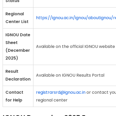
Status
Regional
https://ignou.ac.in/ignou/aboutignou/r
Center List
IGNOU Date
Sheet
Available on the official IGNOU website
(December
2025)
Result
Available on IGNOU Results Portal
Declaration
Contact
registrarsrd@ignou.ac.in
or contact yo
for Help
regional center