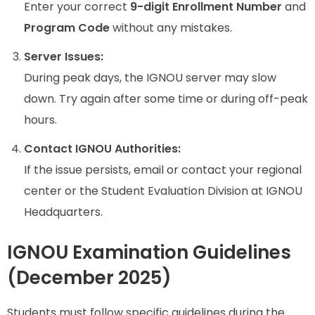
Enter your correct
9-digit Enrollment Number
and
Program Code
without any mistakes.
Server Issues:
During peak days, the IGNOU server may slow
down. Try again after some time or during off-peak
hours.
Contact IGNOU Authorities:
If the issue persists, email or contact your regional
center or the Student Evaluation Division at IGNOU
Headquarters.
IGNOU Examination Guidelines
(December 2025)
Students must follow specific guidelines during the