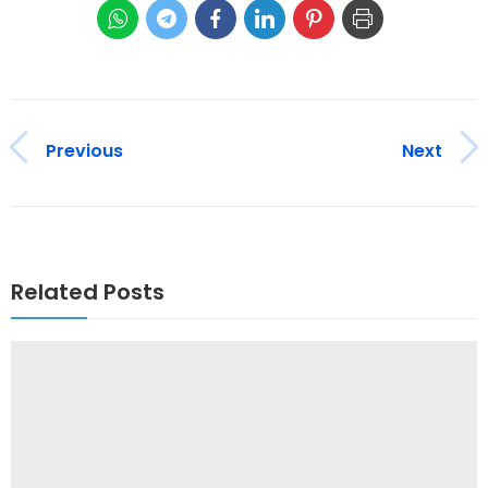
Previous
Next
Related Posts