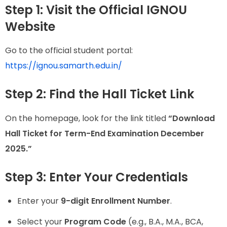
Step 1: Visit the Official IGNOU
Website
Go to the official student portal:
https://ignou.samarth.edu.in/
Step 2: Find the Hall Ticket Link
On the homepage, look for the link titled
“Download
Hall Ticket for Term-End Examination December
2025.”
Step 3: Enter Your Credentials
Enter your
9-digit Enrollment Number
.
Select your
Program Code
(e.g., B.A., M.A., BCA,