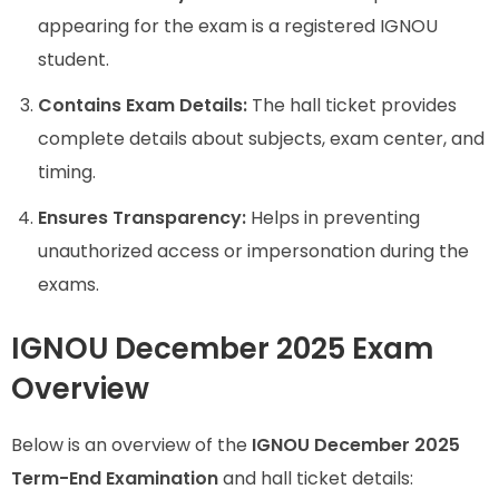
appearing for the exam is a registered IGNOU
student.
Contains Exam Details:
The hall ticket provides
complete details about subjects, exam center, and
timing.
Ensures Transparency:
Helps in preventing
unauthorized access or impersonation during the
exams.
IGNOU December 2025 Exam
Overview
Below is an overview of the
IGNOU December 2025
Term-End Examination
and hall ticket details: