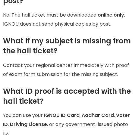
post?
No. The hall ticket must be downloaded
online only
.
IGNOU does not send physical copies by post.
What if my subject is missing from
the hall ticket?
Contact your regional center immediately with proof
of exam form submission for the missing subject.
What ID proof is accepted with the
hall ticket?
You can use your
IGNOU ID Card
,
Aadhar Card
,
Voter
ID
,
Driving License
, or any government-issued photo
ID.