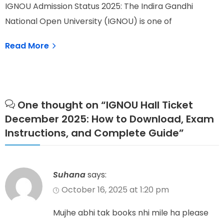
W
IGNOU Admission Status 2025: The Indira Gandhi
I
National Open University (IGNOU) is one of
e
Read More
One thought on “
IGNOU Hall Ticket
December 2025: How to Download, Exam
Instructions, and Complete Guide
”
Suhana
says:
October 16, 2025 at 1:20 pm
Mujhe abhi tak books nhi mile ha please