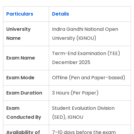
Particulars
Details
University
Indira Gandhi National Open
Name
University (IGNOU)
Term-End Examination (TEE)
Exam Name
December 2025
Exam Mode
Offline (Pen and Paper-based)
Exam Duration
3 Hours (Per Paper)
Exam
Student Evaluation Division
Conducted By
(SED), IGNOU
Availability of
7–10 days before the exam