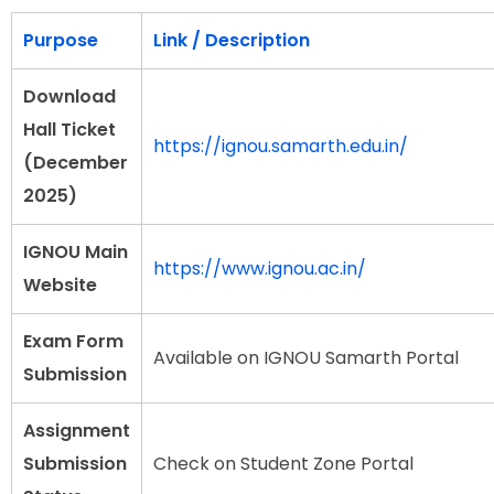
Purpose
Link / Description
Download
Hall Ticket
https://ignou.samarth.edu.in/
(December
2025)
IGNOU Main
https://www.ignou.ac.in/
Website
Exam Form
Available on IGNOU Samarth Portal
Submission
Assignment
Submission
Check on Student Zone Portal