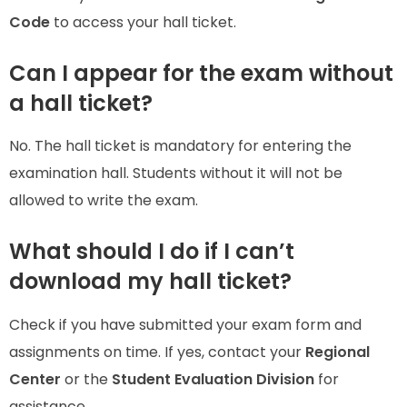
Code
to access your hall ticket.
Can I appear for the exam without
a hall ticket?
No. The hall ticket is mandatory for entering the
examination hall. Students without it will not be
allowed to write the exam.
What should I do if I can’t
download my hall ticket?
Check if you have submitted your exam form and
assignments on time. If yes, contact your
Regional
Center
or the
Student Evaluation Division
for
assistance.