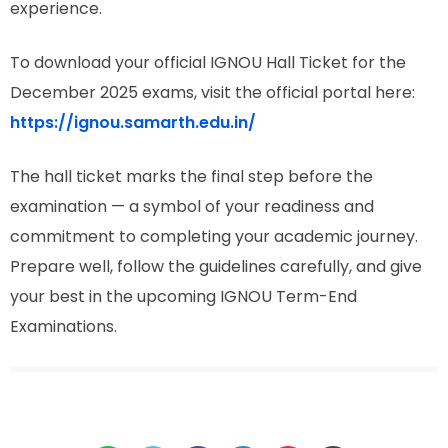
experience.
To download your official IGNOU Hall Ticket for the
December 2025 exams, visit the official portal here:
https://ignou.samarth.edu.in/
The hall ticket marks the final step before the
examination — a symbol of your readiness and
commitment to completing your academic journey.
Prepare well, follow the guidelines carefully, and give
your best in the upcoming IGNOU Term-End
Examinations.