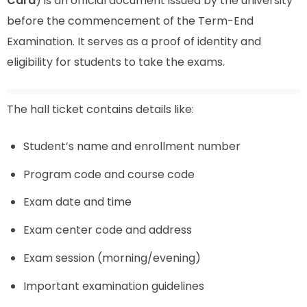
Card
) is an official document issued by the university
before the commencement of the Term-End
Examination. It serves as a proof of identity and
eligibility for students to take the exams.
The hall ticket contains details like:
Student’s name and enrollment number
Program code and course code
Exam date and time
Exam center code and address
Exam session (morning/evening)
Important examination guidelines