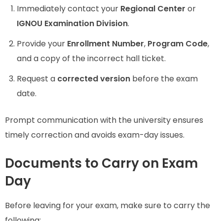
Immediately contact your
Regional Center
or
IGNOU Examination Division
.
Provide your
Enrollment Number
,
Program Code
,
and a copy of the incorrect hall ticket.
Request a
corrected version
before the exam
date.
Prompt communication with the university ensures
timely correction and avoids exam-day issues.
Documents to Carry on Exam
Day
Before leaving for your exam, make sure to carry the
following: