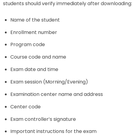
students should verify immediately after downloading:
Name of the student
Enrollment number
Program code
Course code and name
Exam date and time
Exam session (Morning/Evening)
Examination center name and address
Center code
Exam controller’s signature
Important instructions for the exam