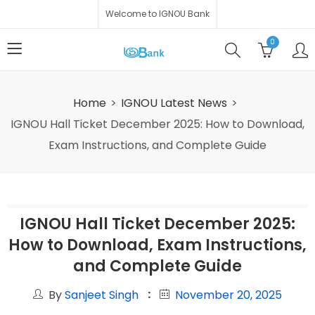
Welcome to IGNOU Bank
0
Home
IGNOU Latest News
IGNOU Hall Ticket December 2025: How to Download,
Exam Instructions, and Complete Guide
IGNOU Hall Ticket December 2025:
How to Download, Exam Instructions,
and Complete Guide
By
Sanjeet Singh
November 20, 2025