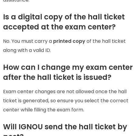
Is a digital copy of the hall ticket
accepted at the exam center?
No. You must carry a
printed copy
of the hall ticket
along with a valid ID.
How can I change my exam center
after the hall ticket is issued?
Exam center changes are not allowed once the hall
ticket is generated, so ensure you select the correct
center while filling the exam form.
Will IGNOU send the hall ticket by