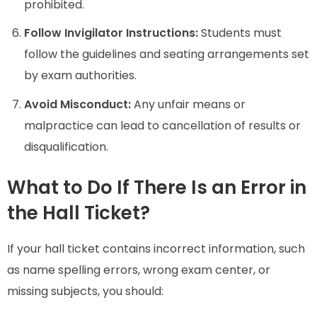
prohibited.
Follow Invigilator Instructions:
Students must
follow the guidelines and seating arrangements set
by exam authorities.
Avoid Misconduct:
Any unfair means or
malpractice can lead to cancellation of results or
disqualification.
What to Do If There Is an Error in
the Hall Ticket?
If your hall ticket contains incorrect information, such
as name spelling errors, wrong exam center, or
missing subjects, you should: