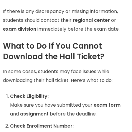
If there is any discrepancy or missing information,
students should contact their
regional center
or
exam division
immediately before the exam date.
What to Do If You Cannot
Download the Hall Ticket?
In some cases, students may face issues while
downloading their hall ticket. Here’s what to do:
Check Eligibility:
Make sure you have submitted your
exam form
and
assignment
before the deadline.
Check Enrollment Number: