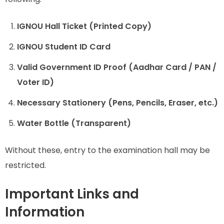
IGNOU Hall Ticket (Printed Copy)
IGNOU Student ID Card
Valid Government ID Proof (Aadhar Card / PAN /
Voter ID)
Necessary Stationery (Pens, Pencils, Eraser, etc.)
Water Bottle (Transparent)
Without these, entry to the examination hall may be
restricted.
Important Links and
Information