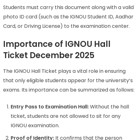
Students must carry this document along with a valid
photo ID card (such as the IGNOU Student ID, Aadhar
Card, or Driving License) to the examination center.
Importance of IGNOU Hall
Ticket December 2025
The IGNOU Hall Ticket plays a vital role in ensuring
that only eligible students appear for the university’s
exams. Its importance can be summarized as follows:
Entry Pass to Examination Hall:
Without the hall
ticket, students are not allowed to sit for any
IGNOU examination.
Proof of Identity:
It confirms that the person