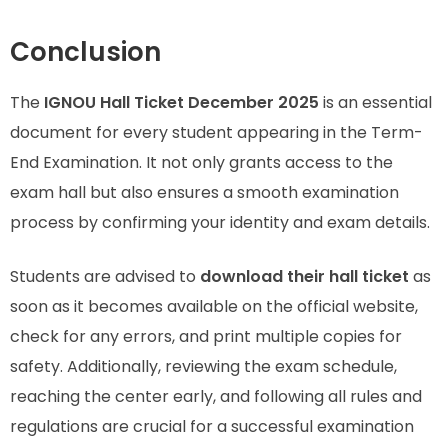
Conclusion
The
IGNOU Hall Ticket December 2025
is an essential
document for every student appearing in the Term-
End Examination. It not only grants access to the
exam hall but also ensures a smooth examination
process by confirming your identity and exam details.
Students are advised to
download their hall ticket
as
soon as it becomes available on the official website,
check for any errors, and print multiple copies for
safety. Additionally, reviewing the exam schedule,
reaching the center early, and following all rules and
regulations are crucial for a successful examination