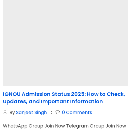
IGNOU Admission Status 2025: How to Check,
Updates, and Important Information
C
By
Sanjeet Singh
0
Comments
WhatsApp Group Join Now Telegram Group Join Now