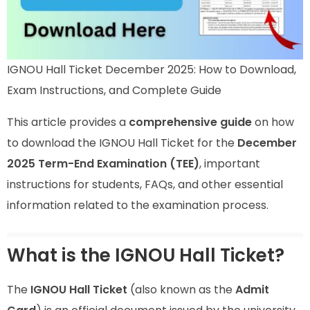
IGNOU Hall Ticket December 2025: How to Download,
Exam Instructions, and Complete Guide
This article provides a
comprehensive guide
on how
to download the IGNOU Hall Ticket for the
December
2025 Term-End Examination (TEE)
, important
instructions for students, FAQs, and other essential
information related to the examination process.
What is the IGNOU Hall Ticket?
The
IGNOU Hall Ticket
(also known as the
Admit