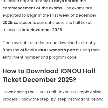
released approximately
10 days before the
commencement of the exams
. The exams are
expected to begin in the
first week of December
2025
, so students can anticipate the hall ticket
release in
late November 2025
.
Once available, students can download it directly
from the
official IGNOU Samarth portal
using their
enrollment number and program code.
How to Download IGNOU Hall
Ticket December 2025?
Downloading the IGNOU Hall Ticket is a simple online
process. Follow the step-by-step instructions below: