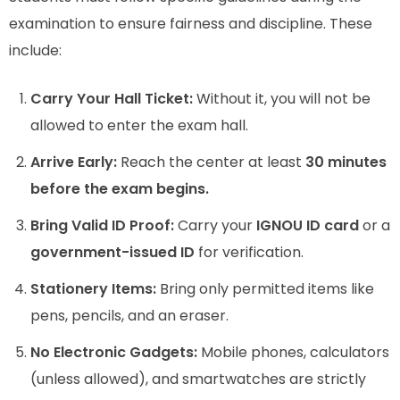
examination to ensure fairness and discipline. These
include:
Carry Your Hall Ticket:
Without it, you will not be
allowed to enter the exam hall.
Arrive Early:
Reach the center at least
30 minutes
before the exam begins.
Bring Valid ID Proof:
Carry your
IGNOU ID card
or a
government-issued ID
for verification.
Stationery Items:
Bring only permitted items like
pens, pencils, and an eraser.
No Electronic Gadgets:
Mobile phones, calculators
(unless allowed), and smartwatches are strictly