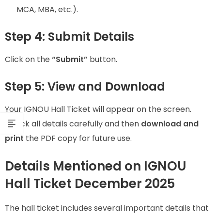
MCA, MBA, etc.).
Step 4: Submit Details
Click on the
“Submit”
button.
Step 5: View and Download
Your IGNOU Hall Ticket will appear on the screen.
Check all details carefully and then
download and
print
the PDF copy for future use.
Details Mentioned on IGNOU
Hall Ticket December 2025
The hall ticket includes several important details that