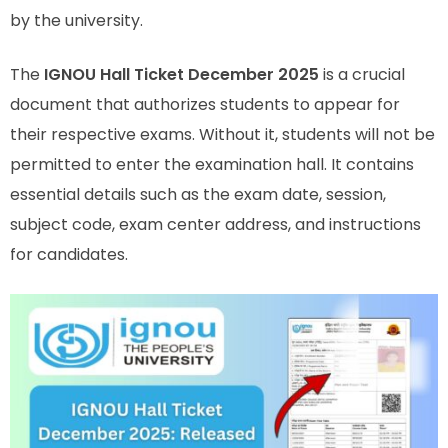
by the university.
The
IGNOU Hall Ticket December 2025
is a crucial
document that authorizes students to appear for
their respective exams. Without it, students will not be
permitted to enter the examination hall. It contains
essential details such as the exam date, session,
subject code, exam center address, and instructions
for candidates.