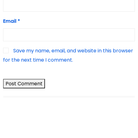
Email
*
Save my name, email, and website in this browser
for the next time I comment.