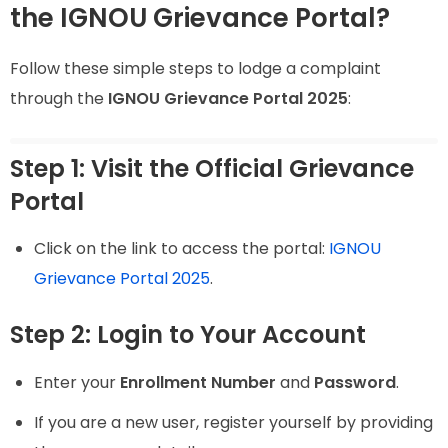
the IGNOU Grievance Portal?
Follow these simple steps to lodge a complaint
through the
IGNOU Grievance Portal 2025
:
Step 1: Visit the Official Grievance
Portal
Click on the link to access the portal:
IGNOU
Grievance Portal 2025
.
Step 2: Login to Your Account
Enter your
Enrollment Number
and
Password
.
If you are a new user, register yourself by providing