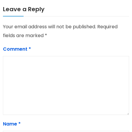
Leave a Reply
Your email address will not be published.
Required
fields are marked
*
Comment
*
Name
*