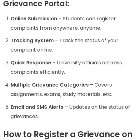
Grievance Portal:
Online Submission
– Students can register
complaints from anywhere, anytime.
Tracking System
– Track the status of your
complaint online.
Quick Response
– University officials address
complaints efficiently.
Multiple Grievance Categories
– Covers
assignments, exams, study materials, etc.
Email and SMS Alerts
– Updates on the status of
grievances.
How to Register a Grievance on