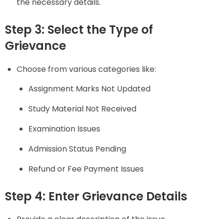
the necessary details.
Step 3: Select the Type of
Grievance
Choose from various categories like:
Assignment Marks Not Updated
Study Material Not Received
Examination Issues
Admission Status Pending
Refund or Fee Payment Issues
Step 4: Enter Grievance Details