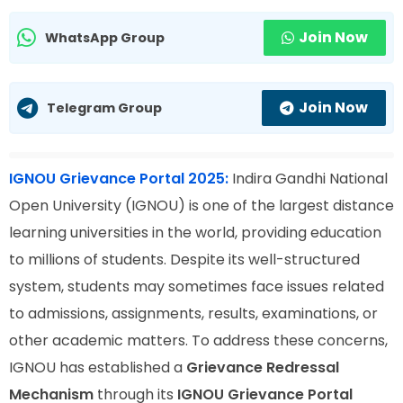
Join Now
WhatsApp Group
Join Now
Telegram Group
IGNOU Grievance Portal 2025:
Indira Gandhi National
Open University (IGNOU) is one of the largest distance
learning universities in the world, providing education
to millions of students. Despite its well-structured
system, students may sometimes face issues related
to admissions, assignments, results, examinations, or
other academic matters. To address these concerns,
IGNOU has established a
Grievance Redressal
Mechanism
through its
IGNOU Grievance Portal