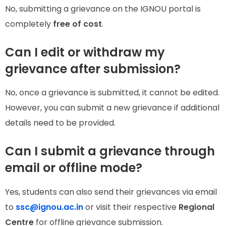
No, submitting a grievance on the IGNOU portal is
completely
free of cost
.
Can I edit or withdraw my
grievance after submission?
No, once a grievance is submitted, it cannot be edited.
However, you can submit a new grievance if additional
details need to be provided.
Can I submit a grievance through
email or offline mode?
Yes, students can also send their grievances via email
to
ssc@ignou.ac.in
or visit their respective
Regional
Centre
for offline grievance submission.