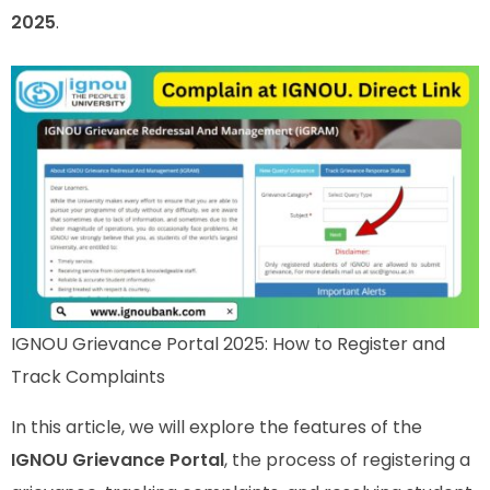
2025
.
IGNOU Grievance Portal 2025: How to Register and
Track Complaints
In this article, we will explore the features of the
IGNOU Grievance Portal
, the process of registering a