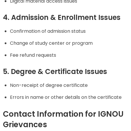
Digital material access issues
4. Admission & Enrollment Issues
Confirmation of admission status
Change of study center or program
Fee refund requests
5. Degree & Certificate Issues
Non-receipt of degree certificate
Errors in name or other details on the certificate
Contact Information for IGNOU
Grievances