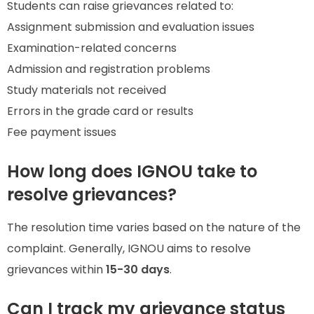
Students can raise grievances related to:
Assignment submission and evaluation issues
Examination-related concerns
Admission and registration problems
Study materials not received
Errors in the grade card or results
Fee payment issues
How long does IGNOU take to
resolve grievances?
The resolution time varies based on the nature of the
complaint. Generally, IGNOU aims to resolve
grievances within
15-30 days
.
Can I track my grievance status