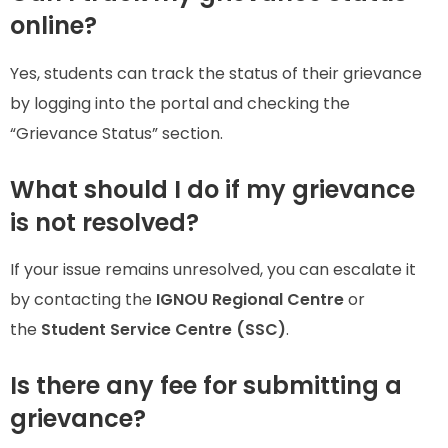
online?
Yes, students can track the status of their grievance
by logging into the portal and checking the
“Grievance Status” section.
What should I do if my grievance
is not resolved?
If your issue remains unresolved, you can escalate it
by contacting the
IGNOU Regional Centre
or
the
Student Service Centre (SSC)
.
Is there any fee for submitting a
grievance?