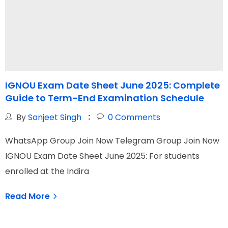
IGNOU Exam Date Sheet June 2025: Complete
I
Guide to Term-End Examination Schedule
G
By
Sanjeet Singh
0
Comments
WhatsApp Group Join Now Telegram Group Join Now
W
IGNOU Exam Date Sheet June 2025: For students
I
enrolled at the Indira
N
Read More