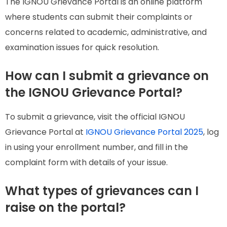
The IGNOU Grievance Portal is an online platform
where students can submit their complaints or
concerns related to academic, administrative, and
examination issues for quick resolution.
How can I submit a grievance on
the IGNOU Grievance Portal?
To submit a grievance, visit the official IGNOU
Grievance Portal at
IGNOU Grievance Portal 2025
, log
in using your enrollment number, and fill in the
complaint form with details of your issue.
What types of grievances can I
raise on the portal?