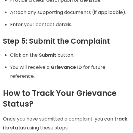
Provide a clear description of the issue.
Attach any supporting documents (if applicable).
Enter your contact details.
Step 5: Submit the Complaint
Click on the
Submit
button.
You will receive a
Grievance ID
for future
reference.
How to Track Your Grievance
Status?
Once you have submitted a complaint, you can
track
its status
using these steps: