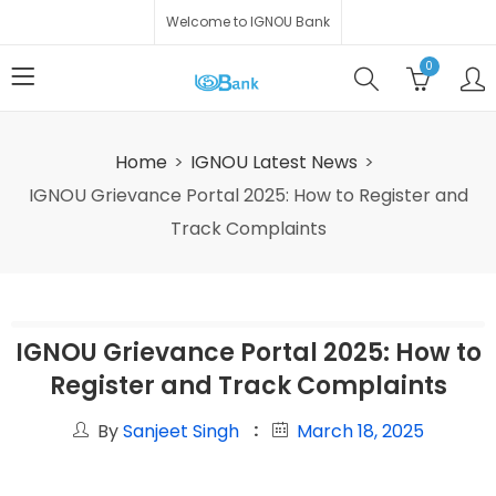
Welcome to IGNOU Bank
0
Home
IGNOU Latest News
IGNOU Grievance Portal 2025: How to Register and
Track Complaints
IGNOU Grievance Portal 2025: How to
Register and Track Complaints
By
Sanjeet Singh
March 18, 2025