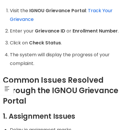
Visit the
IGNOU Grievance Portal
:
Track Your
Grievance
Enter your
Grievance ID
or
Enrollment Number
.
Click on
Check Status
.
The system will display the progress of your
complaint.
Common Issues Resolved
Through the IGNOU Grievance
Portal
1. Assignment Issues
Delay in assignment marks