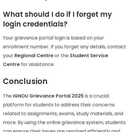
What should I do if I forget my
login credentials?
Your grievance portal login is based on your
enrollment number. If you forget any details, contact
your
Regional Centre
or the
Student Service
Centre
for assistance.
Conclusion
The
IGNOU Grievance Portal 2025
is a crucial
platform for students to address their concerns
related to assignments, exams, study materials, and
more. By using the online grievance system, students
can ensure their issues are resolved efficiently and