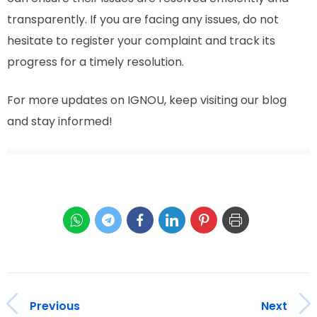
transparently. If you are facing any issues, do not
hesitate to register your complaint and track its
progress for a timely resolution.
For more updates on IGNOU, keep visiting our blog
and stay informed!
Previous
Next