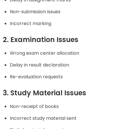
Non-submission issues
Incorrect marking
2. Examination Issues
Wrong exam center allocation
Delay in result declaration
Re-evaluation requests
3. Study Material Issues
Non-receipt of books
Incorrect study material sent