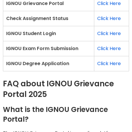
IGNOU Grievance Portal
Click Here
Check Assignment Status
Click Here
IGNOU Student Login
Click Here
IGNOU Exam Form Submission
Click Here
IGNOU Degree Application
Click Here
FAQ about IGNOU Grievance
Portal 2025
What is the IGNOU Grievance
Portal?