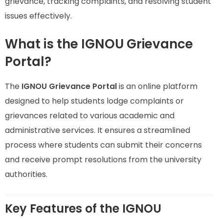
grievance, tracking complaints, and resolving student
issues effectively.
What is the IGNOU Grievance
Portal?
The
IGNOU Grievance Portal
is an online platform
designed to help students lodge complaints or
grievances related to various academic and
administrative services. It ensures a streamlined
process where students can submit their concerns
and receive prompt resolutions from the university
authorities.
Key Features of the IGNOU