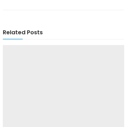
Related Posts