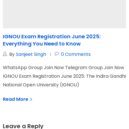
IGNOU Exam Registration June 2025:
Everything You Need to Know
T
By
Sanjeet Singh
0
Comments
WhatsApp Group Join Now Telegram Group Join Now
W
IGNOU Exam Registration June 2025: The Indira Gandhi
I
National Open University (IGNOU)
N
Read More
Leave a Reply