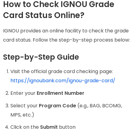
How to Check IGNOU Grade
Card Status Online?
IGNOU provides an online facility to check the grade
card status. Follow the step-by-step process below:
Step-by-Step Guide
Visit the official grade card checking page:
https://ignoubank.com/ignou-grade-card/
Enter your
Enrollment Number
Select your
Program Code
(e.g., BAG, BCOMG,
MPS, etc.)
Click on the
Submit
button