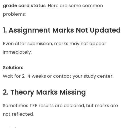
grade card status
. Here are some common
problems:
1. Assignment Marks Not Updated
Even after submission, marks may not appear
immediately.
Solution:
Wait for 2–4 weeks or contact your study center.
2. Theory Marks Missing
Sometimes TEE results are declared, but marks are
not reflected.