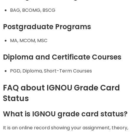
BAG, BCOMG, BSCG
Postgraduate Programs
MA, MCOM, MSC
Diploma and Certificate Courses
PGD, Diploma, Short-Term Courses
FAQ about IGNOU Grade Card
Status
What is IGNOU grade card status?
It is an online record showing your assignment, theory,