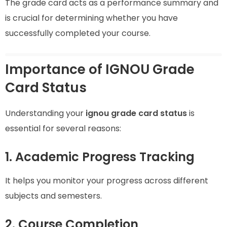
The grade card acts as a performance summary and
is crucial for determining whether you have
successfully completed your course.
Importance of IGNOU Grade
Card Status
Understanding your
ignou grade card status
is
essential for several reasons:
1. Academic Progress Tracking
It helps you monitor your progress across different
subjects and semesters.
2. Course Completion