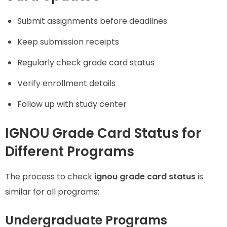
Submit assignments before deadlines
Keep submission receipts
Regularly check grade card status
Verify enrollment details
Follow up with study center
IGNOU Grade Card Status for
Different Programs
The process to check
ignou grade card status
is
similar for all programs:
Undergraduate Programs