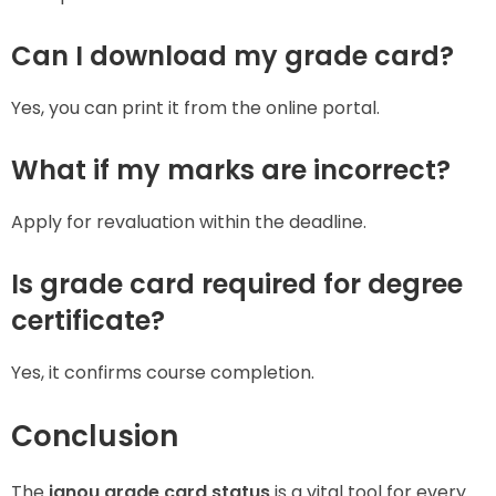
Can I download my grade card?
Yes, you can print it from the online portal.
What if my marks are incorrect?
Apply for revaluation within the deadline.
Is grade card required for degree
certificate?
Yes, it confirms course completion.
Conclusion
The
ignou grade card status
is a vital tool for every