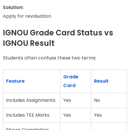
Solution:
Apply for revaluation.
IGNOU Grade Card Status vs
IGNOU Result
Students often confuse these two terms:
Grade
Feature
Result
Card
Includes Assignments
Yes
No
Includes TEE Marks
Yes
Yes
Shows Completion