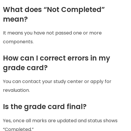
What does “Not Completed”
mean?
It means you have not passed one or more
components.
How can I correct errors in my
grade card?
You can contact your study center or apply for
revaluation.
Is the grade card final?
Yes, once all marks are updated and status shows
“Completed.”