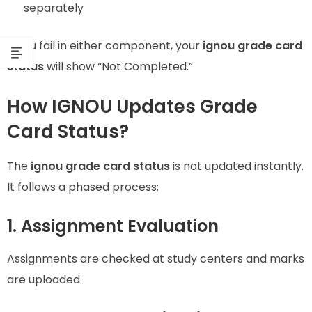
separately
If you fail in either component, your
ignou grade card
status
will show “Not Completed.”
How IGNOU Updates Grade
Card Status?
The
ignou grade card status
is not updated instantly.
It follows a phased process:
1. Assignment Evaluation
Assignments are checked at study centers and marks
are uploaded.