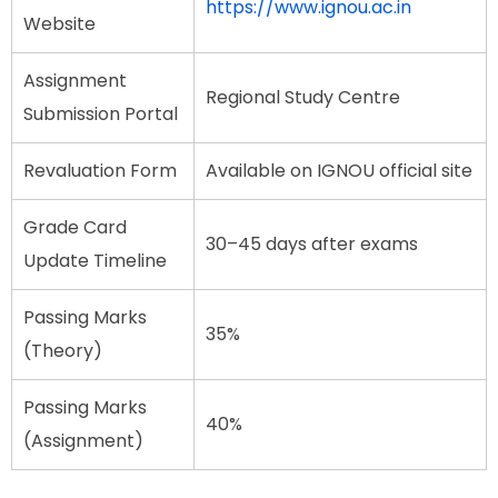
https://www.ignou.ac.in
Website
Assignment
Regional Study Centre
Submission Portal
Revaluation Form
Available on IGNOU official site
Grade Card
30–45 days after exams
Update Timeline
Passing Marks
35%
(Theory)
Passing Marks
40%
(Assignment)