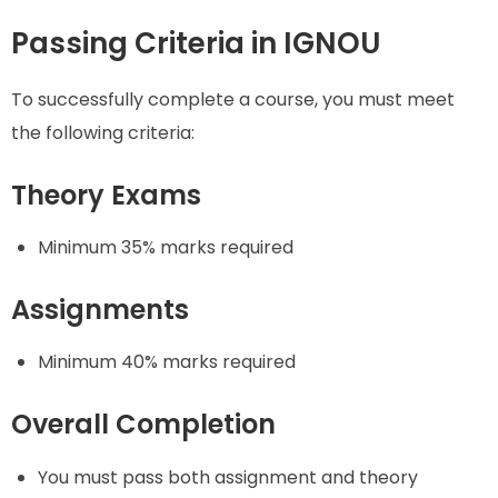
Passing Criteria in IGNOU
To successfully complete a course, you must meet
the following criteria:
Theory Exams
Minimum 35% marks required
Assignments
Minimum 40% marks required
Overall Completion
You must pass both assignment and theory