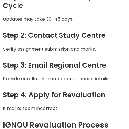
Cycle
Updates may take 30–45 days.
Step 2: Contact Study Centre
Verify assignment submission and marks.
Step 3: Email Regional Centre
Provide enrollment number and course details.
Step 4: Apply for Revaluation
If marks seem incorrect.
IGNOU Revaluation Process