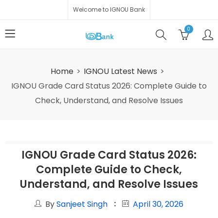
Welcome to IGNOU Bank
0
Home
IGNOU Latest News
IGNOU Grade Card Status 2026: Complete Guide to
Check, Understand, and Resolve Issues
IGNOU Grade Card Status 2026:
Complete Guide to Check,
Understand, and Resolve Issues
By
Sanjeet Singh
April 30, 2026