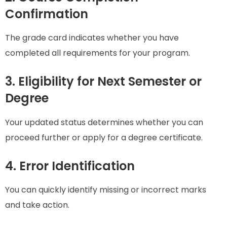
Confirmation
The grade card indicates whether you have
completed all requirements for your program.
3. Eligibility for Next Semester or
Degree
Your updated status determines whether you can
proceed further or apply for a degree certificate.
4. Error Identification
You can quickly identify missing or incorrect marks
and take action.