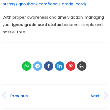
https://ignoubank.com/ignou-grade-card/
With proper awareness and timely action, managing
your
ignou grade card status
becomes simple and
hassle-free.
Previous
Next