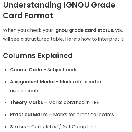
Understanding IGNOU Grade
Card Format
When you check your
ignou grade card status
, you
will see a structured table. Here’s how to interpret it:
Columns Explained
Course Code
– Subject code
Assignment Marks
– Marks obtained in
assignments
Theory Marks
– Marks obtained in TEE
Practical Marks
– Marks for practical exams
Status
– Completed / Not Completed