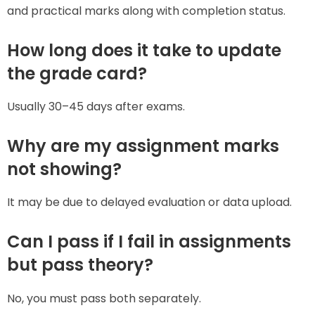
and practical marks along with completion status.
How long does it take to update
the grade card?
Usually 30–45 days after exams.
Why are my assignment marks
not showing?
It may be due to delayed evaluation or data upload.
Can I pass if I fail in assignments
but pass theory?
No, you must pass both separately.