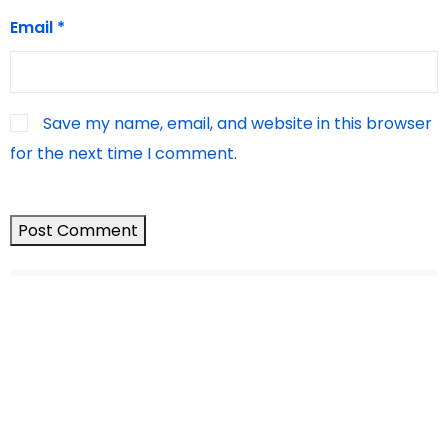
Email
*
Save my name, email, and website in this browser
for the next time I comment.