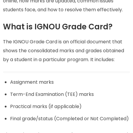
online, how marks are updated, common issues
students face, and how to resolve them effectively.
What is IGNOU Grade Card?
The IGNOU Grade Card is an official document that
shows the consolidated marks and grades obtained
by a student in a particular program. It includes:
Assignment marks
Term-End Examination (TEE) marks
Practical marks (if applicable)
Final grade/status (Completed or Not Completed)