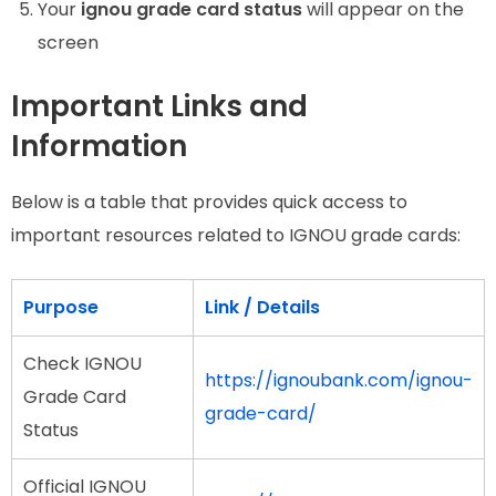
Your
ignou grade card status
will appear on the
screen
Important Links and
Information
Below is a table that provides quick access to
important resources related to IGNOU grade cards:
Purpose
Link / Details
Check IGNOU
https://ignoubank.com/ignou-
Grade Card
grade-card/
Status
Official IGNOU