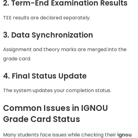
2. Term-End Examination Results
TEE results are declared separately.
3. Data Synchronization
Assignment and theory marks are merged into the
grade card.
4. Final Status Update
The system updates your completion status.
Common Issues in IGNOU
Grade Card Status
Many students face issues while checking their
ignou