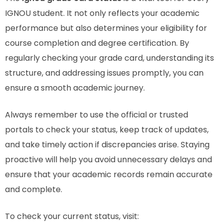
IGNOU student. It not only reflects your academic
performance but also determines your eligibility for
course completion and degree certification. By
regularly checking your grade card, understanding its
structure, and addressing issues promptly, you can
ensure a smooth academic journey.
Always remember to use the official or trusted
portals to check your status, keep track of updates,
and take timely action if discrepancies arise. Staying
proactive will help you avoid unnecessary delays and
ensure that your academic records remain accurate
and complete.
To check your current status, visit: