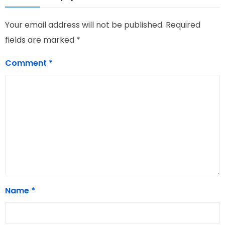
Your email address will not be published.
Required
fields are marked
*
Comment
*
Name
*