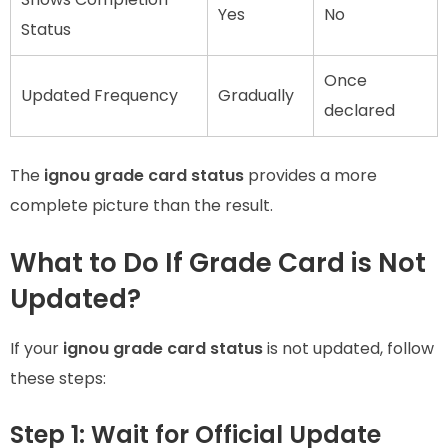
Yes
No
Status
Once
Updated Frequency
Gradually
declared
The
ignou grade card status
provides a more
complete picture than the result.
What to Do If Grade Card is Not
Updated?
If your
ignou grade card status
is not updated, follow
these steps:
Step 1: Wait for Official Update