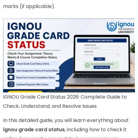
marks (if applicable).
IGNOU Grade Card Status 2026: Complete Guide to
Check, Understand, and Resolve Issues
In this detailed guide, you will learn everything about
ignou grade card status
, including how to check it