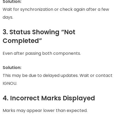
Solution:
Wait for synchronization or check again after a few
days.
3. Status Showing “Not
Completed”
Even after passing both components.
Solution:
This may be due to delayed updates. Wait or contact
IGNOU.
4. Incorrect Marks Displayed
Marks may appear lower than expected.