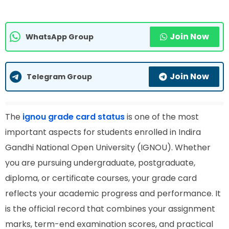
Join Now
WhatsApp Group
Join Now
Telegram Group
The
ignou grade card status
is one of the most
important aspects for students enrolled in Indira
Gandhi National Open University (IGNOU). Whether
you are pursuing undergraduate, postgraduate,
diploma, or certificate courses, your grade card
reflects your academic progress and performance. It
is the official record that combines your assignment
marks, term-end examination scores, and practical