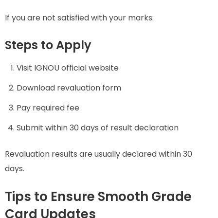
If you are not satisfied with your marks:
Steps to Apply
Visit IGNOU official website
Download revaluation form
Pay required fee
Submit within 30 days of result declaration
Revaluation results are usually declared within 30
days.
Tips to Ensure Smooth Grade
Card Updates