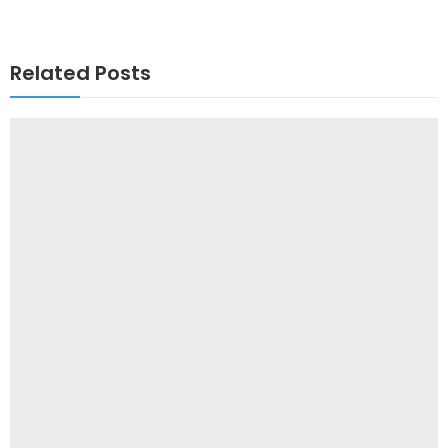
Related Posts