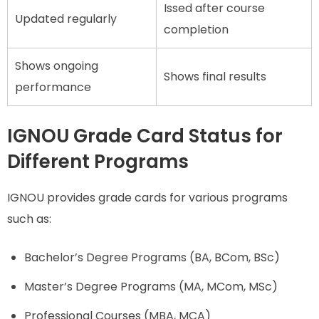
Issed after course
Updated regularly
completion
Shows ongoing
Shows final results
performance
IGNOU Grade Card Status for
Different Programs
IGNOU provides grade cards for various programs
such as:
Bachelor’s Degree Programs (BA, BCom, BSc)
Master’s Degree Programs (MA, MCom, MSc)
Professional Courses (MBA, MCA)