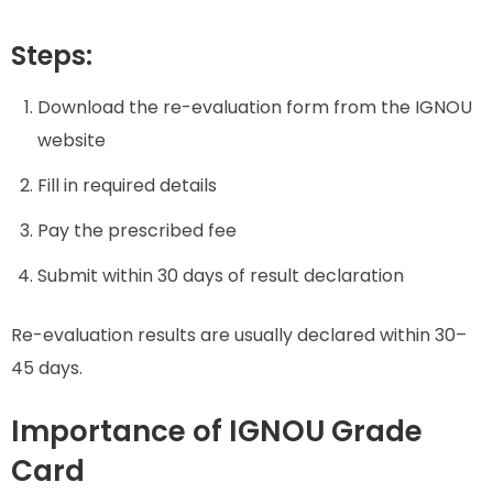
Steps:
Download the re-evaluation form from the IGNOU
website
Fill in required details
Pay the prescribed fee
Submit within 30 days of result declaration
Re-evaluation results are usually declared within 30–
45 days.
Importance of IGNOU Grade
Card