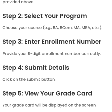
provided above.
Step 2: Select Your Program
Choose your course (e.g., BA, BCom, MA, MBA, etc.).
Step 3: Enter Enrollment Number
Provide your 9-digit enrollment number correctly.
Step 4: Submit Details
Click on the submit button.
Step 5: View Your Grade Card
Your grade card will be displayed on the screen.