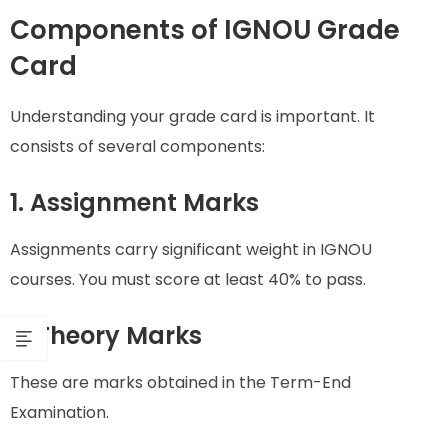
Components of IGNOU Grade
Card
Understanding your grade card is important. It
consists of several components:
1. Assignment Marks
Assignments carry significant weight in IGNOU
courses. You must score at least 40% to pass.
2. Theory Marks
These are marks obtained in the Term-End
Examination.