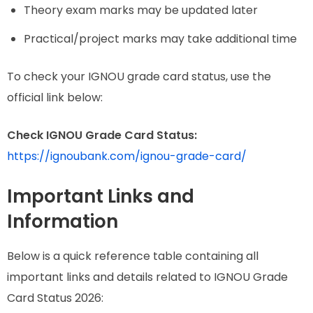
Theory exam marks may be updated later
Practical/project marks may take additional time
To check your IGNOU grade card status, use the
official link below:
Check IGNOU Grade Card Status:
https://ignoubank.com/ignou-grade-card/
Important Links and
Information
Below is a quick reference table containing all
important links and details related to IGNOU Grade
Card Status 2026: