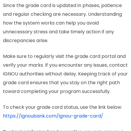
Since the grade card is updated in phases, patience
and regular checking are necessary. Understanding
how the system works can help you avoid
unnecessary stress and take timely action if any
discrepancies arise.
Make sure to regularly visit the grade card portal and
verify your marks. If you encounter any issues, contact
IGNOU authorities without delay. Keeping track of your
grade card ensures that you stay on the right path
toward completing your program successfully.
To check your grade card status, use the link below:
https://ignoubank.com/ignou-grade-card/