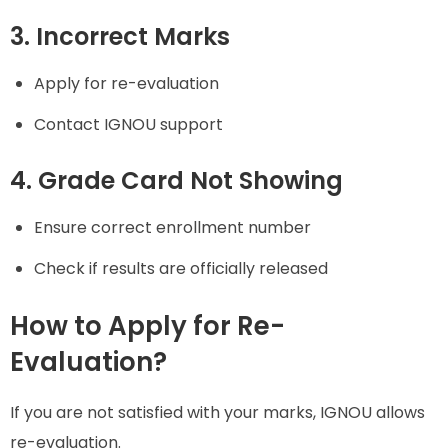
3. Incorrect Marks
Apply for re-evaluation
Contact IGNOU support
4. Grade Card Not Showing
Ensure correct enrollment number
Check if results are officially released
How to Apply for Re-
Evaluation?
If you are not satisfied with your marks, IGNOU allows
re-evaluation.