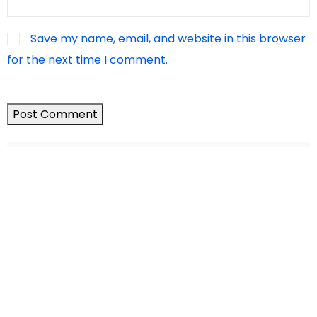
Save my name, email, and website in this browser
for the next time I comment.