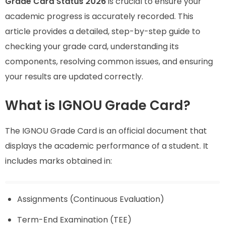
Grade Card Status 2026
is crucial to ensure your
academic progress is accurately recorded. This
article provides a detailed, step-by-step guide to
checking your grade card, understanding its
components, resolving common issues, and ensuring
your results are updated correctly.
What is IGNOU Grade Card?
The IGNOU Grade Card is an official document that
displays the academic performance of a student. It
includes marks obtained in:
Assignments (Continuous Evaluation)
Term-End Examination (TEE)