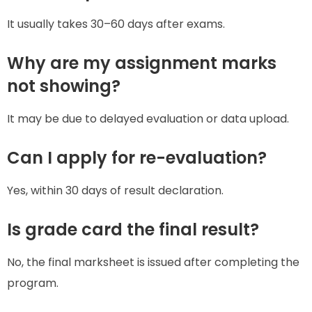
It usually takes 30–60 days after exams.
Why are my assignment marks
not showing?
It may be due to delayed evaluation or data upload.
Can I apply for re-evaluation?
Yes, within 30 days of result declaration.
Is grade card the final result?
No, the final marksheet is issued after completing the
program.