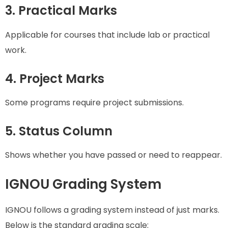
3. Practical Marks
Applicable for courses that include lab or practical
work.
4. Project Marks
Some programs require project submissions.
5. Status Column
Shows whether you have passed or need to reappear.
IGNOU Grading System
IGNOU follows a grading system instead of just marks.
Below is the standard grading scale: