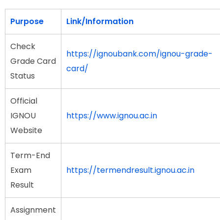
Purpose
Link/Information
Check
https://ignoubank.com/ignou-grade-
Grade Card
card/
Status
Official
IGNOU
https://www.ignou.ac.in
Website
Term-End
Exam
https://termendresult.ignou.ac.in
Result
Assignment