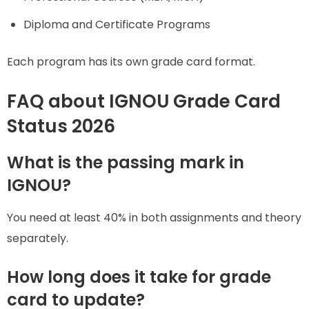
Diploma and Certificate Programs
Each program has its own grade card format.
FAQ about IGNOU Grade Card
Status 2026
What is the passing mark in
IGNOU?
You need at least 40% in both assignments and theory
separately.
How long does it take for grade
card to update?