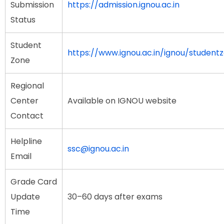
Submission
https://admission.ignou.ac.in
Status
Student
https://www.ignou.ac.in/ignou/student
Zone
Regional
Center
Available on IGNOU website
Contact
Helpline
ssc@ignou.ac.in
Email
Grade Card
Update
30–60 days after exams
Time