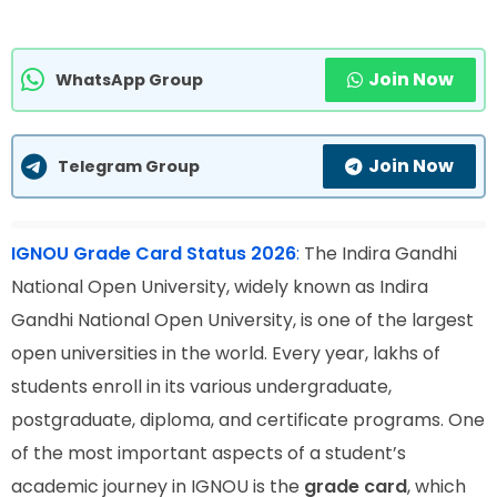
Join Now
WhatsApp Group
Join Now
Telegram Group
IGNOU Grade Card Status 2026
:
The Indira Gandhi
National Open University, widely known as Indira
Gandhi National Open University, is one of the largest
open universities in the world. Every year, lakhs of
students enroll in its various undergraduate,
postgraduate, diploma, and certificate programs. One
of the most important aspects of a student’s
academic journey in IGNOU is the
grade card
, which