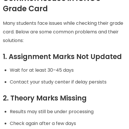
Grade Card
Many students face issues while checking their grade
card. Below are some common problems and their
solutions:
1. Assignment Marks Not Updated
Wait for at least 30–45 days
Contact your study center if delay persists
2. Theory Marks Missing
Results may still be under processing
Check again after a few days