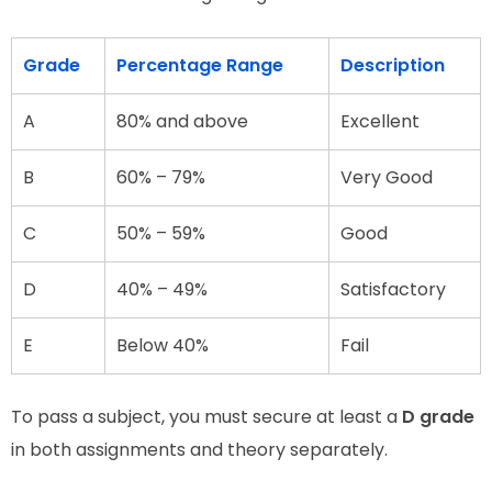
Grade
Percentage Range
Description
A
80% and above
Excellent
B
60% – 79%
Very Good
C
50% – 59%
Good
D
40% – 49%
Satisfactory
E
Below 40%
Fail
To pass a subject, you must secure at least a
D grade
in both assignments and theory separately.