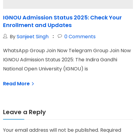
IGNOU Admission Status 2025: Check Your
I
Enrollment and Updates
By
Sanjeet Singh
0
Comments
WhatsApp Group Join Now Telegram Group Join Now
W
IGNOU Admission Status 2025: The Indira Gandhi
I
National Open University (IGNOU) is
G
Read More
Leave a Reply
Your email address will not be published.
Required