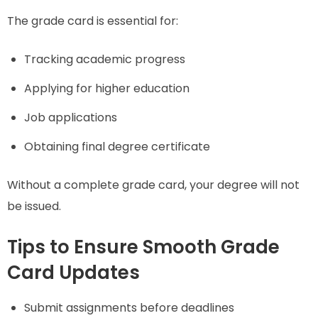
The grade card is essential for:
Tracking academic progress
Applying for higher education
Job applications
Obtaining final degree certificate
Without a complete grade card, your degree will not
be issued.
Tips to Ensure Smooth Grade
Card Updates
Submit assignments before deadlines