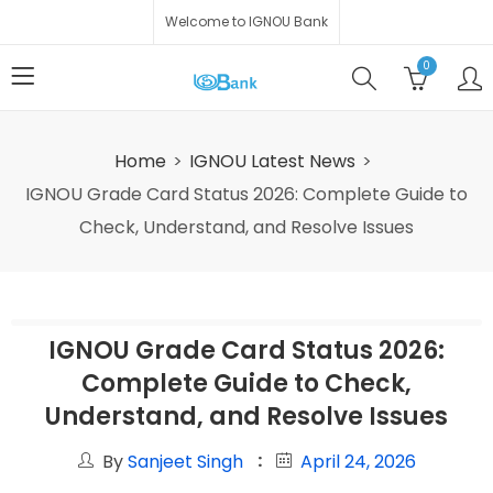
Welcome to IGNOU Bank
0
Home
IGNOU Latest News
IGNOU Grade Card Status 2026: Complete Guide to
Check, Understand, and Resolve Issues
IGNOU Grade Card Status 2026:
Complete Guide to Check,
Understand, and Resolve Issues
By
Sanjeet Singh
April 24, 2026