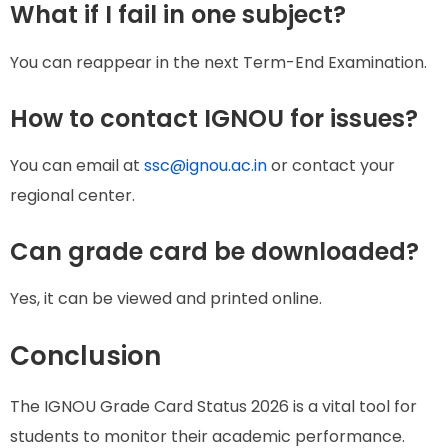
What if I fail in one subject?
You can reappear in the next Term-End Examination.
How to contact IGNOU for issues?
You can email at
ssc@ignou.ac.in
or contact your
regional center.
Can grade card be downloaded?
Yes, it can be viewed and printed online.
Conclusion
The IGNOU Grade Card Status 2026 is a vital tool for
students to monitor their academic performance.