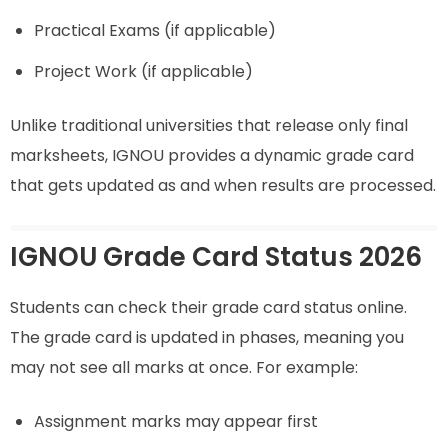
Practical Exams (if applicable)
Project Work (if applicable)
Unlike traditional universities that release only final
marksheets, IGNOU provides a dynamic grade card
that gets updated as and when results are processed.
IGNOU Grade Card Status 2026
Students can check their grade card status online.
The grade card is updated in phases, meaning you
may not see all marks at once. For example:
Assignment marks may appear first