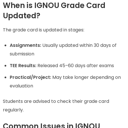
When is IGNOU Grade Card
Updated?
The grade card is updated in stages:
Assignments:
Usually updated within 30 days of
submission
TEE Results:
Released 45–60 days after exams
Practical/Project:
May take longer depending on
evaluation
Students are advised to check their grade card
regularly.
Common Issues in IGNOU