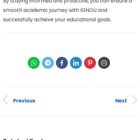
By staying informed and proactive, you can ensure a
smooth academic journey with IGNOU and
successfully achieve your educational goals.
Previous
Next