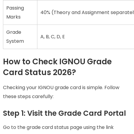
Passing
40% (Theory and Assignment separatel
Marks
Grade
A, B, C, D, E
System
How to Check IGNOU Grade
Card Status 2026?
Checking your IGNOU grade card is simple. Follow
these steps carefully:
Step 1: Visit the Grade Card Portal
Go to the grade card status page using the link