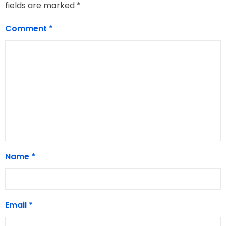
fields are marked
*
Comment
*
Name
*
Email
*