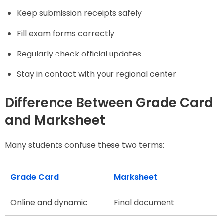
Keep submission receipts safely
Fill exam forms correctly
Regularly check official updates
Stay in contact with your regional center
Difference Between Grade Card
and Marksheet
Many students confuse these two terms:
Grade Card
Marksheet
Online and dynamic
Final document