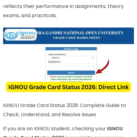
reflects their performance in assignments, theory
exams, and practicals.
IGNOU Grade Card Status 2026: Complete Guide to
Check, Understand, and Resolve Issues
If you are an IGNOU student, checking your
IGNOU