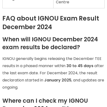
Centre
FAQ about IGNOU Exam Result
December 2024
When will IGNOU December 2024
exam results be declared?
IGNOU generally begins releasing the December TEE
results in a phased manner within
30 to 45 days
after
the last exam date. For December 2024, the result
declaration started in
January 2025
, and updates are
ongoing.
Where can I check my IGNOU