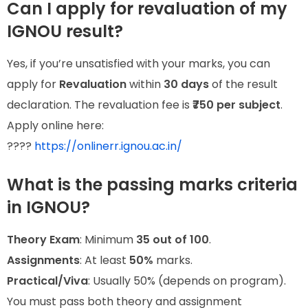
Can I apply for revaluation of my
IGNOU result?
Yes, if you’re unsatisfied with your marks, you can
apply for
Revaluation
within
30 days
of the result
declaration. The revaluation fee is
₹750 per subject
.
Apply online here:
????
https://onlinerr.ignou.ac.in/
What is the passing marks criteria
in IGNOU?
Theory Exam
: Minimum
35 out of 100
.
Assignments
: At least
50%
marks.
Practical/Viva
: Usually 50% (depends on program).
You must pass both theory and assignment