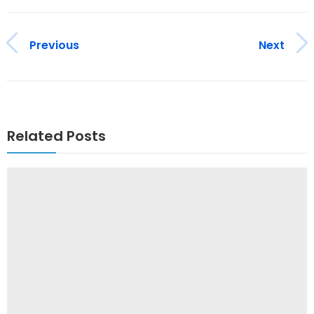
Previous
Next
Related Posts