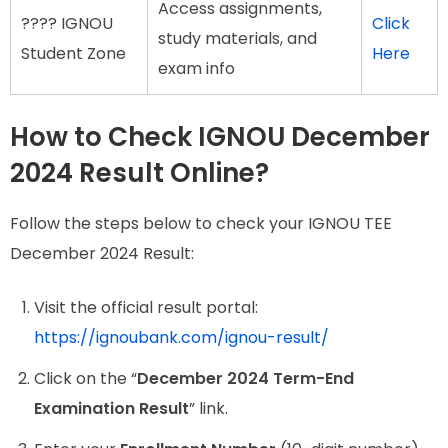
Access assignments,
???? IGNOU
Click
study materials, and
Student Zone
Here
exam info
How to Check IGNOU December
2024 Result Online?
Follow the steps below to check your IGNOU TEE
December 2024 Result:
Visit the official result portal:
https://ignoubank.com/ignou-result/
Click on the “
December 2024 Term-End
Examination Result
” link.