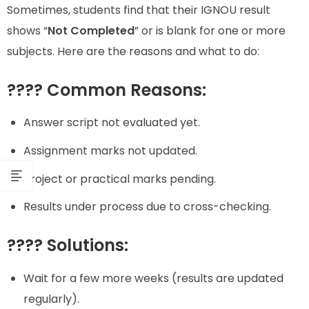
Sometimes, students find that their IGNOU result
shows “
Not Completed
” or is blank for one or more
subjects. Here are the reasons and what to do:
???? Common Reasons:
Answer script not evaluated yet.
Assignment marks not updated.
Project or practical marks pending.
Results under process due to cross-checking.
???? Solutions:
Wait for a few more weeks (results are updated
regularly).