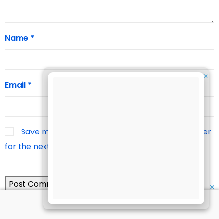
Name
*
✕
Email
*
Save my name, email, and website in this browser
for the next time I comment.
✕