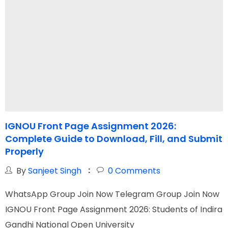
IGNOU Front Page Assignment 2026:
Complete Guide to Download, Fill, and Submit
F
Properly
By
Sanjeet Singh
0
Comments
W
WhatsApp Group Join Now Telegram Group Join Now
T
IGNOU Front Page Assignment 2026: Students of Indira
c
Gandhi National Open University