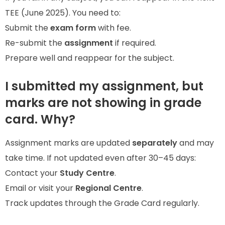
TEE (June 2025). You need to:
Submit the
exam form
with fee.
Re-submit the
assignment
if required.
Prepare well and reappear for the subject.
I submitted my assignment, but
marks are not showing in grade
card. Why?
Assignment marks are updated
separately
and may
take time. If not updated even after 30–45 days:
Contact your
Study Centre
.
Email or visit your
Regional Centre
.
Track updates through the Grade Card regularly.