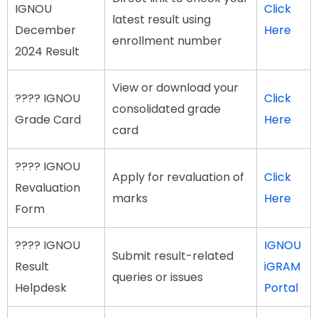
IGNOU
Click
latest result using
December
Here
enrollment number
2024 Result
View or download your
???? IGNOU
Click
consolidated grade
Grade Card
Here
card
???? IGNOU
Apply for revaluation of
Click
Revaluation
marks
Here
Form
???? IGNOU
IGNOU
Submit result-related
Result
iGRAM
queries or issues
Helpdesk
Portal