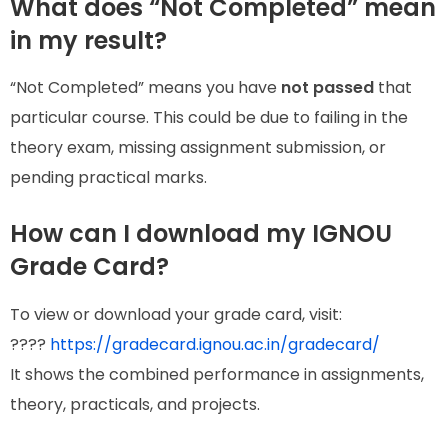
What does “Not Completed” mean
in my result?
“Not Completed” means you have
not passed
that
particular course. This could be due to failing in the
theory exam, missing assignment submission, or
pending practical marks.
How can I download my IGNOU
Grade Card?
To view or download your grade card, visit:
????
https://gradecard.ignou.ac.in/gradecard/
It shows the combined performance in assignments,
theory, practicals, and projects.