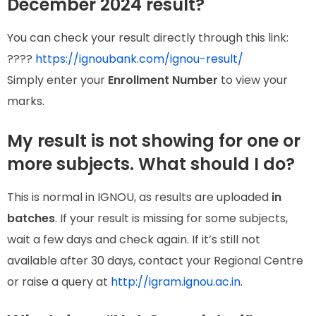
December 2024 result?
You can check your result directly through this link:
????
https://ignoubank.com/ignou-result/
Simply enter your
Enrollment Number
to view your
marks.
My result is not showing for one or
more subjects. What should I do?
This is normal in IGNOU, as results are uploaded
in
batches
. If your result is missing for some subjects,
wait a few days and check again. If it’s still not
available after 30 days, contact your Regional Centre
or raise a query at
http://igram.ignou.ac.in
.