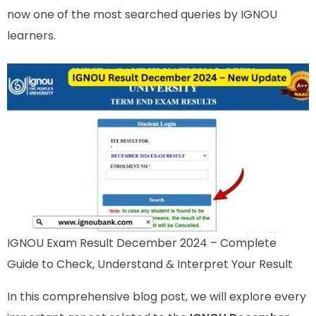
now one of the most searched queries by IGNOU
learners.
IGNOU Exam Result December 2024 – Complete
Guide to Check, Understand & Interpret Your Result
In this comprehensive blog post, we will explore every