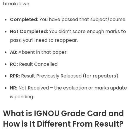
breakdown:
Completed:
You have passed that subject/course.
Not Completed:
You didn’t score enough marks to
pass; you’ll need to reappear.
AB:
Absent in that paper.
RC:
Result Cancelled.
RPR:
Result Previously Released (for repeaters).
NR:
Not Received – the evaluation or marks update
is pending.
What is IGNOU Grade Card and
How is It Different From Result?