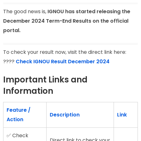
The good news is,
IGNOU has started releasing the
December 2024 Term-End Results on the official
portal.
To check your result now, visit the direct link here:
????
Check IGNOU Result December 2024
Important Links and
Information
Feature /
Description
Link
Action
✅ Check
Direct link to check your