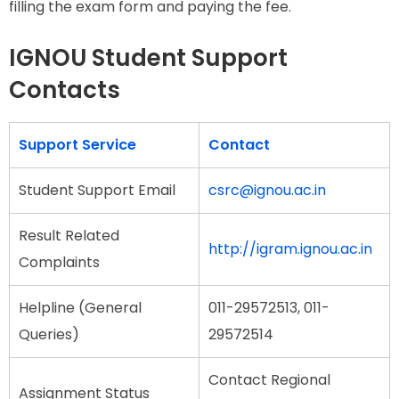
filling the exam form and paying the fee.
IGNOU Student Support
Contacts
Support Service
Contact
Student Support Email
csrc@ignou.ac.in
Result Related
http://igram.ignou.ac.in
Complaints
Helpline (General
011-29572513, 011-
Queries)
29572514
Contact Regional
Assignment Status