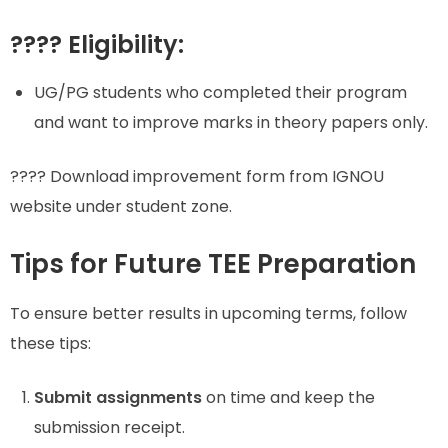
???? Eligibility:
UG/PG students who completed their program
and want to improve marks in theory papers only.
???? Download improvement form from IGNOU
website under student zone.
Tips for Future TEE Preparation
To ensure better results in upcoming terms, follow
these tips:
Submit assignments
on time and keep the
submission receipt.