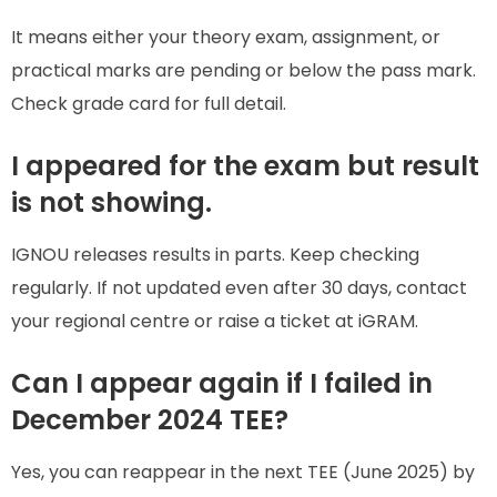
It means either your theory exam, assignment, or
practical marks are pending or below the pass mark.
Check grade card for full detail.
I appeared for the exam but result
is not showing.
IGNOU releases results in parts. Keep checking
regularly. If not updated even after 30 days, contact
your regional centre or raise a ticket at iGRAM.
Can I appear again if I failed in
December 2024 TEE?
Yes, you can reappear in the next TEE (June 2025) by