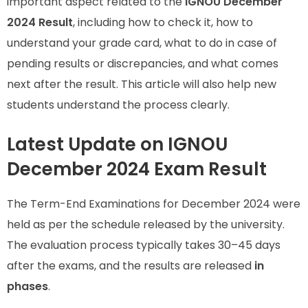
important aspect related to the
IGNOU December
2024 Result
, including how to check it, how to
understand your grade card, what to do in case of
pending results or discrepancies, and what comes
next after the result. This article will also help new
students understand the process clearly.
Latest Update on IGNOU
December 2024 Exam Result
The Term-End Examinations for December 2024 were
held as per the schedule released by the university.
The evaluation process typically takes 30–45 days
after the exams, and the results are released
in
phases
.