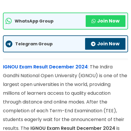
Join Now
WhatsApp Group
Join Now
Telegram Group
IGNOU Exam Result December 2024
:
The Indira
Gandhi National Open University (IGNOU) is one of the
largest open universities in the world, providing
millions of learners access to quality education
through distance and online modes. After the
completion of each Term-End Examination (TEE),
students eagerly wait for the announcement of their
results. The
IGNOU Exam Result December 2024
is