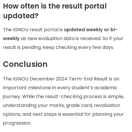
How often is the result portal
updated?
The IGNOU result portal is
updated weekly or bi-
weekly
as new evaluation data is received. So if your
result is pending, keep checking every few days.
Conclusion
The IGNOU December 2024 Term-End Result is an
important milestone in every student’s academic
journey. While the result-checking process is simple,
understanding your marks, grade card, revaluation
options, and next steps is essential for planning your
progression.