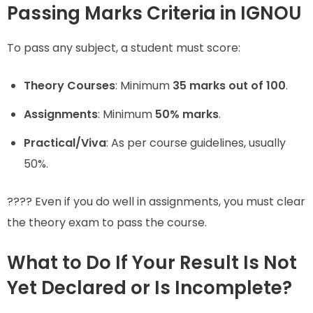
Passing Marks Criteria in IGNOU
To pass any subject, a student must score:
Theory Courses
: Minimum
35 marks out of 100
.
Assignments
: Minimum
50% marks
.
Practical/Viva
: As per course guidelines, usually
50%.
???? Even if you do well in assignments, you must clear
the theory exam to pass the course.
What to Do If Your Result Is Not
Yet Declared or Is Incomplete?