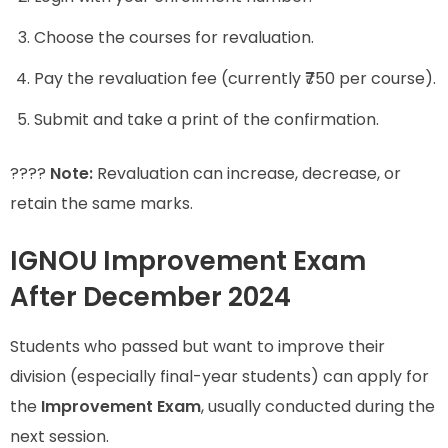
Choose the courses for revaluation.
Pay the revaluation fee (currently ₹750 per course).
Submit and take a print of the confirmation.
????
Note:
Revaluation can increase, decrease, or
retain the same marks.
IGNOU Improvement Exam
After December 2024
Students who passed but want to improve their
division (especially final-year students) can apply for
the
Improvement Exam
, usually conducted during the
next session.