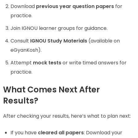
Download
previous year question papers
for
practice.
Join IGNOU learner groups for guidance.
Consult
IGNOU Study Materials
(available on
eGyanKosh).
Attempt
mock tests
or write timed answers for
practice.
What Comes Next After
Results?
After checking your results, here’s what to plan next:
If you have
cleared all papers
: Download your