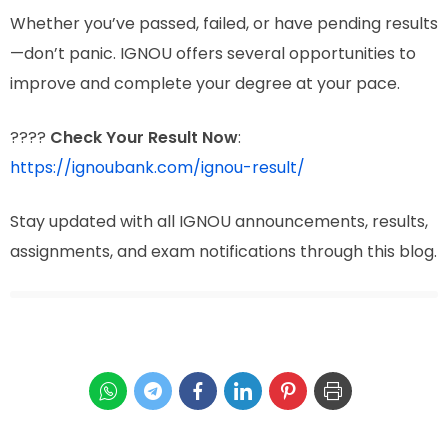
Whether you’ve passed, failed, or have pending results
—don’t panic. IGNOU offers several opportunities to
improve and complete your degree at your pace.
????
Check Your Result Now
:
https://ignoubank.com/ignou-result/
Stay updated with all IGNOU announcements, results,
assignments, and exam notifications through this blog.