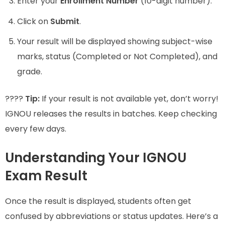
Enter your
Enrollment Number
(10-digit number).
Click on
Submit
.
Your result will be displayed showing subject-wise
marks, status (Completed or Not Completed), and
grade.
????
Tip:
If your result is not available yet, don’t worry!
IGNOU releases the results in batches. Keep checking
every few days.
Understanding Your IGNOU
Exam Result
Once the result is displayed, students often get
confused by abbreviations or status updates. Here’s a