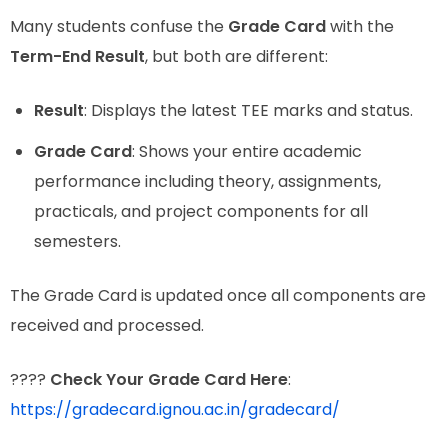
Many students confuse the
Grade Card
with the
Term-End Result
, but both are different:
Result
: Displays the latest TEE marks and status.
Grade Card
: Shows your entire academic
performance including theory, assignments,
practicals, and project components for all
semesters.
The Grade Card is updated once all components are
received and processed.
????
Check Your Grade Card Here
:
https://gradecard.ignou.ac.in/gradecard/