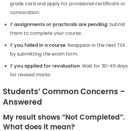
grade card and apply for provisional certificate or
convocation.
If
assignments or practicals are pending
: Submit
them to complete your course.
If
you failed in a course
: Reappear in the next TEE
by submitting the exam form.
If
you applied for revaluation
: Wait for 30-45 days
for revised marks.
Students’ Common Concerns –
Answered
My result shows “Not Completed”.
What does it mean?