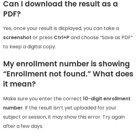
Can I download the result as a
PDF?
Yes, once your result is displayed, you can take a
screenshot
or press
Ctrl+P
and choose “Save as PDF”
to keep a digital copy.
My enrollment number is showing
“Enrollment not found.” What does
it mean?
Make sure you enter the correct
10-digit enrollment
number
. If the result isn’t yet uploaded for your
subject or session, it may show this error. Try again
after a few days.