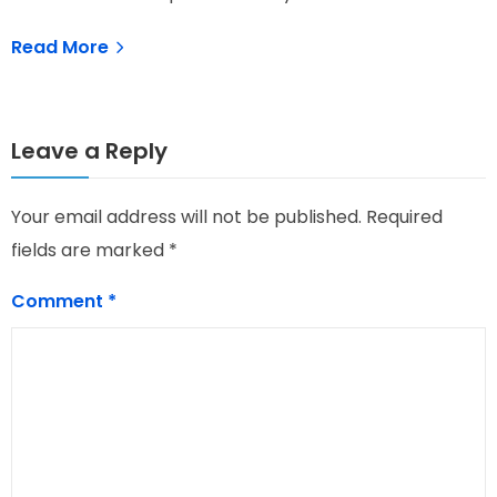
Read More
Leave a Reply
Your email address will not be published.
Required
fields are marked
*
Comment
*