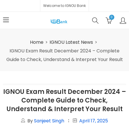
Welcome to IGNOU Bank
0
Home
IGNOU Latest News
IGNOU Exam Result December 2024 – Complete
Guide to Check, Understand & Interpret Your Result
IGNOU Exam Result December 2024 –
Complete Guide to Check,
Understand & Interpret Your Result
By
Sanjeet Singh
April 17, 2025