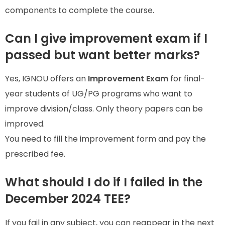
components to complete the course.
Can I give improvement exam if I
passed but want better marks?
Yes, IGNOU offers an
Improvement Exam
for final-
year students of UG/PG programs who want to
improve division/class. Only theory papers can be
improved.
You need to fill the improvement form and pay the
prescribed fee.
What should I do if I failed in the
December 2024 TEE?
If you fail in any subject, you can reappear in the next