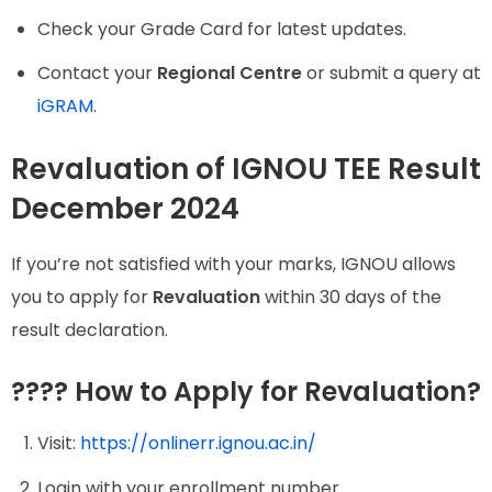
Check your Grade Card for latest updates.
Contact your
Regional Centre
or submit a query at
iGRAM
.
Revaluation of IGNOU TEE Result
December 2024
If you’re not satisfied with your marks, IGNOU allows
you to apply for
Revaluation
within 30 days of the
result declaration.
???? How to Apply for Revaluation?
Visit:
https://onlinerr.ignou.ac.in/
Login with your enrollment number.