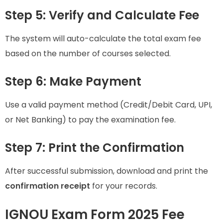
Step 5: Verify and Calculate Fee
The system will auto-calculate the total exam fee
based on the number of courses selected.
Step 6: Make Payment
Use a valid payment method (Credit/Debit Card, UPI,
or Net Banking) to pay the examination fee.
Step 7: Print the Confirmation
After successful submission, download and print the
confirmation receipt
for your records.
IGNOU Exam Form 2025 Fee