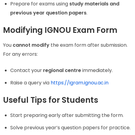
Prepare for exams using
study materials and
previous year question papers
.
Modifying IGNOU Exam Form
You
cannot modify
the exam form after submission.
For any errors:
Contact your
regional centre
immediately.
Raise a query via
https://igram.ignou.ac.in
Useful Tips for Students
Start preparing early after submitting the form.
Solve previous year’s question papers for practice.