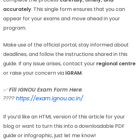
accurately
. This single form ensures that you can
appear for your exams and move ahead in your
program.
Make use of the official portal, stay informed about
deadlines, and follow the instructions shared in this
guide. If any issue arises, contact your
regional centre
or raise your concern via
iGRAM
.
✅
Fill IGNOU Exam Form Here
:
????
https://exam.ignou.ac.in/
If you’d like an HTML version of this article for your
blog or want to turn this into a downloadable PDF
guide or infographic, just let me know!