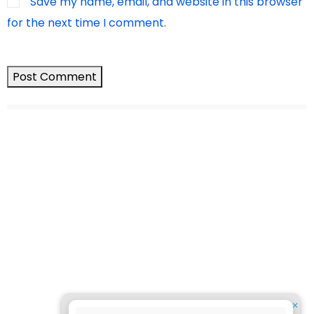
Save my name, email, and website in this browser
for the next time I comment.
✕