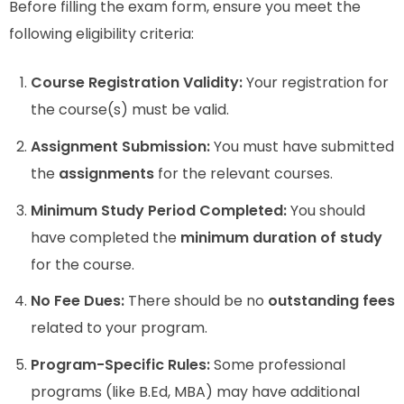
Before filling the exam form, ensure you meet the
following eligibility criteria:
Course Registration Validity:
Your registration for
the course(s) must be valid.
Assignment Submission:
You must have submitted
the
assignments
for the relevant courses.
Minimum Study Period Completed:
You should
have completed the
minimum duration of study
for the course.
No Fee Dues:
There should be no
outstanding fees
related to your program.
Program-Specific Rules:
Some professional
programs (like B.Ed, MBA) may have additional