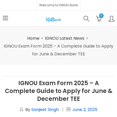
Welcome to IGNOU Bank
0
Home
IGNOU Latest News
IGNOU Exam Form 2025 – A Complete Guide to Apply
for June & December TEE
IGNOU Exam Form 2025 – A
Complete Guide to Apply for June &
December TEE
By
Sanjeet Singh
June 2, 2025