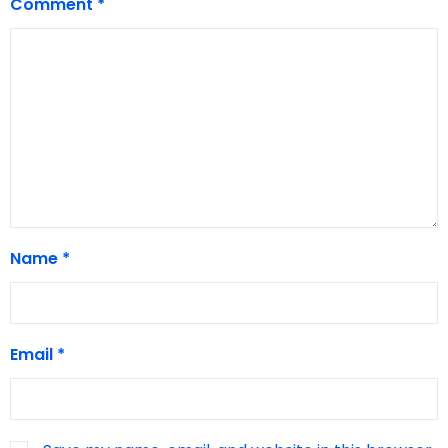
Comment
*
Name
*
Email
*