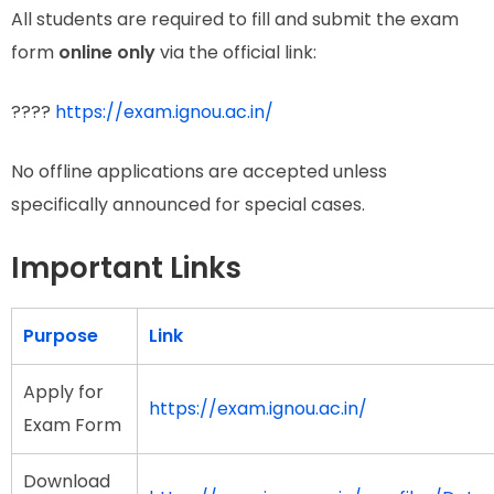
All students are required to fill and submit the exam
form
online only
via the official link:
????
https://exam.ignou.ac.in/
No offline applications are accepted unless
specifically announced for special cases.
Important Links
Purpose
Link
Apply for
https://exam.ignou.ac.in/
Exam Form
Download