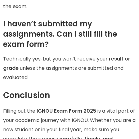
the exam.
I haven’t submitted my
assignments. Can I still fill the
exam form?
Technically yes, but you won’t receive your
result or
grade
unless the assignments are submitted and
evaluated.
Conclusion
Filling out the
IGNOU Exam Form 2025
is a vital part of
your academic journey with IGNOU. Whether you are a
new student or in your final year, make sure you
complete the process
carefully, timely, and