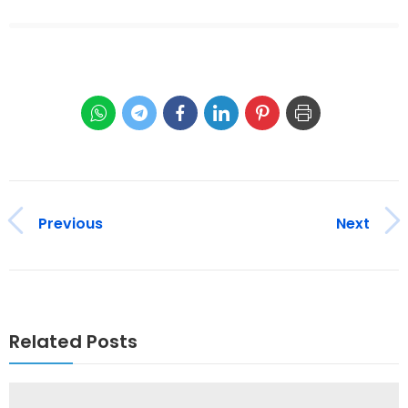
Previous
Next
Related Posts