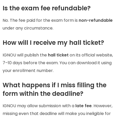
Is the exam fee refundable?
No. The fee paid for the exam form is
non-refundable
under any circumstance.
How will I receive my hall ticket?
IGNOU will publish the
hall ticket
on its official website,
7–10 days before the exam. You can download it using
your enrollment number.
What happens if I miss filling the
form within the deadline?
IGNOU may allow submission with a
late fee
. However,
missing even that deadline will make you ineligible for