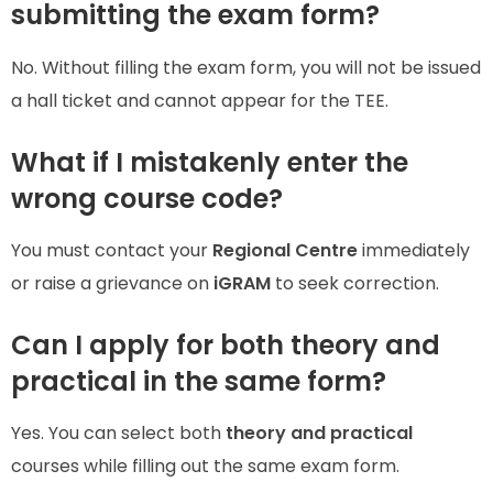
submitting the exam form?
No. Without filling the exam form, you will not be issued
a hall ticket and cannot appear for the TEE.
What if I mistakenly enter the
wrong course code?
You must contact your
Regional Centre
immediately
or raise a grievance on
iGRAM
to seek correction.
Can I apply for both theory and
practical in the same form?
Yes. You can select both
theory and practical
courses while filling out the same exam form.