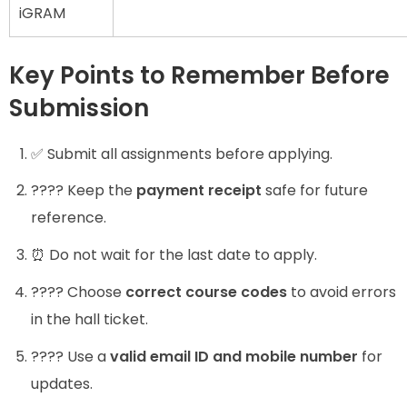
iGRAM
Key Points to Remember Before
Submission
✅ Submit all assignments before applying.
???? Keep the
payment receipt
safe for future
reference.
⏰ Do not wait for the last date to apply.
???? Choose
correct course codes
to avoid errors
in the hall ticket.
???? Use a
valid email ID and mobile number
for
updates.