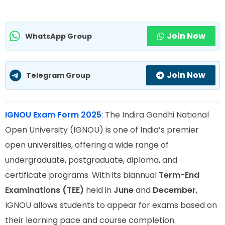
Join Now
WhatsApp Group
Join Now
Telegram Group
IGNOU Exam Form 2025
:
The Indira Gandhi National
Open University (IGNOU) is one of India’s premier
open universities, offering a wide range of
undergraduate, postgraduate, diploma, and
certificate programs. With its biannual
Term-End
Examinations (TEE)
held in
June
and
December
,
IGNOU allows students to appear for exams based on
their learning pace and course completion.