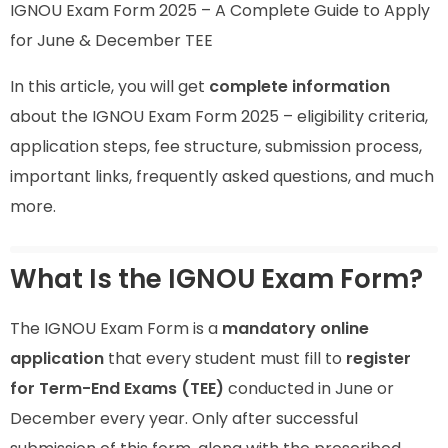
IGNOU Exam Form 2025 – A Complete Guide to Apply
for June & December TEE
In this article, you will get
complete information
about the IGNOU Exam Form 2025 – eligibility criteria,
application steps, fee structure, submission process,
important links, frequently asked questions, and much
more.
What Is the IGNOU Exam Form?
The IGNOU Exam Form is a
mandatory online
application
that every student must fill to
register
for Term-End Exams (TEE)
conducted in June or
December every year. Only after successful