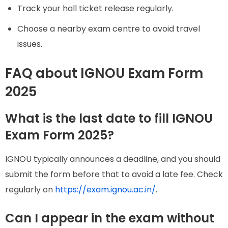
Track your hall ticket release regularly.
Choose a nearby exam centre to avoid travel
issues.
FAQ about IGNOU Exam Form
2025
What is the last date to fill IGNOU
Exam Form 2025?
IGNOU typically announces a deadline, and you should
submit the form before that to avoid a late fee. Check
regularly on
https://exam.ignou.ac.in/
.
Can I appear in the exam without