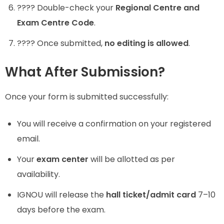
???? Double-check your
Regional Centre and
Exam Centre Code
.
???? Once submitted,
no editing is allowed
.
What After Submission?
Once your form is submitted successfully:
You will receive a confirmation on your registered
email.
Your
exam center
will be allotted as per
availability.
IGNOU will release the
hall ticket/admit card
7–10
days before the exam.