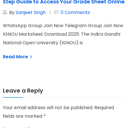
Step Guide to Access Your Grade Sheet Online
f
By
Sanjeet Singh
0
Comments
WhatsApp Group Join Now Telegram Group Join Now
W
IGNOU Marksheet Download 2025: The Indira Gandhi
I
National Open University (IGNOU) is
N
Read More
Leave a Reply
Your email address will not be published.
Required
fields are marked
*