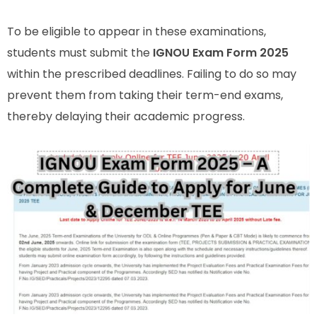
To be eligible to appear in these examinations,
students must submit the
IGNOU Exam Form 2025
within the prescribed deadlines. Failing to do so may
prevent them from taking their term-end exams,
thereby delaying their academic progress.