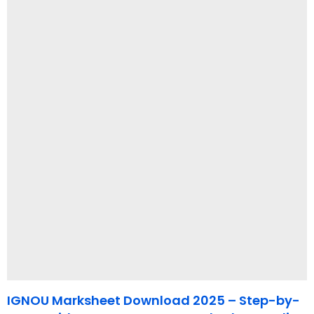
IGNOU Marksheet Download 2025 – Step-by-