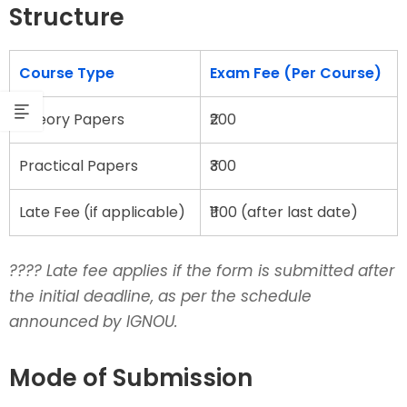
Structure
Course Type
Exam Fee (Per Course)
Theory Papers
₹200
Practical Papers
₹300
Late Fee (if applicable)
₹1100 (after last date)
???? Late fee applies if the form is submitted after
the initial deadline, as per the schedule
announced by IGNOU.
Mode of Submission