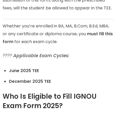
submission of this form, along with the prescribed
fees, will the student be allowed to appear in the TEE.
Whether you’re enrolled in BA, MA, B.Com, B.Ed, MBA,
or any certificate or diploma course, you
must fill this
form
for each exam cycle.
????
Applicable Exam Cycles:
June 2025 TEE
December 2025 TEE
Who Is Eligible to Fill IGNOU
Exam Form 2025?