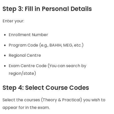
Step 3: Fill in Personal Details
Enter your:
Enrollment Number
Program Code (e.g., BAHIH, MEG, etc.)
Regional Centre
Exam Centre Code (You can search by
region/state)
Step 4: Select Course Codes
Select the courses (Theory & Practical) you wish to
appear for in the exam.