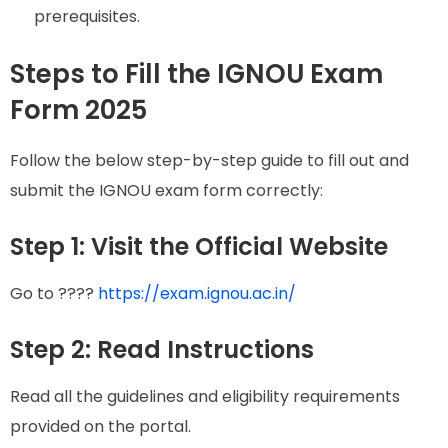
prerequisites.
Steps to Fill the IGNOU Exam
Form 2025
Follow the below step-by-step guide to fill out and
submit the IGNOU exam form correctly:
Step 1: Visit the Official Website
Go to ????
https://exam.ignou.ac.in/
Step 2: Read Instructions
Read all the guidelines and eligibility requirements
provided on the portal.