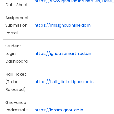
https://www.ignou.ac.in/userfiles/Da
Date Sheet
Assignment
Submission
https://lms.ignouonline.ac.in
Portal
Student
Login
https://ignou.samarth.edu.in
Dashboard
Hall Ticket
(To be
https://hall_ticket.ignou.ac.in
Released)
Grievance
Redressal –
https://igram.ignou.ac.in