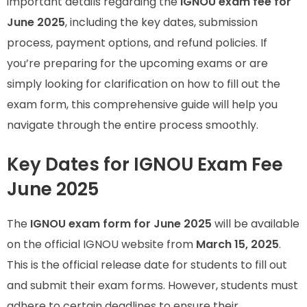
important details regarding the
IGNOU exam fee for
June 2025
, including the key dates, submission
process, payment options, and refund policies. If
you’re preparing for the upcoming exams or are
simply looking for clarification on how to fill out the
exam form, this comprehensive guide will help you
navigate through the entire process smoothly.
Key Dates for IGNOU Exam Fee
June 2025
The
IGNOU exam form for June 2025
will be available
on the official IGNOU website from
March 15, 2025
.
This is the official release date for students to fill out
and submit their exam forms. However, students must
adhere to certain deadlines to ensure their