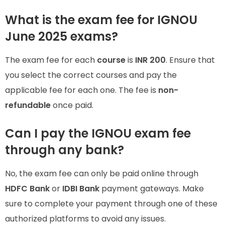
What is the exam fee for IGNOU
June 2025 exams?
The exam fee for each
course
is
INR 200
. Ensure that
you select the correct courses and pay the
applicable fee for each one. The fee is
non-
refundable
once paid.
Can I pay the IGNOU exam fee
through any bank?
No, the exam fee can only be paid online through
HDFC Bank
or
IDBI Bank
payment gateways. Make
sure to complete your payment through one of these
authorized platforms to avoid any issues.