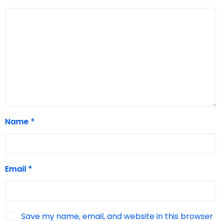
Name
*
Email
*
Save my name, email, and website in this browser