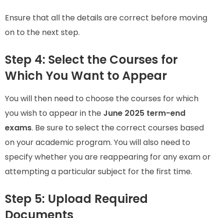
Ensure that all the details are correct before moving
on to the next step.
Step 4: Select the Courses for
Which You Want to Appear
You will then need to choose the courses for which
you wish to appear in the
June 2025 term-end
exams
. Be sure to select the correct courses based
on your academic program. You will also need to
specify whether you are reappearing for any exam or
attempting a particular subject for the first time.
Step 5: Upload Required
Documents