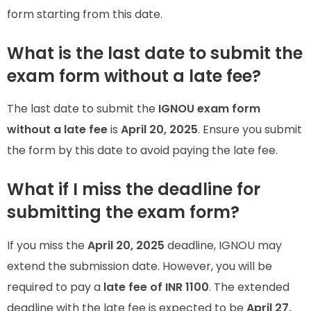
form starting from this date.
What is the last date to submit the
exam form without a late fee?
The last date to submit the
IGNOU exam form
without a late fee
is
April 20, 2025
. Ensure you submit
the form by this date to avoid paying the late fee.
What if I miss the deadline for
submitting the exam form?
If you miss the
April 20, 2025
deadline, IGNOU may
extend the submission date. However, you will be
required to pay a
late fee of INR 1100
. The extended
deadline with the late fee is expected to be
April 27,