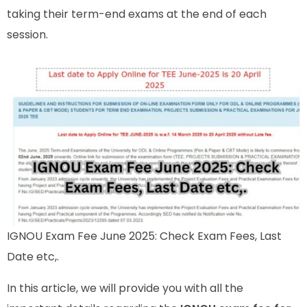
taking their term-end exams at the end of each
session.
IGNOU Exam Fee June 2025: Check Exam Fees, Last
Date etc,.
In this article, we will provide you with all the