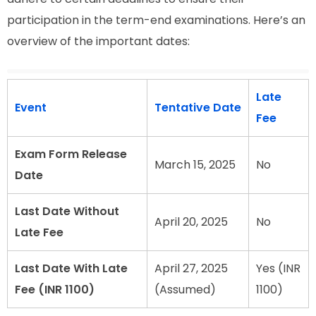
participation in the term-end examinations. Here’s an
overview of the important dates:
Late
Event
Tentative Date
Fee
Exam Form Release
March 15, 2025
No
Date
Last Date Without
April 20, 2025
No
Late Fee
Last Date With Late
April 27, 2025
Yes (INR
Fee (INR 1100)
(Assumed)
1100)