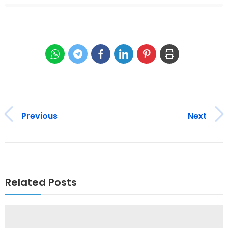
Previous
Next
Related Posts