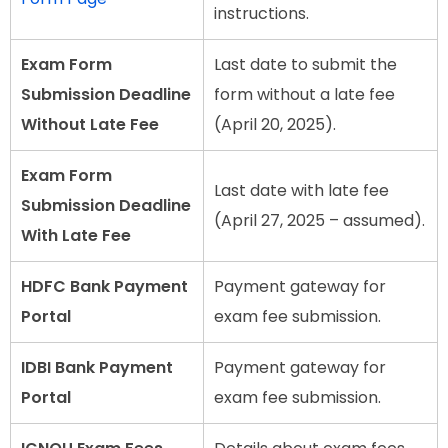
instructions.
Exam Form
Last date to submit the
Submission Deadline
form without a late fee
Without Late Fee
(April 20, 2025).
Exam Form
Last date with late fee
Submission Deadline
(April 27, 2025 – assumed).
With Late Fee
HDFC Bank Payment
Payment gateway for
Portal
exam fee submission.
IDBI Bank Payment
Payment gateway for
Portal
exam fee submission.