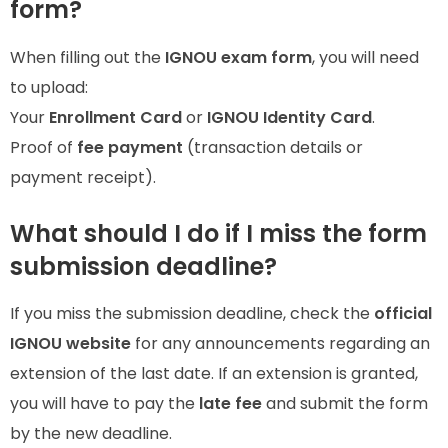
form?
When filling out the
IGNOU exam form
, you will need
to upload:
Your
Enrollment Card
or
IGNOU Identity Card
.
Proof of
fee payment
(transaction details or
payment receipt).
What should I do if I miss the form
submission deadline?
If you miss the submission deadline, check the
official
IGNOU website
for any announcements regarding an
extension of the last date. If an extension is granted,
you will have to pay the
late fee
and submit the form
by the new deadline.