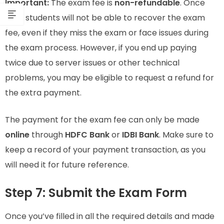
Important:
The exam fee is
non-refundable
. Once
paid, students will not be able to recover the exam
fee, even if they miss the exam or face issues during
the exam process. However, if you end up paying
twice due to server issues or other technical
problems, you may be eligible to request a refund for
the extra payment.
The payment for the exam fee can only be made
online
through
HDFC Bank
or
IDBI Bank
. Make sure to
keep a record of your payment transaction, as you
will need it for future reference.
Step 7: Submit the Exam Form
Once you’ve filled in all the required details and made