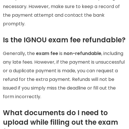
necessary. However, make sure to keep a record of
the payment attempt and contact the bank
promptly.
Is the IGNOU exam fee refundable?
Generally, the
exam fee
is
non-refundable
, including
any late fees. However, if the payment is unsuccessful
or a duplicate payment is made, you can request a
refund for the extra payment. Refunds will not be
issued if you simply miss the deadline or fill out the
form incorrectly.
What documents do I need to
upload while filling out the exam