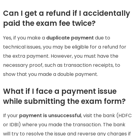
Can I get a refund if I accidentally
paid the exam fee twice?
Yes, if you make a
duplicate payment
due to
technical issues, you may be eligible for a refund for
the extra payment. However, you must have the
necessary proof, such as transaction receipts, to
show that you made a double payment.
What if I face a payment issue
while submitting the exam form?
If your
payment is unsuccessful
, visit the bank (HDFC
or IDBI) where you made the transaction. The bank
will try to resolve the issue and reverse any charges if