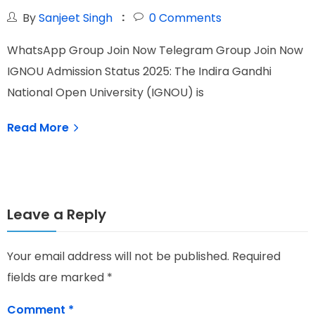
By
Sanjeet Singh
0
Comments
W
WhatsApp Group Join Now Telegram Group Join Now
I
IGNOU Admission Status 2025: The Indira Gandhi
O
National Open University (IGNOU) is
Read More
Leave a Reply
Your email address will not be published.
Required
fields are marked
*
Comment
*