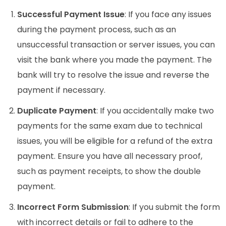
Successful Payment Issue
: If you face any issues
during the payment process, such as an
unsuccessful transaction or server issues, you can
visit the bank where you made the payment. The
bank will try to resolve the issue and reverse the
payment if necessary.
Duplicate Payment
: If you accidentally make two
payments for the same exam due to technical
issues, you will be eligible for a refund of the extra
payment. Ensure you have all necessary proof,
such as payment receipts, to show the double
payment.
Incorrect Form Submission
: If you submit the form
with incorrect details or fail to adhere to the