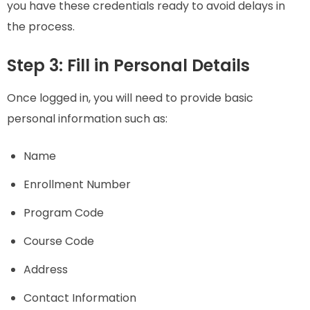
you have these credentials ready to avoid delays in
the process.
Step 3: Fill in Personal Details
Once logged in, you will need to provide basic
personal information such as:
Name
Enrollment Number
Program Code
Course Code
Address
Contact Information