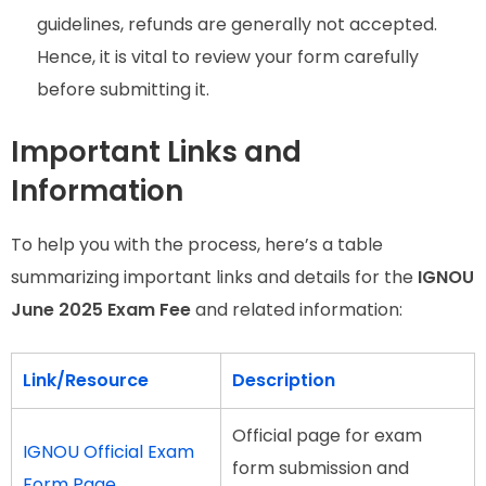
guidelines, refunds are generally not accepted.
Hence, it is vital to review your form carefully
before submitting it.
Important Links and
Information
To help you with the process, here’s a table
summarizing important links and details for the
IGNOU
June 2025 Exam Fee
and related information:
Link/Resource
Description
Official page for exam
IGNOU Official Exam
form submission and
Form
Page