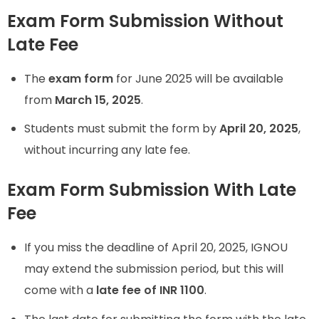
Exam Form Submission Without
Late Fee
The
exam form
for June 2025 will be available
from
March 15, 2025
.
Students must submit the form by
April 20, 2025
,
without incurring any late fee.
Exam Form Submission With Late
Fee
If you miss the deadline of April 20, 2025, IGNOU
may extend the submission period, but this will
come with a
late fee of INR 1100
.