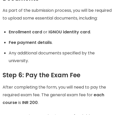
As part of the submission process, you will be required
to upload some essential documents, including:
Enrollment card
or
IGNOU identity card
.
Fee payment details
.
Any additional documents specified by the
university.
Step 6: Pay the Exam Fee
After completing the form, you will need to pay the
required exam fee. The general exam fee for
each
course
is
INR 200
.