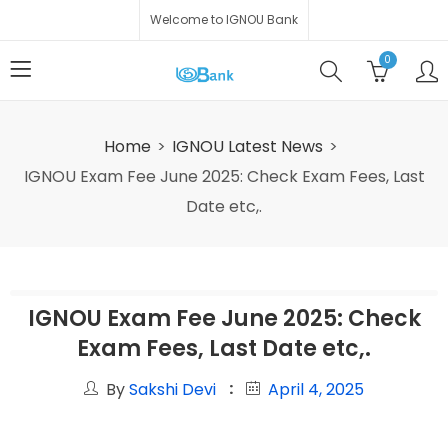
Welcome to IGNOU Bank
0
Home
IGNOU Latest News
IGNOU Exam Fee June 2025: Check Exam Fees, Last
Date etc,.
IGNOU Exam Fee June 2025: Check
Exam Fees, Last Date etc,.
By
Sakshi Devi
April 4, 2025