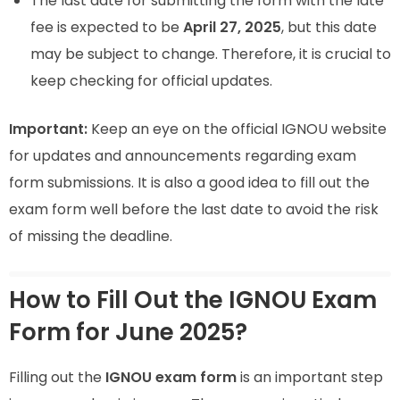
The last date for submitting the form with the late
fee is expected to be
April 27, 2025
, but this date
may be subject to change. Therefore, it is crucial to
keep checking for official updates.
Important:
Keep an eye on the official IGNOU website
for updates and announcements regarding exam
form submissions. It is also a good idea to fill out the
exam form well before the last date to avoid the risk
of missing the deadline.
How to Fill Out the IGNOU Exam
Form for June 2025?
Filling out the
IGNOU exam form
is an important step