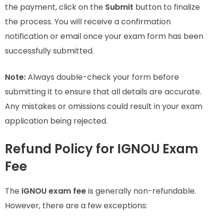
the payment, click on the
Submit
button to finalize
the process. You will receive a confirmation
notification or email once your exam form has been
successfully submitted.
Note:
Always double-check your form before
submitting it to ensure that all details are accurate.
Any mistakes or omissions could result in your exam
application being rejected.
Refund Policy for IGNOU Exam
Fee
The
IGNOU exam fee
is generally non-refundable.
However, there are a few exceptions: