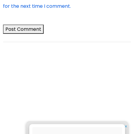
for the next time I comment.
✕