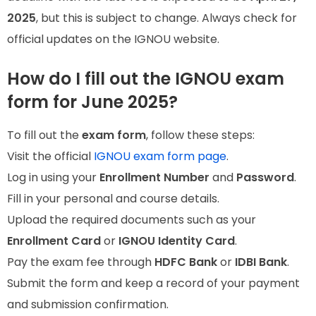
2025
, but this is subject to change. Always check for
official updates on the IGNOU website.
How do I fill out the IGNOU exam
form for June 2025?
To fill out the
exam form
, follow these steps:
Visit the official
IGNOU exam form page
.
Log in using your
Enrollment Number
and
Password
.
Fill in your personal and course details.
Upload the required documents such as your
Enrollment Card
or
IGNOU Identity Card
.
Pay the exam fee through
HDFC Bank
or
IDBI Bank
.
Submit the form and keep a record of your payment
and submission confirmation.