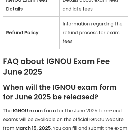
IGNOU Exam Fees
Details about exam fees
Details
and late fees.
Information regarding the
Refund Policy
refund process for exam
fees.
FAQ about IGNOU Exam Fee
June 2025
When will the IGNOU exam form
for June 2025 be released?
The
IGNOU exam form
for the June 2025 term-end
exams will be available on the official IGNOU website
from
March 15, 2025
. You can fill and submit the exam