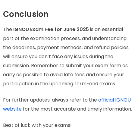
Conclusion
The
IGNOU Exam Fee for June 2025
is an essential
part of the examination process, and understanding
the deadlines, payment methods, and refund policies
will ensure you don’t face any issues during the
submission. Remember to submit your exam form as
early as possible to avoid late fees and ensure your
participation in the upcoming term-end exams.
For further updates, always refer to the
official IGNOU
website
for the most accurate and timely information.
Best of luck with your exams!