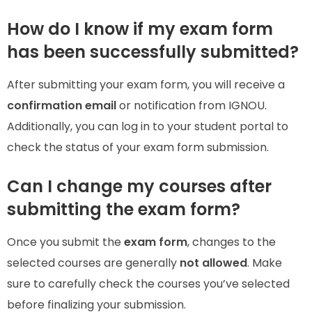
How do I know if my exam form
has been successfully submitted?
After submitting your exam form, you will receive a
confirmation email
or notification from IGNOU.
Additionally, you can log in to your student portal to
check the status of your exam form submission.
Can I change my courses after
submitting the exam form?
Once you submit the
exam form
, changes to the
selected courses are generally
not allowed
. Make
sure to carefully check the courses you’ve selected
before finalizing your submission.