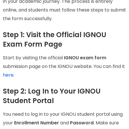
in your academic journey. The process is entirely
online, and students must follow these steps to submit
the form successfully.
Step 1: Visit the Official IGNOU
Exam Form Page
Start by visiting the official
IGNOU exam form
submission page on the IGNOU website. You can find it
here
.
Step 2: Log In to Your IGNOU
Student Portal
You need to log in to your IGNOU student portal using
your
Enrollment Number
and
Password
. Make sure