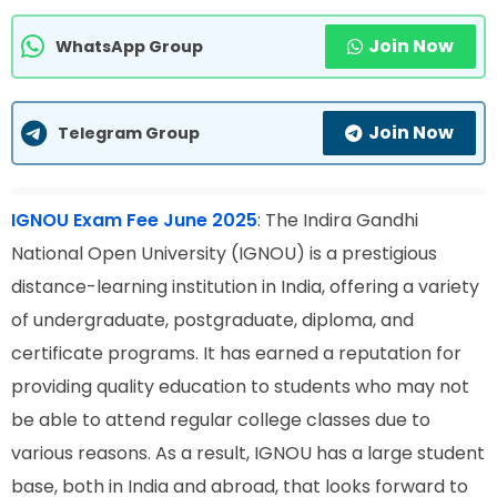
Join Now
WhatsApp Group
Join Now
Telegram Group
IGNOU Exam Fee June 2025
: The Indira Gandhi
National Open University (IGNOU) is a prestigious
distance-learning institution in India, offering a variety
of undergraduate, postgraduate, diploma, and
certificate programs. It has earned a reputation for
providing quality education to students who may not
be able to attend regular college classes due to
various reasons. As a result, IGNOU has a large student
base, both in India and abroad, that looks forward to