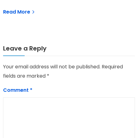
Read More
Leave a Reply
Your email address will not be published.
Required
fields are marked
*
Comment
*