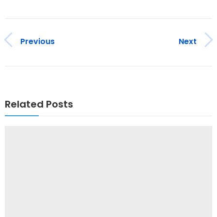
Previous
Next
Related Posts