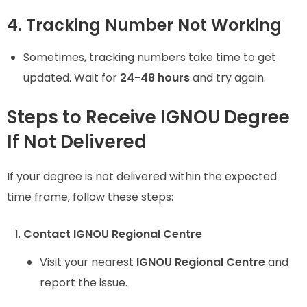
4. Tracking Number Not Working
Sometimes, tracking numbers take time to get
updated. Wait for
24-48 hours
and try again.
Steps to Receive IGNOU Degree
If Not Delivered
If your degree is not delivered within the expected
time frame, follow these steps:
Contact IGNOU Regional Centre
Visit your nearest
IGNOU Regional Centre
and
report the issue.