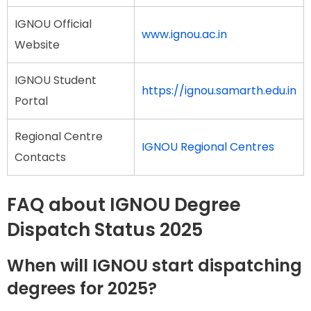
IGNOU Official
www.ignou.ac.in
Website
IGNOU Student
https://ignou.samarth.edu.in
Portal
Regional Centre
IGNOU Regional Centres
Contacts
FAQ about IGNOU Degree
Dispatch Status 2025
When will IGNOU start dispatching
degrees for 2025?