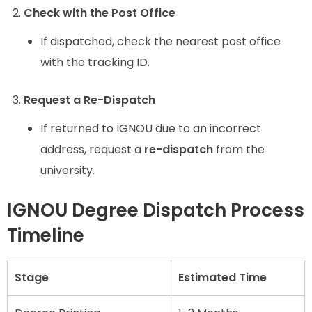
Check with the Post Office
If dispatched, check the nearest post office
with the tracking ID.
Request a Re-Dispatch
If returned to IGNOU due to an incorrect
address, request a
re-dispatch
from the
university.
IGNOU Degree Dispatch Process
Timeline
Stage
Estimated Time