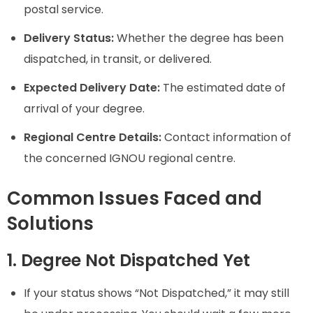
postal service.
Delivery Status:
Whether the degree has been
dispatched, in transit, or delivered.
Expected Delivery Date:
The estimated date of
arrival of your degree.
Regional Centre Details:
Contact information of
the concerned IGNOU regional centre.
Common Issues Faced and
Solutions
1. Degree Not Dispatched Yet
If your status shows “Not Dispatched,” it may still