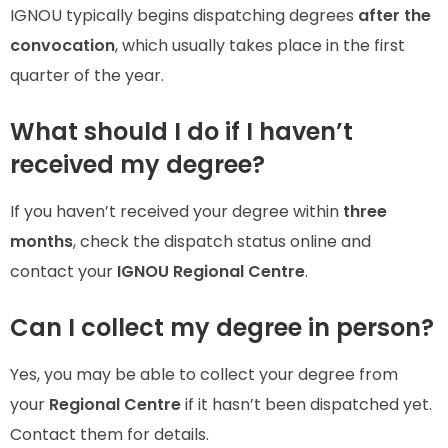
IGNOU typically begins dispatching degrees
after the
convocation
, which usually takes place in the first
quarter of the year.
What should I do if I haven’t
received my degree?
If you haven’t received your degree within
three
months
, check the dispatch status online and
contact your
IGNOU Regional Centre
.
Can I collect my degree in person?
Yes, you may be able to collect your degree from
your
Regional Centre
if it hasn’t been dispatched yet.
Contact them for details.