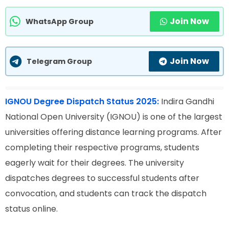
Join Now
WhatsApp Group
Join Now
Telegram Group
IGNOU Degree Dispatch Status 2025:
Indira Gandhi
National Open University (IGNOU) is one of the largest
universities offering distance learning programs. After
completing their respective programs, students
eagerly wait for their degrees. The university
dispatches degrees to successful students after
convocation, and students can track the dispatch
status online.