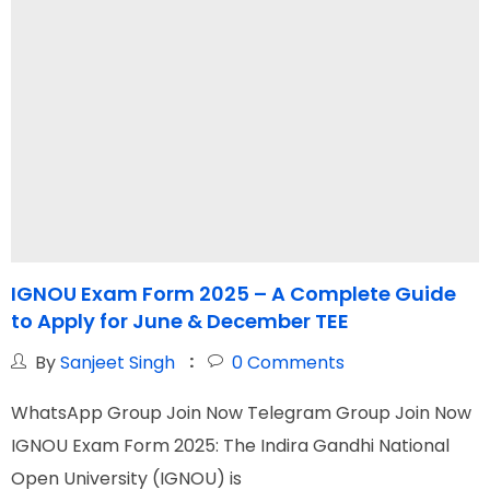
IGNOU Exam Form 2025 – A Complete Guide
to Apply for June & December TEE
&
By
Sanjeet Singh
0
Comments
WhatsApp Group Join Now Telegram Group Join Now
W
IGNOU Exam Form 2025: The Indira Gandhi National
I
Open University (IGNOU) is
N