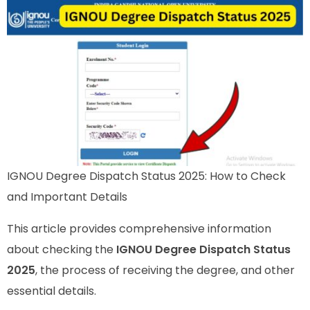
IGNOU Degree Dispatch Status 2025: How to Check
and Important Details
This article provides comprehensive information
about checking the
IGNOU Degree Dispatch Status
2025
, the process of receiving the degree, and other
essential details.