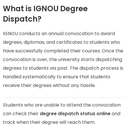
What is IGNOU Degree
Dispatch?
IGNOU conducts an annual convocation to award
degrees, diplomas, and certificates to students who
have successfully completed their courses. Once the
convocation is over, the university starts dispatching
degrees to students via post. The dispatch process is
handled systematically to ensure that students
receive their degrees without any hassle.
Students who are unable to attend the convocation
can check their
degree dispatch status online
and
track when their degree will reach them.