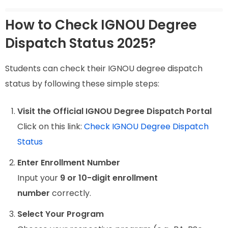
How to Check IGNOU Degree
Dispatch Status 2025?
Students can check their IGNOU degree dispatch
status by following these simple steps:
Visit the Official IGNOU Degree Dispatch Portal
Click on this link:
Check IGNOU Degree Dispatch
Status
Enter Enrollment Number
Input your
9 or 10-digit enrollment
number
correctly.
Select Your Program