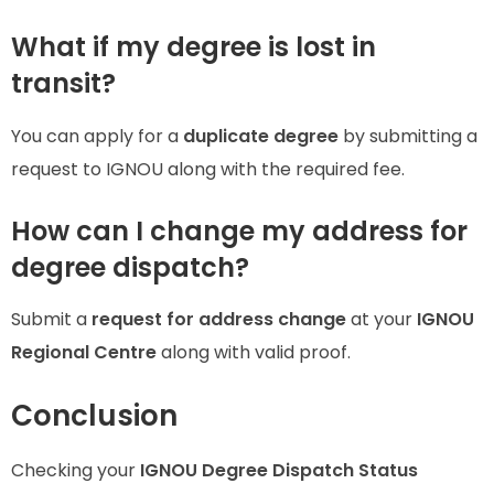
What if my degree is lost in
transit?
You can apply for a
duplicate degree
by submitting a
request to IGNOU along with the required fee.
How can I change my address for
degree dispatch?
Submit a
request for address change
at your
IGNOU
Regional Centre
along with valid proof.
Conclusion
Checking your
IGNOU Degree Dispatch Status