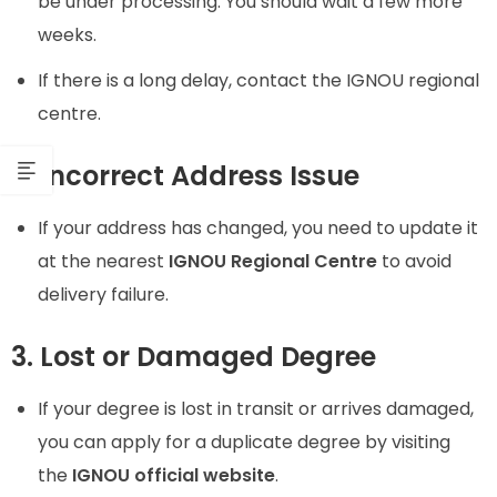
be under processing. You should wait a few more
weeks.
If there is a long delay, contact the IGNOU regional
centre.
2. Incorrect Address Issue
If your address has changed, you need to update it
at the nearest
IGNOU Regional Centre
to avoid
delivery failure.
3. Lost or Damaged Degree
If your degree is lost in transit or arrives damaged,
you can apply for a duplicate degree by visiting
the
IGNOU official website
.