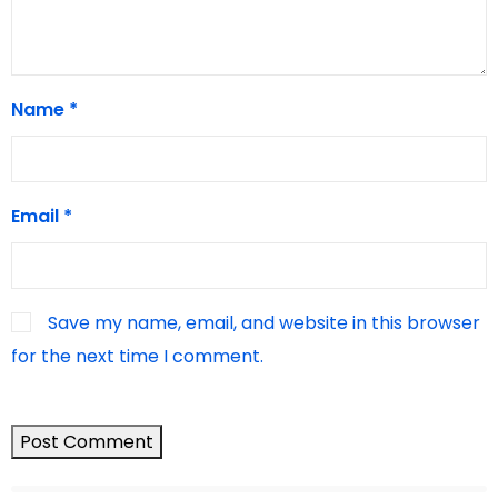
Name
*
Email
*
Save my name, email, and website in this browser
for the next time I comment.