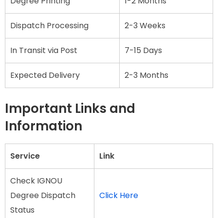
Degree Printing
1-2 Months
Dispatch Processing
2-3 Weeks
In Transit via Post
7-15 Days
Expected Delivery
2-3 Months
Important Links and
Information
Service
Link
Check IGNOU
Degree Dispatch
Click Here
Status