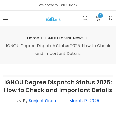
Welcome to IGNOU Bank
0
Home
IGNOU Latest News
IGNOU Degree Dispatch Status 2025: How to Check
and Important Details
IGNOU Degree Dispatch Status 2025:
How to Check and Important Details
By
Sanjeet Singh
March 17, 2025