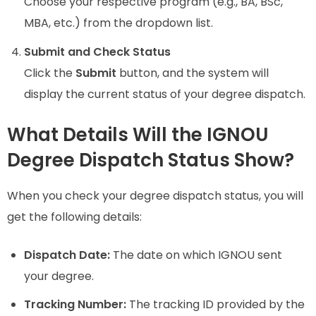
Choose your respective program (e.g., BA, BSc,
MBA, etc.) from the dropdown list.
Submit and Check Status
Click the
Submit
button, and the system will
display the current status of your degree dispatch.
What Details Will the IGNOU
Degree Dispatch Status Show?
When you check your degree dispatch status, you will
get the following details:
Dispatch Date:
The date on which IGNOU sent
your degree.
Tracking Number:
The tracking ID provided by the