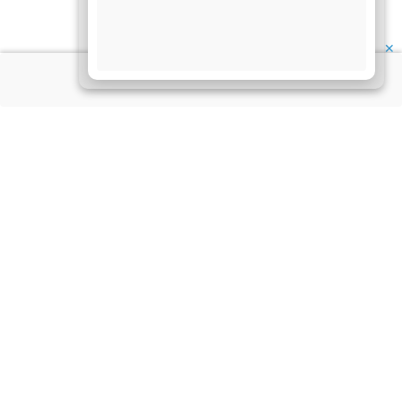
✕
About Us
Information
Disclaimer