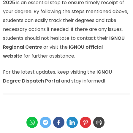
2025
is an essential step to ensure timely receipt of
your degree. By following the steps mentioned above,
students can easily track their degrees and take
necessary actions if needed. If there are any issues,
students should not hesitate to contact their
IGNOU
Regional Centre
or visit the
IGNOU official
website
for further assistance.
For the latest updates, keep visiting the
IGNOU
Degree Dispatch Portal
and stay informed!