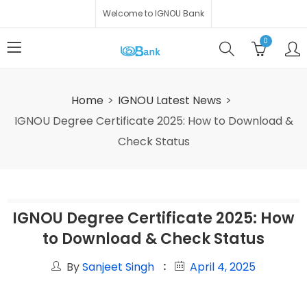
Welcome to IGNOU Bank
0
Home
IGNOU Latest News
IGNOU Degree Certificate 2025: How to Download &
Check Status
IGNOU Degree Certificate 2025: How
to Download & Check Status
By
Sanjeet Singh
April 4, 2025