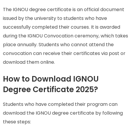
The IGNOU degree certificate is an official document
issued by the university to students who have
successfully completed their courses. It is awarded
during the IGNOU Convocation ceremony, which takes
place annually. Students who cannot attend the
convocation can receive their certificates via post or
download them online.
How to Download IGNOU
Degree Certificate 2025?
Students who have completed their program can
download the IGNOU degree certificate by following
these steps: