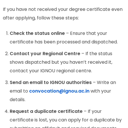
If you have not received your degree certificate even
after applying, follow these steps:
Check the status online
– Ensure that your
certificate has been processed and dispatched.
Contact your Regional Centre
– If the status
shows dispatched but you haven’t received it,
contact your IGNOU regional centre.
Send an email to IGNOU authorities
– Write an
email to
convocation@ignou.ac.in
with your
details.
Request a duplicate certificate
– If your
certificate is lost, you can apply for a duplicate by