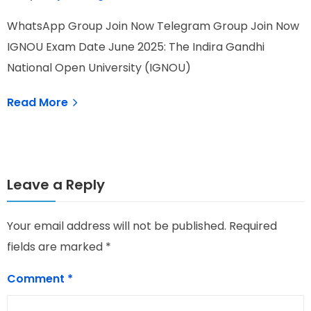
WhatsApp Group Join Now Telegram Group Join Now
W
IGNOU Exam Date June 2025: The Indira Gandhi
H
National Open University (IGNOU)
I
Read More
Leave a Reply
Your email address will not be published.
Required
fields are marked
*
Comment
*