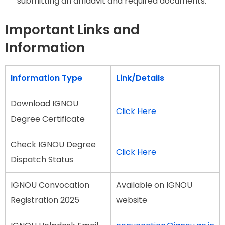
submitting an affidavit and required documents.
Important Links and
Information
Information Type
Link/Details
Download IGNOU
Click Here
Degree Certificate
Check IGNOU Degree
Click Here
Dispatch Status
IGNOU Convocation
Available on IGNOU
Registration 2025
website