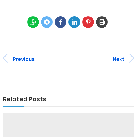
Previous
Next
Related Posts