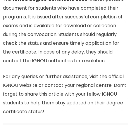
document for students who have completed their
programs. It is issued after successful completion of
exams and is available for download or collection
during the convocation. Students should regularly
check the status and ensure timely application for
the certificate. In case of any delay, they should
contact the IGNOU authorities for resolution.
For any queries or further assistance, visit the official
IGNOU website or contact your regional centre. Don’t
forget to share this article with your fellow IGNOU
students to help them stay updated on their degree
certificate status!