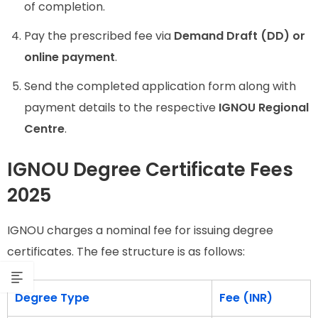
of completion.
Pay the prescribed fee via
Demand Draft (DD) or
online payment
.
Send the completed application form along with
payment details to the respective
IGNOU Regional
Centre
.
IGNOU Degree Certificate Fees
2025
IGNOU charges a nominal fee for issuing degree
certificates. The fee structure is as follows:
Degree Type
Fee (INR)