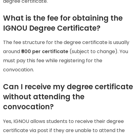
degree certificate.
What is the fee for obtaining the
IGNOU Degree Certificate?
The fee structure for the degree certificate is usually
around
₹600 per certificate
(subject to change). You
must pay this fee while registering for the
convocation.
Can I receive my degree certificate
without attending the
convocation?
Yes, IGNOU allows students to receive their degree
certificate via post if they are unable to attend the