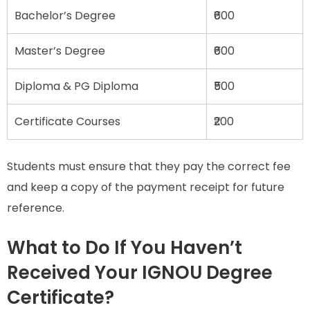
Bachelor’s Degree
₹600
Master’s Degree
₹600
Diploma & PG Diploma
₹500
Certificate Courses
₹200
Students must ensure that they pay the correct fee
and keep a copy of the payment receipt for future
reference.
What to Do If You Haven’t
Received Your IGNOU Degree
Certificate?