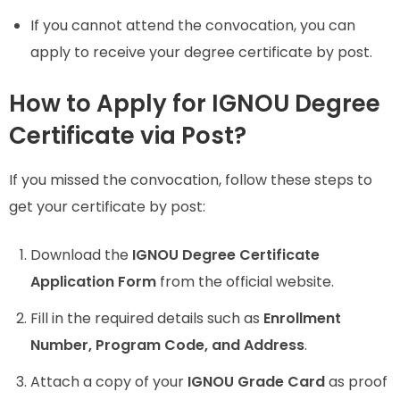
If you cannot attend the convocation, you can
apply to receive your degree certificate by post.
How to Apply for IGNOU Degree
Certificate via Post?
If you missed the convocation, follow these steps to
get your certificate by post:
Download the
IGNOU Degree Certificate
Application Form
from the official website.
Fill in the required details such as
Enrollment
Number, Program Code, and Address
.
Attach a copy of your
IGNOU Grade Card
as proof