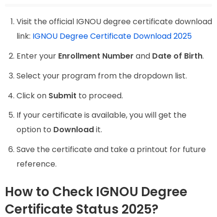
Visit the official IGNOU degree certificate download
link:
IGNOU Degree Certificate Download 2025
Enter your
Enrollment Number
and
Date of Birth
.
Select your program from the dropdown list.
Click on
Submit
to proceed.
If your certificate is available, you will get the
option to
Download
it.
Save the certificate and take a printout for future
reference.
How to Check IGNOU Degree
Certificate Status 2025?