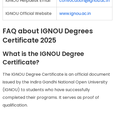
IGNOU Helpdesk Email
convocation@ignou.ac.in
IGNOU Official Website
www.ignou.ac.in
FAQ about IGNOU Degrees
Certificate 2025
What is the IGNOU Degree
Certificate?
The IGNOU Degree Certificate is an official document
issued by the Indira Gandhi National Open University
(IGNOU) to students who have successfully
completed their programs. It serves as proof of
qualification.