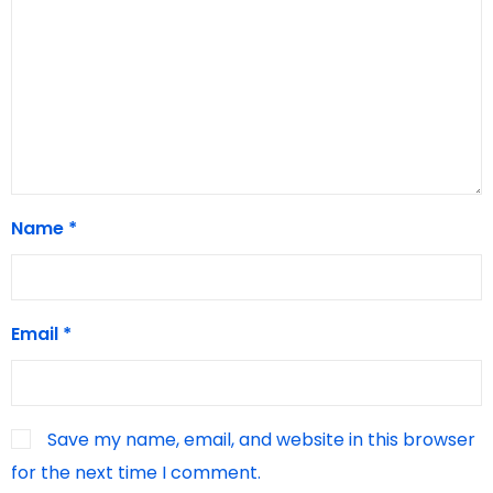
Name
*
Email
*
Save my name, email, and website in this browser
for the next time I comment.