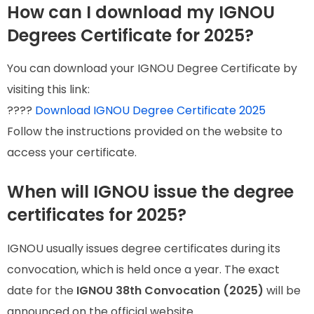
How can I download my IGNOU
Degrees Certificate for 2025?
You can download your IGNOU Degree Certificate by
visiting this link:
????
Download IGNOU Degree Certificate 2025
Follow the instructions provided on the website to
access your certificate.
When will IGNOU issue the degree
certificates for 2025?
IGNOU usually issues degree certificates during its
convocation, which is held once a year. The exact
date for the
IGNOU 38th Convocation (2025)
will be
announced on the official website.