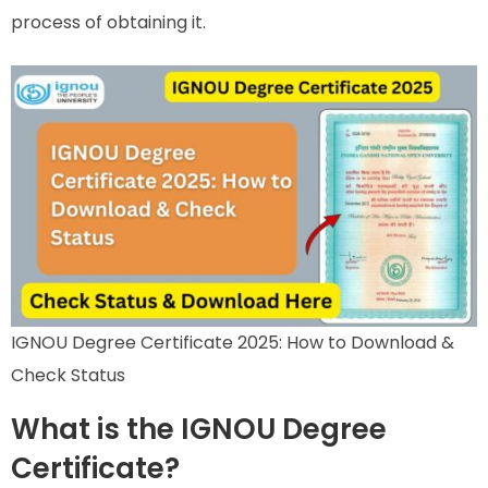
process of obtaining it.
IGNOU Degree Certificate 2025: How to Download &
Check Status
What is the IGNOU Degree
Certificate?