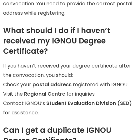
convocation. You need to provide the correct postal
address while registering.
What should I do if I haven’t
received my IGNOU Degree
Certificate?
If you haven’t received your degree certificate after
the convocation, you should:
Check your
postal address
registered with IGNOU.
Visit the
Regional Centre
for inquiries.
Contact IGNOU’s
Student Evaluation Division (SED)
for assistance.
Can I get a duplicate IGNOU