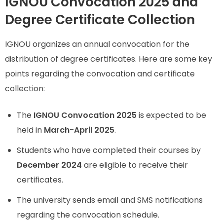
IGNOU Convocation 2025 and
Degree Certificate Collection
IGNOU organizes an annual convocation for the
distribution of degree certificates. Here are some key
points regarding the convocation and certificate
collection:
The
IGNOU Convocation 2025
is expected to be
held in
March-April 2025
.
Students who have completed their courses by
December 2024
are eligible to receive their
certificates.
The university sends email and SMS notifications
regarding the convocation schedule.