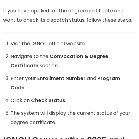
If you have applied for the degree certificate and
want to check its dispatch status, follow these steps:
Visit the IGNOU official website.
Navigate to the
Convocation & Degree
Certificate
section.
Enter your
Enrollment Number
and
Program
Code
.
Click on
Check Status
.
The system will display the current status of your
degree certificate.