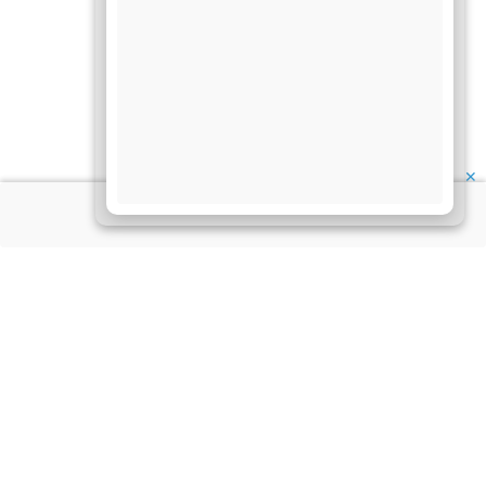
✕
About Us