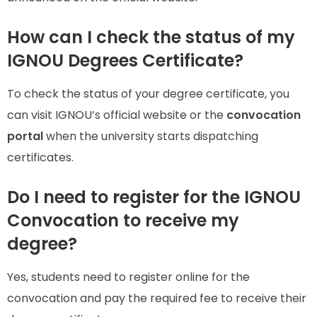
How can I check the status of my
IGNOU Degrees Certificate?
To check the status of your degree certificate, you
can visit IGNOU’s official website or the
convocation
portal
when the university starts dispatching
certificates.
Do I need to register for the IGNOU
Convocation to receive my
degree?
Yes, students need to register online for the
convocation and pay the required fee to receive their