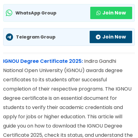
Join Now
WhatsApp Group
Join Now
Telegram Group
IGNOU Degree Certificate 2025:
Indira Gandhi
National Open University (IGNOU) awards degree
certificates to its students after successful
completion of their respective programs. The IGNOU
degree certificate is an essential document for
students to verify their academic credentials and
apply for jobs or higher education. This article will
guide you on how to download the IGNOU Degree
Certificate 2025, check its status, and understand the