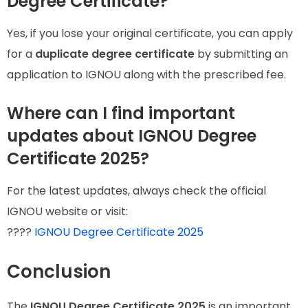
Degree Certificate?
Yes, if you lose your original certificate, you can apply
for a
duplicate degree certificate
by submitting an
application to IGNOU along with the prescribed fee.
Where can I find important
updates about IGNOU Degree
Certificate 2025?
For the latest updates, always check the official
IGNOU website or visit:
????
IGNOU Degree Certificate 2025
Conclusion
The
IGNOU Degree Certificate 2025
is an important