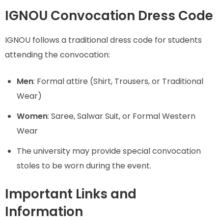
IGNOU Convocation Dress Code
IGNOU follows a traditional dress code for students
attending the convocation:
Men
: Formal attire (Shirt, Trousers, or Traditional
Wear)
Women
: Saree, Salwar Suit, or Formal Western
Wear
The university may provide special convocation
stoles to be worn during the event.
Important Links and
Information