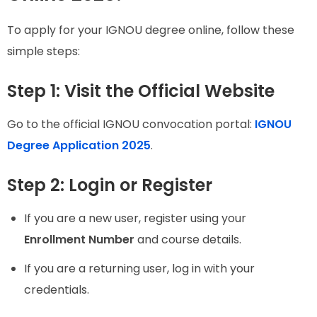
To apply for your IGNOU degree online, follow these
simple steps:
Step 1: Visit the Official Website
Go to the official IGNOU convocation portal:
IGNOU
Degree Application 2025
.
Step 2: Login or Register
If you are a new user, register using your
Enrollment Number
and course details.
If you are a returning user, log in with your
credentials.