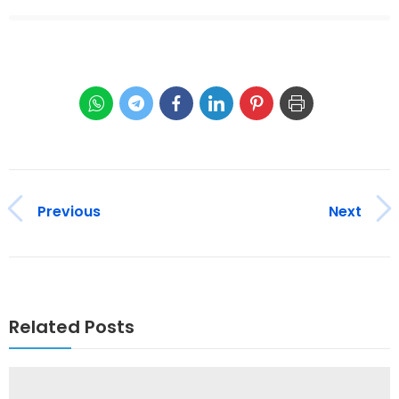
Previous
Next
Related Posts