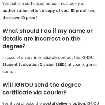
Yes, but the authorized person must carry an
authorization letter
,
a copy of your ID proof
, and
their own ID proof
.
What should I do if my name or
details are incorrect on the
degree?
In case of errors, immediately contact the IGNOU
Student Evaluation Division (SED)
at your regional
center.
Will IGNOU send the degree
certificate via courier?
Yes, if you choose the
postal delivery option
, IGNOU