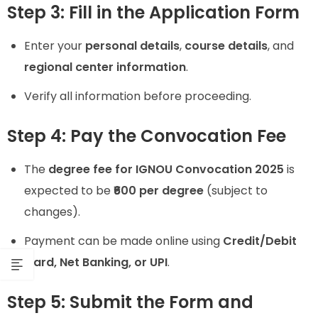
Step 3: Fill in the Application Form
Enter your
personal details
,
course details
, and
regional center information
.
Verify all information before proceeding.
Step 4: Pay the Convocation Fee
The
degree fee for IGNOU Convocation 2025
is
expected to be
₹600 per degree
(subject to
changes).
Payment can be made online using
Credit/Debit
Card, Net Banking, or UPI
.
Step 5: Submit the Form and