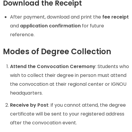
Download the Receipt
After payment, download and print the
fee receipt
and
application confirmation
for future
reference.
Modes of Degree Collection
Attend the Convocation Ceremony
: Students who
wish to collect their degree in person must attend
the convocation at their regional center or IGNOU
headquarters.
Receive by Post
: If you cannot attend, the degree
certificate will be sent to your registered address
after the convocation event.