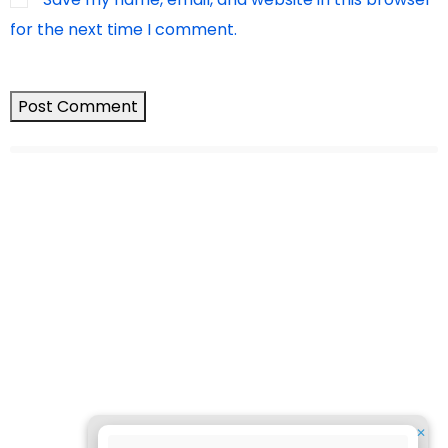
for the next time I comment.
✕