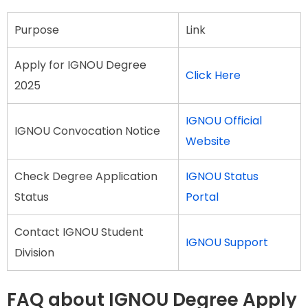
Purpose
Link
Apply for IGNOU Degree
Click Here
2025
IGNOU Official
IGNOU Convocation Notice
Website
Check Degree Application
IGNOU Status
Status
Portal
Contact IGNOU Student
IGNOU Support
Division
FAQ about IGNOU Degree Apply