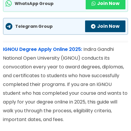
Join Now
WhatsApp Group
Join Now
Telegram Group
IGNOU Degree Apply Online 2025:
Indira Gandhi
National Open University (IGNOU) conducts its
convocation every year to award degrees, diplomas,
and certificates to students who have successfully
completed their programs. If you are an IGNOU
student who has completed your course and wants to
apply for your degree online in 2025, this guide will
walk you through the process, eligibility criteria,
important dates, and fees.