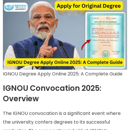
IGNOU Degree Apply Online 2025: A Complete Guide
IGNOU Convocation 2025:
Overview
The IGNOU convocation is a significant event where
the university confers degrees to its successful