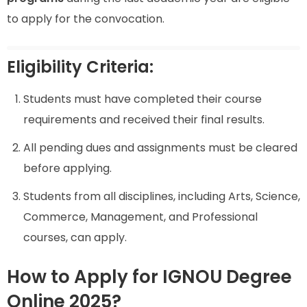
to apply for the convocation.
Eligibility Criteria:
Students must have completed their course
requirements and received their final results.
All pending dues and assignments must be cleared
before applying.
Students from all disciplines, including Arts, Science,
Commerce, Management, and Professional
courses, can apply.
How to Apply for IGNOU Degree
Online 2025?