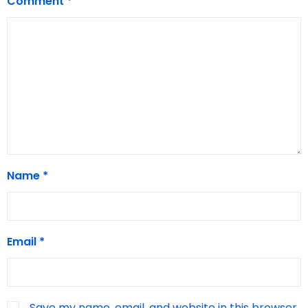
Comment
*
Name
*
Email
*
Save my name, email, and website in this browser