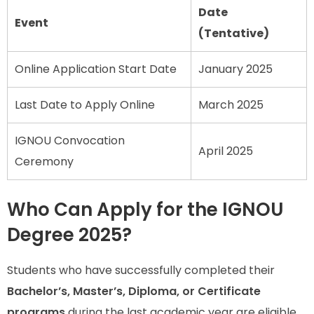
Date
Event
(Tentative)
Online Application Start Date
January 2025
Last Date to Apply Online
March 2025
IGNOU Convocation
April 2025
Ceremony
Who Can Apply for the IGNOU
Degree 2025?
Students who have successfully completed their
Bachelor’s, Master’s, Diploma, or Certificate
programs
during the last academic year are eligible