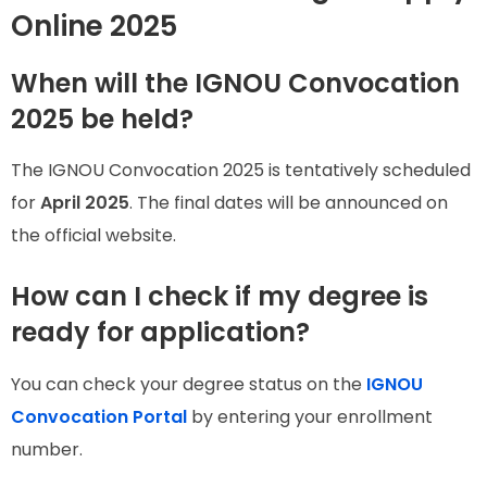
Online 2025
When will the IGNOU Convocation
2025 be held?
The IGNOU Convocation 2025 is tentatively scheduled
for
April 2025
. The final dates will be announced on
the official website.
How can I check if my degree is
ready for application?
You can check your degree status on the
IGNOU
Convocation Portal
by entering your enrollment
number.