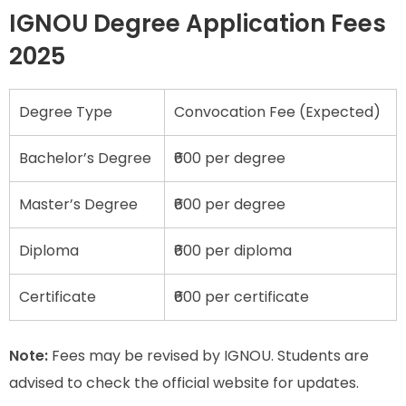
IGNOU Degree Application Fees
2025
Degree Type
Convocation Fee (Expected)
Bachelor’s Degree
₹600 per degree
Master’s Degree
₹600 per degree
Diploma
₹600 per diploma
Certificate
₹600 per certificate
Note:
Fees may be revised by IGNOU. Students are
advised to check the official website for updates.