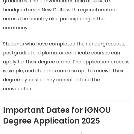
graduates. The convocation is held at IGNOU’s
headquarters in New Delhi, with regional centers
across the country also participating in the
ceremony.
Students who have completed their undergraduate,
postgraduate, diploma, or certificate courses can
apply for their degree online. The application process
is simple, and students can also opt to receive their
degree by post if they cannot attend the
convocation.
Important Dates for IGNOU
Degree Application 2025