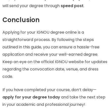
will send your degree through
speed post
.
Conclusion
Applying for your IGNOU degree online is a
straightforward process. By following the steps
outlined in this guide, you can ensure a hassle-free
application and receive your well-earned degree.
Keep an eye on the official IGNOU website for updates
regarding the convocation date, venue, and dress
code.
If you have completed your course, don’t delay—
apply for your degree today
and take the next step
in your academic and professional journey!