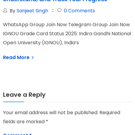
By
Sanjeet Singh
0
Comments
WhatsApp Group Join Now Telegram Group Join Now
W
IGNOU Grade Card Status 2025: Indira Gandhi National
I
Open University (IGNOU), India’s
N
e
Read More
Leave a Reply
Your email address will not be published.
Required
fields are marked
*