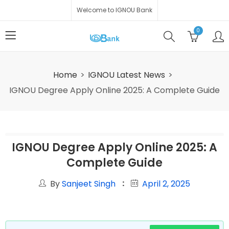
Welcome to IGNOU Bank
0
Home
IGNOU Latest News
IGNOU Degree Apply Online 2025: A Complete Guide
IGNOU Degree Apply Online 2025: A
Complete Guide
By
Sanjeet Singh
April 2, 2025