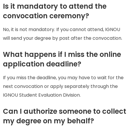
Is it mandatory to attend the
convocation ceremony?
No, it is not mandatory. If you cannot attend, IGNOU
will send your degree by post after the convocation.
What happens if I miss the online
application deadline?
If you miss the deadline, you may have to wait for the
next convocation or apply separately through the
IGNOU Student Evaluation Division.
Can I authorize someone to collect
my degree on my behalf?