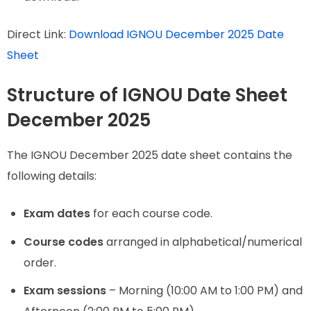
Direct Link:
Download IGNOU December 2025 Date
Sheet
Structure of IGNOU Date Sheet
December 2025
The IGNOU December 2025 date sheet contains the
following details:
Exam dates
for each course code.
Course codes
arranged in alphabetical/numerical
order.
Exam sessions
– Morning (10:00 AM to 1:00 PM) and