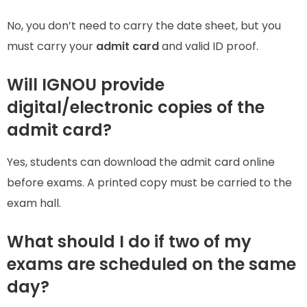
No, you don’t need to carry the date sheet, but you
must carry your
admit card
and valid ID proof.
Will IGNOU provide
digital/electronic copies of the
admit card?
Yes, students can download the admit card online
before exams. A printed copy must be carried to the
exam hall.
What should I do if two of my
exams are scheduled on the same
day?