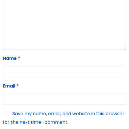
Name
*
Email
*
Save my name, email, and website in this browser
for the next time I comment.