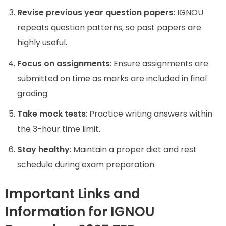
Revise previous year question papers
: IGNOU
repeats question patterns, so past papers are
highly useful.
Focus on assignments
: Ensure assignments are
submitted on time as marks are included in final
grading.
Take mock tests
: Practice writing answers within
the 3-hour time limit.
Stay healthy
: Maintain a proper diet and rest
schedule during exam preparation.
Important Links and
Information for IGNOU