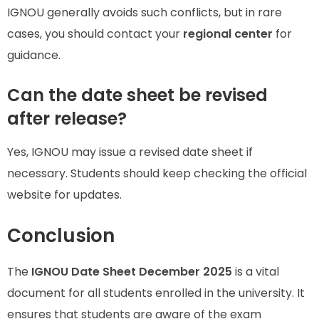
IGNOU generally avoids such conflicts, but in rare
cases, you should contact your
regional center
for
guidance.
Can the date sheet be revised
after release?
Yes, IGNOU may issue a revised date sheet if
necessary. Students should keep checking the official
website for updates.
Conclusion
The
IGNOU Date Sheet December 2025
is a vital
document for all students enrolled in the university. It
ensures that students are aware of the exam