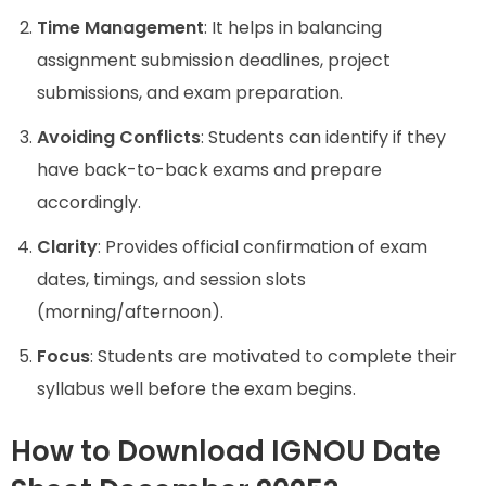
Time Management
: It helps in balancing
assignment submission deadlines, project
submissions, and exam preparation.
Avoiding Conflicts
: Students can identify if they
have back-to-back exams and prepare
accordingly.
Clarity
: Provides official confirmation of exam
dates, timings, and session slots
(morning/afternoon).
Focus
: Students are motivated to complete their
syllabus well before the exam begins.
How to Download IGNOU Date