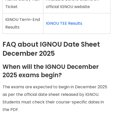
Ticket
official IGNOU website
IGNOU Term-End
IGNOU TEE Results
Results
FAQ about IGNOU Date Sheet
December 2025
When will the IGNOU December
2025 exams begin?
The exams are expected to begin in December 2025
as per the official date sheet released by IGNOU.
Students must check their course-specific dates in
the PDF.