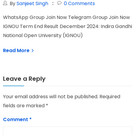
By
Sanjeet Singh
0
Comments
WhatsApp Group Join Now Telegram Group Join Now
W
IGNOU Term End Result December 2024: Indira Gandhi
I
National Open University (IGNOU)
N
Read More
Leave a Reply
Your email address will not be published.
Required
fields are marked
*
Comment
*