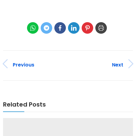
Previous
Next
Related Posts