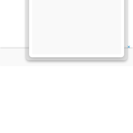
✕
About Us