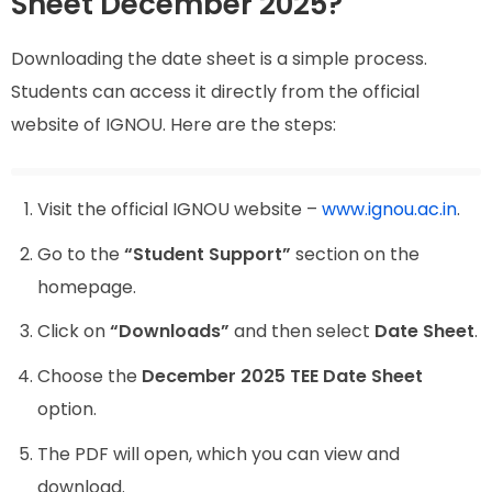
Sheet December 2025?
Downloading the date sheet is a simple process.
Students can access it directly from the official
website of IGNOU. Here are the steps:
Visit the official IGNOU website –
www.ignou.ac.in
.
Go to the
“Student Support”
section on the
homepage.
Click on
“Downloads”
and then select
Date Sheet
.
Choose the
December 2025 TEE Date Sheet
option.
The PDF will open, which you can view and
download.