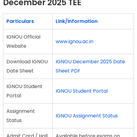
December 2025 TEE
Particulars
Link/Information
IGNOU Official
www.ignou.ac.in
Website
Download IGNOU
IGNOU December 2025 Date
Date Sheet
Sheet PDF
IGNOU Student
IGNOU Student Portal
Portal
Assignment
IGNOU Assignment Status
Status
Admit Card / Hall
Available before exams on