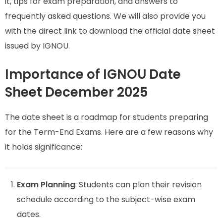
it, tips for exam preparation, and answers to
frequently asked questions. We will also provide you
with the direct link to download the official date sheet
issued by IGNOU.
Importance of IGNOU Date
Sheet December 2025
The date sheet is a roadmap for students preparing
for the Term-End Exams. Here are a few reasons why
it holds significance:
Exam Planning
: Students can plan their revision
schedule according to the subject-wise exam
dates.