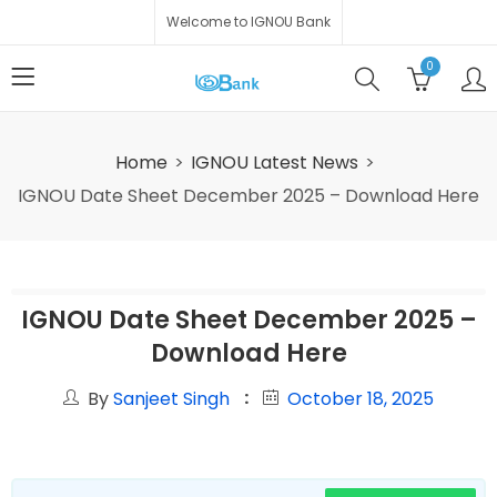
Welcome to IGNOU Bank
0
Home
IGNOU Latest News
IGNOU Date Sheet December 2025 – Download Here
IGNOU Date Sheet December 2025 –
Download Here
By
Sanjeet Singh
October 18, 2025