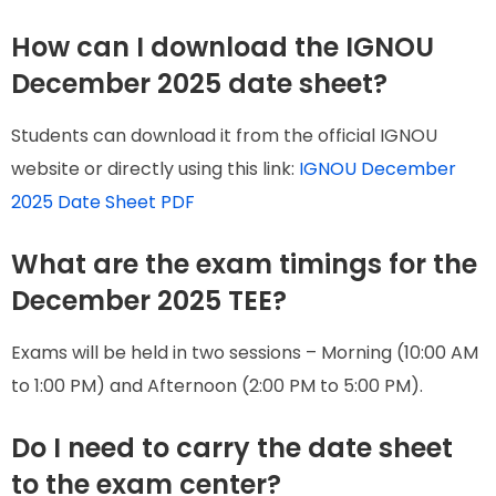
How can I download the IGNOU
December 2025 date sheet?
Students can download it from the official IGNOU
website or directly using this link:
IGNOU December
2025 Date Sheet PDF
What are the exam timings for the
December 2025 TEE?
Exams will be held in two sessions – Morning (10:00 AM
to 1:00 PM) and Afternoon (2:00 PM to 5:00 PM).
Do I need to carry the date sheet
to the exam center?