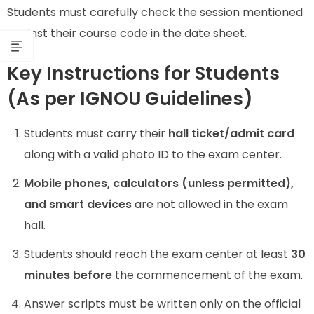
Students must carefully check the session mentioned
against their course code in the date sheet.
Key Instructions for Students
(As per IGNOU Guidelines)
Students must carry their
hall ticket/admit card
along with a valid photo ID to the exam center.
Mobile phones, calculators (unless permitted),
and smart devices
are not allowed in the exam
hall.
Students should reach the exam center at least
30
minutes before
the commencement of the exam.
Answer scripts must be written only on the official