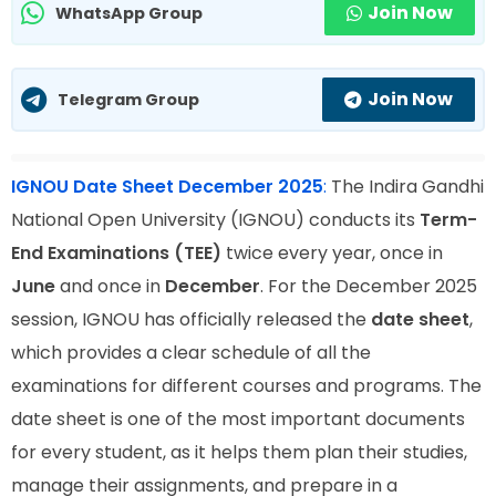
Join Now
WhatsApp Group
Join Now
Telegram Group
IGNOU Date Sheet December 2025
:
The Indira Gandhi
National Open University (IGNOU) conducts its
Term-
End Examinations (TEE)
twice every year, once in
June
and once in
December
. For the December 2025
session, IGNOU has officially released the
date sheet
,
which provides a clear schedule of all the
examinations for different courses and programs. The
date sheet is one of the most important documents
for every student, as it helps them plan their studies,
manage their assignments, and prepare in a