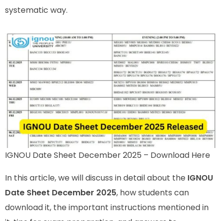
systematic way.
IGNOU Date Sheet December 2025 – Download Here
In this article, we will discuss in detail about the
IGNOU
Date Sheet December 2025
, how students can
download it, the important instructions mentioned in