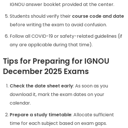
IGNOU answer booklet provided at the center.
Students should verify their
course code and date
before writing the exam to avoid confusion.
Follow all COVID-19 or safety-related guidelines (if
any are applicable during that time).
Tips for Preparing for IGNOU
December 2025 Exams
Check the date sheet early
: As soon as you
download it, mark the exam dates on your
calendar.
Prepare a study timetable
: Allocate sufficient
time for each subject based on exam gaps.