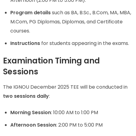
Afternoon (2:00 PM to 5:00 PM).
Program details
such as BA, B.Sc., B.Com, MA, MBA,
M.Com, PG Diplomas, Diplomas, and Certificate
courses.
Instructions
for students appearing in the exams.
Examination Timing and
Sessions
The IGNOU December 2025 TEE will be conducted in
two sessions daily
:
Morning Session
: 10:00 AM to 1:00 PM
Afternoon Session
: 2:00 PM to 5:00 PM