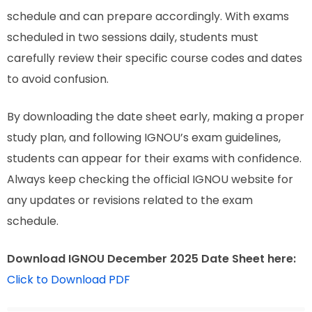
schedule and can prepare accordingly. With exams
scheduled in two sessions daily, students must
carefully review their specific course codes and dates
to avoid confusion.
By downloading the date sheet early, making a proper
study plan, and following IGNOU’s exam guidelines,
students can appear for their exams with confidence.
Always keep checking the official IGNOU website for
any updates or revisions related to the exam
schedule.
Download IGNOU December 2025 Date Sheet here:
Click to Download PDF