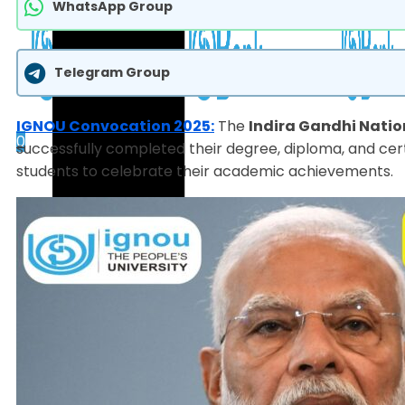
WhatsApp Group
Telegram Group
IGNOU Convocation 2025:
The
Indira Gandhi Natio
0
successfully completed their degree, diploma, and cert
students to celebrate their academic achievements.