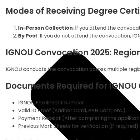
Modes of Receiving Degree Certi
In-Person Collection
: If you attend the convocat
By Post
: If you do not attend the convocation, IG
IGNOU Convocation 2025: Regio
IGNOU conducts the convocation across multiple regiona
Documents Required for IGNOU 
IGNOU Enrollment Number
Valid ID Proof (Aadhar Card, PAN Card, etc.)
Payment Receipt (After completing the applicat
Previous Mark Sheets for verification (if required)