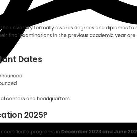
he university formally awards degrees and diplomas to 
r final examinations in the previous academic year are e
tant Dates
announced
nounced
onal centers and headquarters
cation 2025?
r certificate programs in
December 2023 and June 202