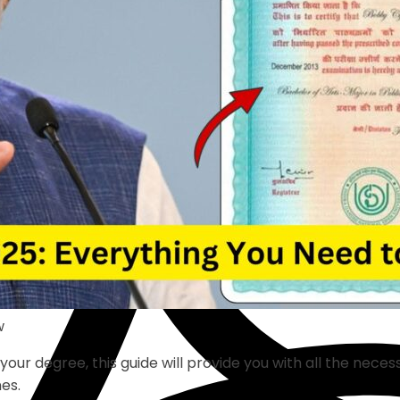
w
r degree, this guide will provide you with all the necessa
nes.