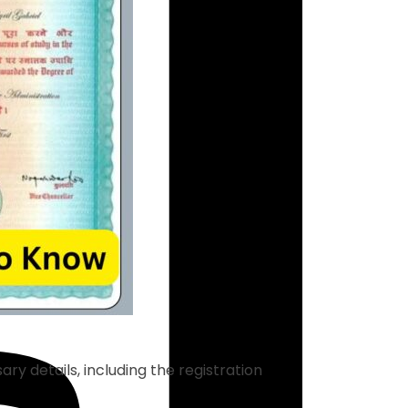
ry details, including the registration