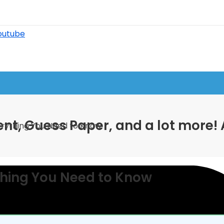
outube
nt, Guess Paper, and a lot more! 
rything You Need to Know
thing You Need to Know