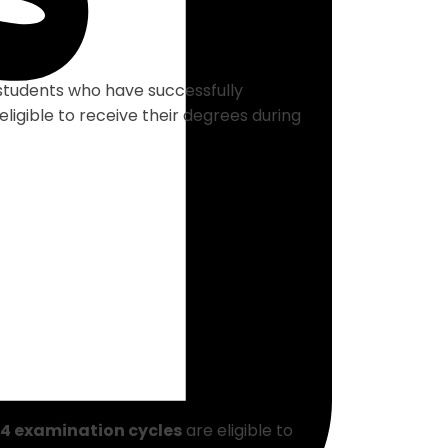
students who have successfully
ligible to receive their degrees during
4 examination cycles
are eligible to