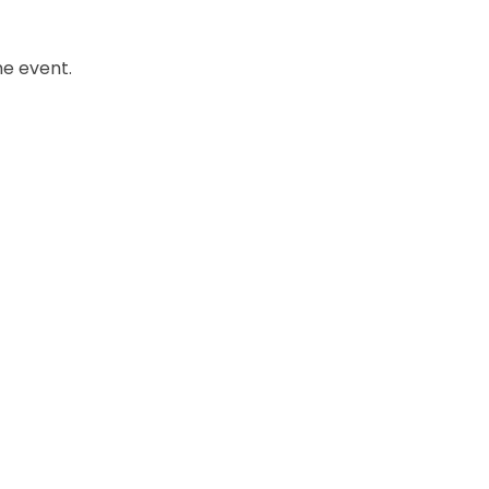
he event.