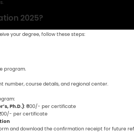
s.
ation 2025?
ive your degree, follow these steps:
he program.
t number, course details, and regional center.
ogram:
’s, Ph.D.)
: ₹600/- per certificate
 ₹200/- per certificate
tion
orm and download the confirmation receipt for future re