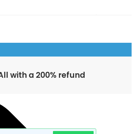
All with a 200% refund