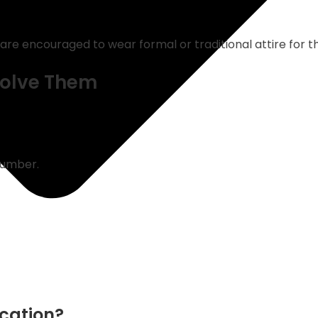
are encouraged to wear formal or traditional attire for t
olve Them
number.
ocation?