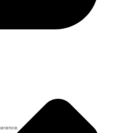
ference.