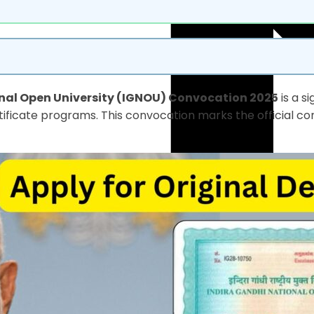
nal Open University (IGNOU) Convocation 2025
is a s
ificate programs. This convocation marks the official co