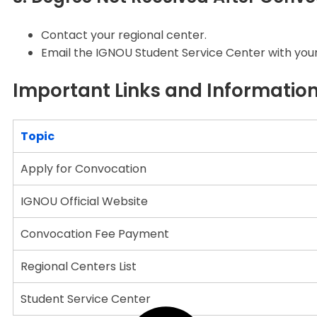
Contact your regional center.
Email the IGNOU Student Service Center with your 
Important Links and Informatio
Topic
Apply for Convocation
IGNOU Official Website
Convocation Fee Payment
Regional Centers List
Student Service Center