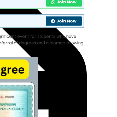
Join Now
Join Now
ignificant event for students who have
nferral of degrees and diplomas, allowing