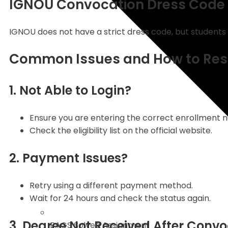
IGNOU Convocation Dress Code
IGNOU does not have a strict dress code, but students 
Common Issues and How to Res
1. Not Able to Login?
Ensure you are entering the correct enrollment 
Check the eligibility list on the official website.
2. Payment Issues?
Retry using a different payment method.
Wait for 24 hours and check the status again.
3. Degree Not Received After Conv
BAGS Solved Assignment