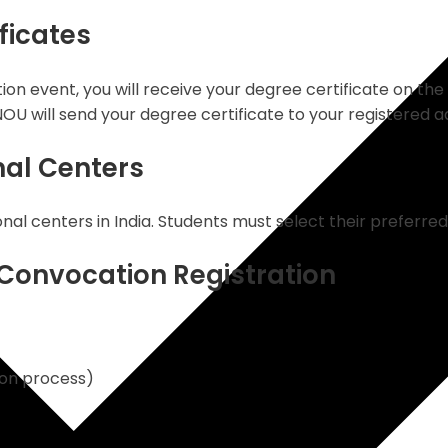
ficates
ion event, you will receive your degree certificate on the
NOU will send your degree certificate to your registered a
nal Centers
l centers in India. Students must select their preferred 
Convocation Registration
ion process)