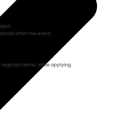
 spot.
ddress after the event.
regional center while applying.