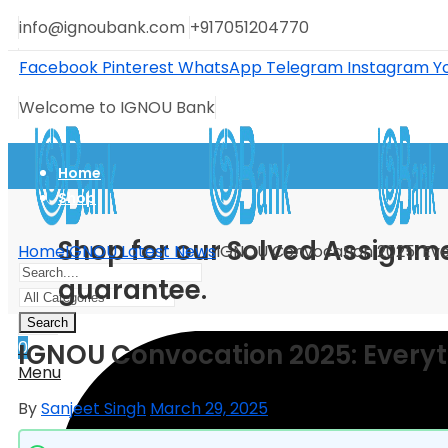
info@ignoubank.com
+917051204770
Facebook
Pinterest
WhatsApp
Telegram
Instagram
Y
Welcome to IGNOU Bank
Home
Shop
Shop for our Solved Assignme
Home
IGNOU Latest News
IGNOU Convocation 2025: Eve
guarantee.
Search
0
IGNOU Convocation 2025: Every
Menu
By
Sanjeet Singh
March 29, 2025