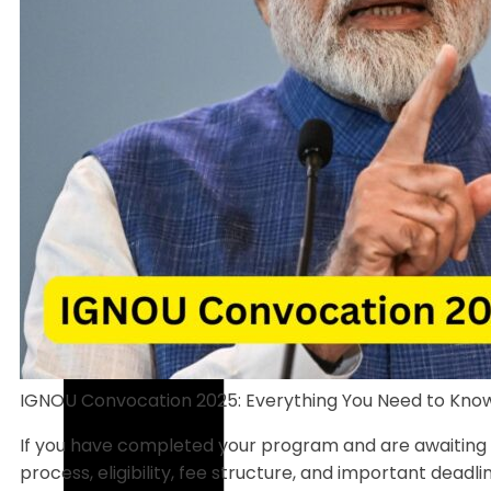
IGNOU Convocation 2025: Everything You Need to Kno
If you have completed your program and are awaiting you
process, eligibility, fee structure, and important deadli