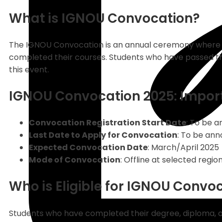
What is IGNOU Convocation?
The IGNOU Convocation is an annual ceremony where t
completed their courses. Students who have passed thei
this event.
IGNOU Convocation 2025: Impor
Convocation Registration Start Date
: To be 
Last Date to Apply for Convocation
: To be an
Expected Convocation Date
: March/April 2025
Mode of Convocation
: Offline at selected regi
Who is Eligible for IGNOU Convo
Students who have completed their degree, diploma, o