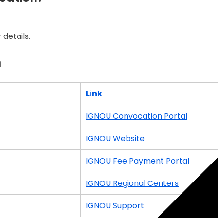
details.
n
Link
IGNOU Convocation Portal
IGNOU Website
IGNOU Fee Payment Portal
IGNOU Regional Centers
IGNOU Support