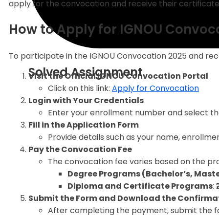
apply for the convocation and receive their certificate
How to Apply for IGNOU Convoc
To participate in the IGNOU Convocation 2025 and rece
Solved Assignment
Visit the Official IGNOU Convocation Portal
Click on this link:
Apply for Convocation
Login with Your Credentials
Enter your enrollment number and select t
Fill in the Application Form
Provide details such as your name, enrollmen
Pay the Convocation Fee
The convocation fee varies based on the pr
Degree Programs (Bachelor’s, Master
Diploma and Certificate Programs
:
Submit the Form and Download the Confirma
After completing the payment, submit the f