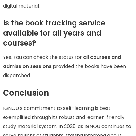
digital material.
Is the book tracking service
available for all years and
courses?
Yes. You can check the status for
all courses and
admission sessions
provided the books have been
dispatched.
Conclusion
IGNOU’s commitment to self-learning is best
exemplified through its robust and learner-friendly
study material system. In 2025, as IGNOU continues to
serve millions of students, staying informed about