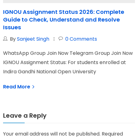
IGNOU Assignment Status 2026: Complete
Guide to Check, Understand and Resolve
Issues
By
Sanjeet Singh
0
Comments
W
WhatsApp Group Join Now Telegram Group Join Now
I
IGNOU Assignment Status: For students enrolled at
N
Indira Gandhi National Open University
Read More
Leave a Reply
Your email address will not be published.
Required