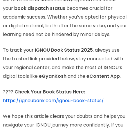
your
book dispatch status
becomes crucial for
academic success. Whether you’ve opted for physical
or digital material, both offer the same value, and your
learning need not be hindered by minor delays.
To track your
IGNOU Book Status 2025
, always use
the trusted link provided below, stay connected with
your regional center, and make the most of IGNOU’s
digital tools like
eGyanKosh
and the
eContent App
.
????
Check Your Book Status Here:
https://ignoubank.com/ignou-book-status/
We hope this article clears your doubts and helps you
navigate your IGNOU journey more confidently. If you