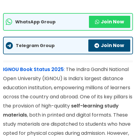
Join Now
WhatsApp Group
Join Now
Telegram Group
IGNOU Book Status 2025
:
The Indira Gandhi National
Open University (IGNOU) is India’s largest distance
education institution, empowering millions of learners
across the country and abroad. One of its key pillars is
the provision of high-quality
self-learning study
materials
, both in printed and digital formats. These
study materials are dispatched to students who have
opted for physical copies during admission. However,