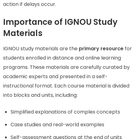
action if delays occur.
Importance of IGNOU Study
Materials
IGNOU study materials are the
primary resource
for
students enrolled in distance and online learning
programs. These materials are carefully curated by
academic experts and presented in a self-
instructional format. Each course material is divided
into blocks and units, including:
Simplified explanations of complex concepts
Case studies and real-world examples
Self-assessment questions at the end of units