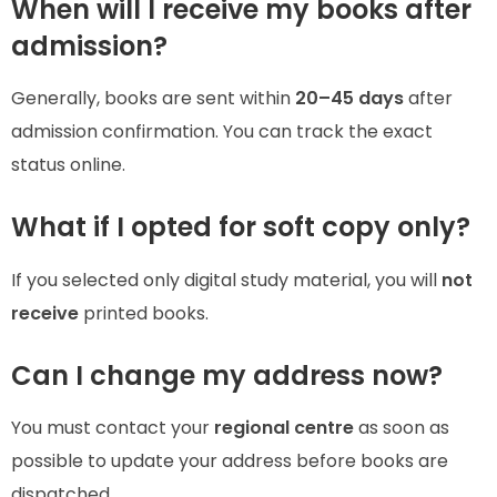
When will I receive my books after
admission?
Generally, books are sent within
20–45 days
after
admission confirmation. You can track the exact
status online.
What if I opted for soft copy only?
If you selected only digital study material, you will
not
receive
printed books.
Can I change my address now?
You must contact your
regional centre
as soon as
possible to update your address before books are
dispatched.