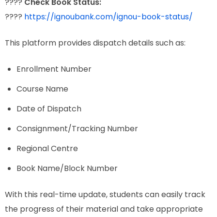
????
Check Book Status:
????
https://ignoubank.com/ignou-book-status/
This platform provides dispatch details such as:
Enrollment Number
Course Name
Date of Dispatch
Consignment/Tracking Number
Regional Centre
Book Name/Block Number
With this real-time update, students can easily track
the progress of their material and take appropriate