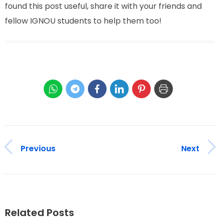
found this post useful, share it with your friends and
fellow IGNOU students to help them too!
Previous
Next
Related Posts