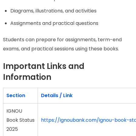
Diagrams, illustrations, and activities
Assignments and practical questions
Students can prepare for assignments, term-end
exams, and practical sessions using these books.
Important Links and
Information
Section
Details / Link
IGNOU
Book Status
https://ignoubank.com/ignou-book-st
2025