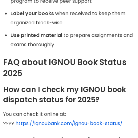
program to receive peer support
Label your books
when received to keep them
organized block-wise
Use printed material
to prepare assignments and
exams thoroughly
FAQ about IGNOU Book Status
2025
How can I check my IGNOU book
dispatch status for 2025?
You can check it online at:
????
https://ignoubank.com/ignou-book-status/