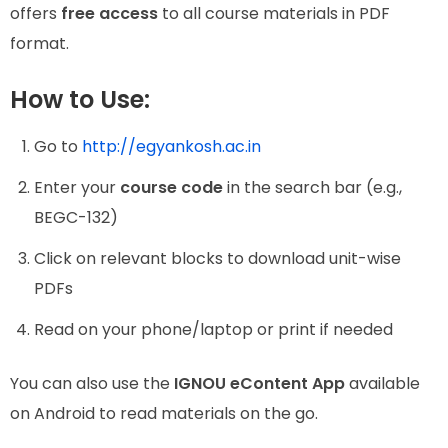
offers
free access
to all course materials in PDF
format.
How to Use:
Go to
http://egyankosh.ac.in
Enter your
course code
in the search bar (e.g.,
BEGC-132)
Click on relevant blocks to download unit-wise
PDFs
Read on your phone/laptop or print if needed
You can also use the
IGNOU eContent App
available
on Android to read materials on the go.