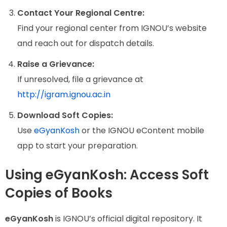
Contact Your Regional Centre:
Find your regional center from IGNOU’s website
and reach out for dispatch details.
Raise a Grievance:
If unresolved, file a grievance at
http://igram.ignou.ac.in
Download Soft Copies:
Use
eGyanKosh
or the IGNOU eContent mobile
app to start your preparation.
Using eGyanKosh: Access Soft
Copies of Books
eGyanKosh
is IGNOU’s official digital repository. It