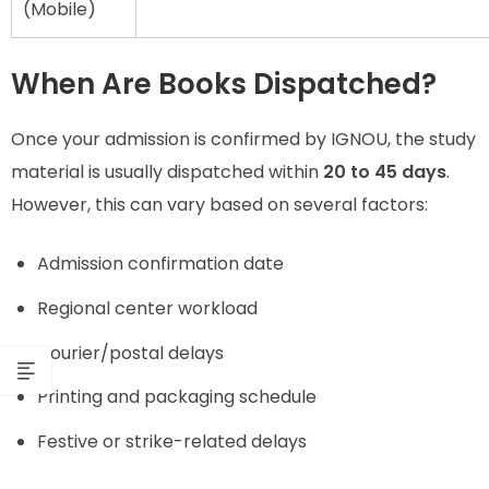
(Mobile)
When Are Books Dispatched?
Once your admission is confirmed by IGNOU, the study
material is usually dispatched within
20 to 45 days
.
However, this can vary based on several factors:
Admission confirmation date
Regional center workload
Courier/postal delays
Printing and packaging schedule
Festive or strike-related delays