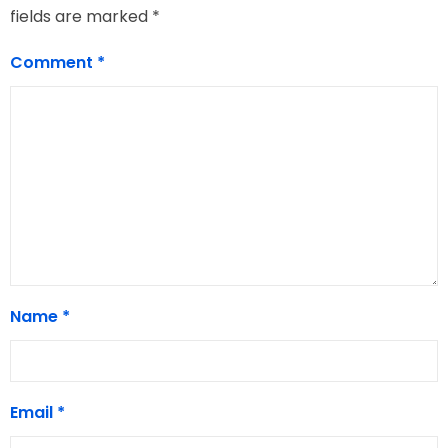
fields are marked
*
Comment
*
Name
*
Email
*