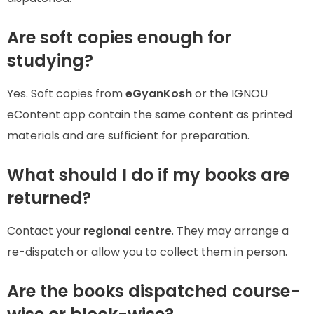
Are soft copies enough for
studying?
Yes. Soft copies from
eGyanKosh
or the IGNOU
eContent app contain the same content as printed
materials and are sufficient for preparation.
What should I do if my books are
returned?
Contact your
regional centre
. They may arrange a
re-dispatch or allow you to collect them in person.
Are the books dispatched course-