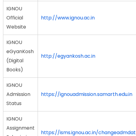
IGNOU
Official
http://www.ignou.ac.in
Website
IGNOU
eGyanKosh
http://egyankosh.ac.in
(Digital
Books)
IGNOU
Admission
https://ignouadmission.samarth.edu.in
Status
IGNOU
Assignment
https://isms.ignou.ac.in/changeadmda