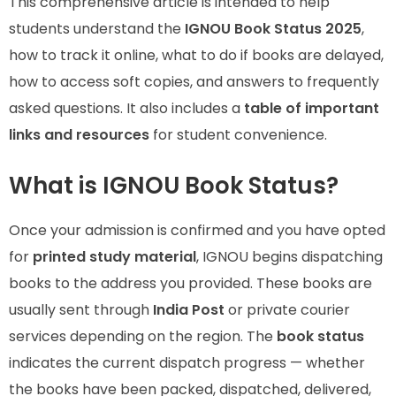
This comprehensive article is intended to help
students understand the
IGNOU Book Status 2025
,
how to track it online, what to do if books are delayed,
how to access soft copies, and answers to frequently
asked questions. It also includes a
table of important
links and resources
for student convenience.
What is IGNOU Book Status?
Once your admission is confirmed and you have opted
for
printed study material
, IGNOU begins dispatching
books to the address you provided. These books are
usually sent through
India Post
or private courier
services depending on the region. The
book status
indicates the current dispatch progress — whether
the books have been packed, dispatched, delivered,