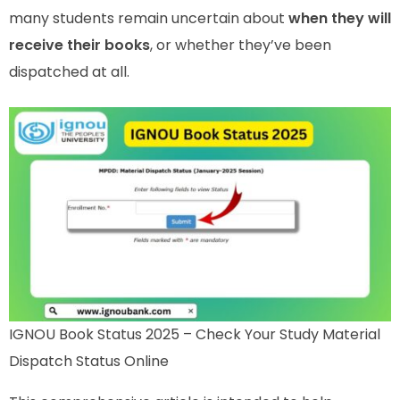
many students remain uncertain about
when they will
receive their books
, or whether they’ve been
dispatched at all.
IGNOU Book Status 2025 – Check Your Study Material
Dispatch Status Online