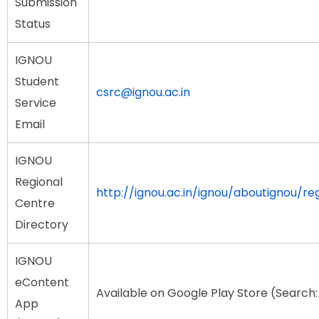
Submission
Status
IGNOU
Student
csrc@ignou.ac.in
Service
Email
IGNOU
Regional
http://ignou.ac.in/ignou/aboutignou/re
Centre
Directory
IGNOU
eContent
Available on Google Play Store (Searc
App