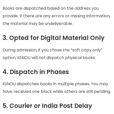
Books are dispatched based on the address you
provide. If there are any errors or missing information,
the material may be undeliverable.
3. Opted for Digital Material Only
During admission, if you chose the “soft copy only”
option, IGNOU will not dispatch physical books.
4. Dispatch in Phases
IGNOU dispatches books in multiple phases. You may
have received one block while others are still pending.
5. Courier or India Post Delay