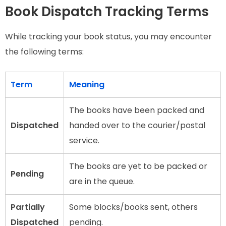
Book Dispatch Tracking Terms
While tracking your book status, you may encounter
the following terms:
Term
Meaning
The books have been packed and
Dispatched
handed over to the courier/postal
service.
The books are yet to be packed or
Pending
are in the queue.
Partially
Some blocks/books sent, others
Dispatched
pending.