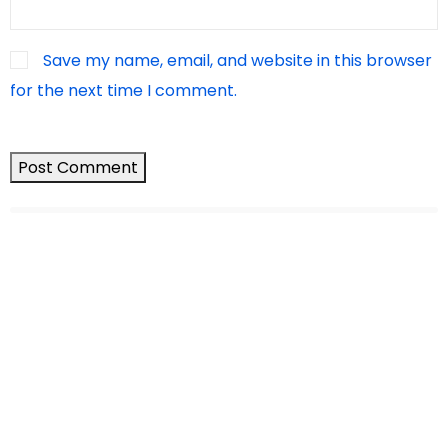
Save my name, email, and website in this browser
for the next time I comment.