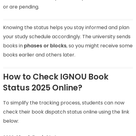
or are pending.
Knowing the status helps you stay informed and plan
your study schedule accordingly. The university sends
books in
phases or blocks
, so you might receive some
books earlier and others later.
How to Check IGNOU Book
Status 2025 Online?
To simplify the tracking process, students can now
check their book dispatch status online using the link
below: