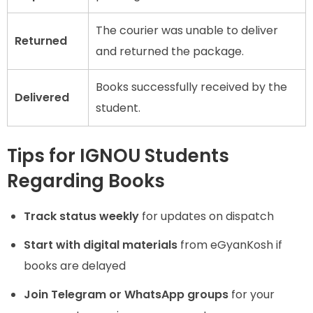
The courier was unable to deliver
Returned
and returned the package.
Books successfully received by the
Delivered
student.
Tips for IGNOU Students
Regarding Books
Track status weekly
for updates on dispatch
Start with digital materials
from eGyanKosh if
books are delayed
Join Telegram or WhatsApp groups
for your