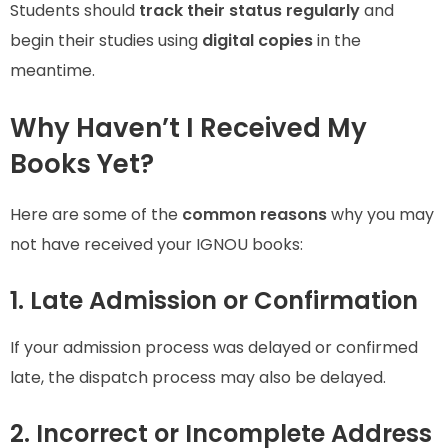
Students should
track their status regularly
and
begin their studies using
digital copies
in the
meantime.
Why Haven’t I Received My
Books Yet?
Here are some of the
common reasons
why you may
not have received your IGNOU books:
1. Late Admission or Confirmation
If your admission process was delayed or confirmed
late, the dispatch process may also be delayed.
2. Incorrect or Incomplete Address