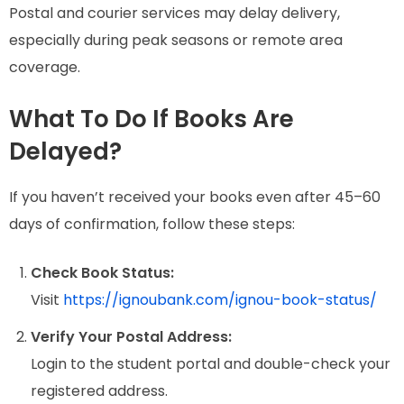
Postal and courier services may delay delivery,
especially during peak seasons or remote area
coverage.
What To Do If Books Are
Delayed?
If you haven’t received your books even after 45–60
days of confirmation, follow these steps:
Check Book Status:
Visit
https://ignoubank.com/ignou-book-status/
Verify Your Postal Address:
Login to the student portal and double-check your
registered address.