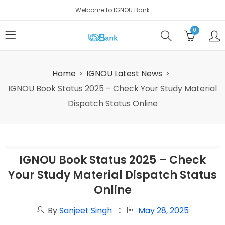
Welcome to IGNOU Bank
0
Home
IGNOU Latest News
IGNOU Book Status 2025 – Check Your Study Material
Dispatch Status Online
IGNOU Book Status 2025 – Check
Your Study Material Dispatch Status
Online
By
Sanjeet Singh
May 28, 2025