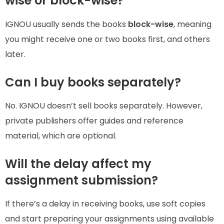
wise or block-wise?
IGNOU usually sends the books
block-wise
, meaning
you might receive one or two books first, and others
later.
Can I buy books separately?
No. IGNOU doesn’t sell books separately. However,
private publishers offer guides and reference
material, which are optional.
Will the delay affect my
assignment submission?
If there’s a delay in receiving books, use soft copies
and start preparing your assignments using available