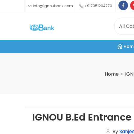
info@ignoubank.com
+917051204770
Hom
Home
IGN
IGNOU B.Ed Entrance
By
Sanjee