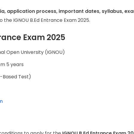
teria, application process, important dates, syllabus, ex
to the IGNOU B.Ed Entrance Exam 2025.
trance Exam 2025
nal Open University (IGNOU)
m 5 years
r-Based Test)
am
conditions to apply for the
IGNOU B.Ed Entrance Exam 2