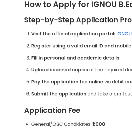
How to Apply for IGNOU B.
Step-by-Step Application Pr
Visit the official application portal:
IGNOU 
Register using a valid email ID and mobil
Fill in personal and academic details.
Upload scanned copies
of the required d
Pay the application fee online
via debit ca
Submit the application
and take a printout
Application Fee
General/OBC Candidates:
₹1,000