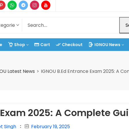
S
e
Shop
Cart
Checkout
IGNOU News
OU Latest News
IGNOU B.Ed Entrance Exam 2025: A Co
 Exam 2025: A Complete Gu
t Singh
February 19, 2025