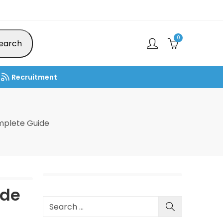
0
earch
Recruitment
mplete Guide
ide