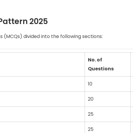
Pattern 2025
 (MCQs) divided into the following sections:
No. of
Questions
10
20
25
25