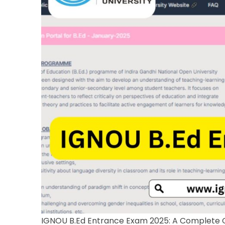
IGNOU B.Ed Entrance Exam 2025: A Complete 