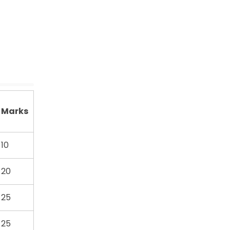
Marks
10
20
25
25