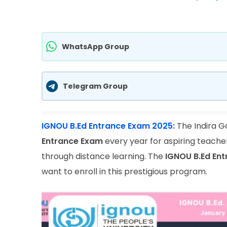
WhatsApp Group
Telegram Group
IGNOU B.Ed Entrance Exam 2025:
The Indira G
Entrance Exam
every year for aspiring teache
through distance learning. The
IGNOU B.Ed En
want to enroll in this prestigious program.