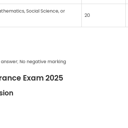
hematics, Social Science, or
20
 answer; No negative marking
trance Exam 2025
sion