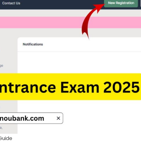
Guide