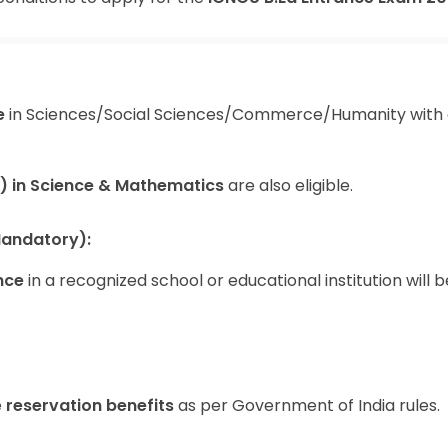
e
in Sciences/Social Sciences/Commerce/Humanity with 
) in Science & Mathematics
are also eligible.
Mandatory):
nce
in a recognized school or educational institution will b
e
reservation benefits
as per Government of India rules.