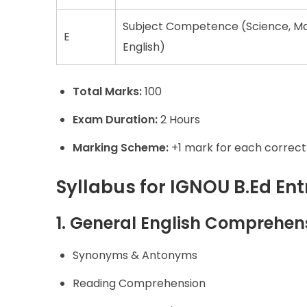
Subject Competence (Science, Mat
E
English)
Total Marks:
100
Exam Duration:
2 Hours
Marking Scheme:
+1 mark for each correct
Syllabus for IGNOU B.Ed En
1. General English Comprehen
Synonyms & Antonyms
Reading Comprehension