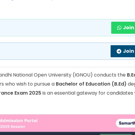
Join
Join
andhi National Open University (IGNOU) conducts the
B.E
rs who wish to pursue a
Bachelor of Education (B.Ed)
de
trance Exam 2025
is an essential gateway for candidates