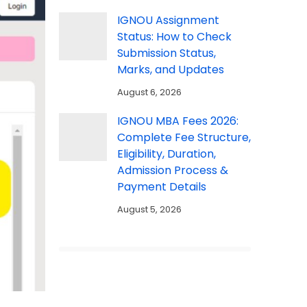
IGNOU Assignment
Status: How to Check
Submission Status,
Marks, and Updates
August 6, 2026
IGNOU MBA Fees 2026:
Complete Fee Structure,
Eligibility, Duration,
Admission Process &
Payment Details
August 5, 2026