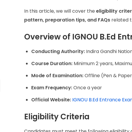
In this article, we will cover the
eligibility cri
pattern, preparation tips, and FAQs
related 
Overview of IGNOU B.Ed En
Conducting Authority:
Indira Gandhi Natio
Course Duration:
Minimum 2 years, Maximu
Mode of Examination:
Offline (Pen & Pape
Exam Frequency:
Once a year
Official Website:
IGNOU B.Ed Entrance Ex
Eligibility Criteria
Candidates must meet the following eligibility 