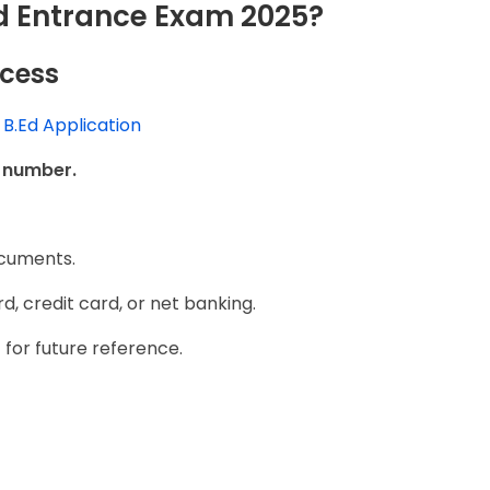
Ed Entrance Exam 2025?
ocess
B.Ed Application
e number.
ocuments.
rd, credit card, or net banking.
 for future reference.