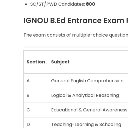
SC/ST/PWD Candidates:
₹600
IGNOU B.Ed Entrance Exam 
The exam consists of multiple-choice questions
Section
Subject
A
General English Comprehension
B
Logical & Analytical Reasoning
C
Educational & General Awareness
D
Teaching-Learning & Schooling