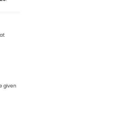
at
e given