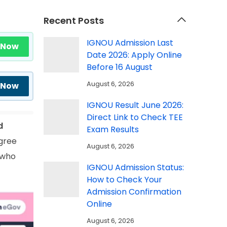
Recent Posts
IGNOU Admission Last
 Now
Date 2026: Apply Online
Before 16 August
August 6, 2026
 Now
IGNOU Result June 2026:
Direct Link to Check TEE
d
Exam Results
gree
August 6, 2026
 who
IGNOU Admission Status:
How to Check Your
Admission Confirmation
Online
August 6, 2026