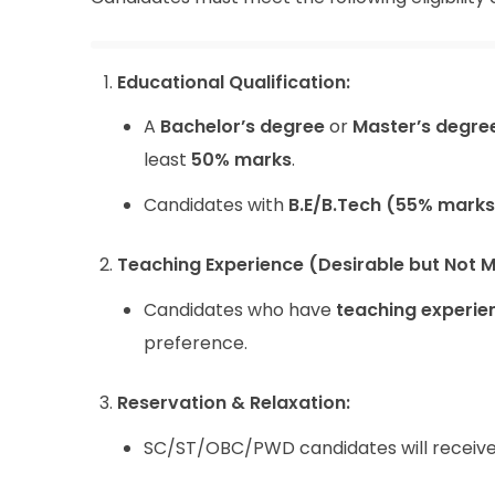
Educational Qualification:
A
Bachelor’s degree
or
Master’s degre
least
50% marks
.
Candidates with
B.E/B.Tech (55% marks
Teaching Experience (Desirable but Not 
Candidates who have
teaching experie
preference.
Reservation & Relaxation:
SC/ST/OBC/PWD candidates will receiv