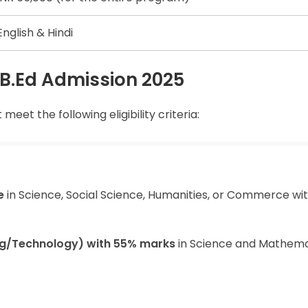
English & Hindi
OU B.Ed Admission 2025
eet the following eligibility criteria:
e
in Science, Social Science, Humanities, or Commerce wi
ing/Technology) with 55% marks
in Science and Mathema