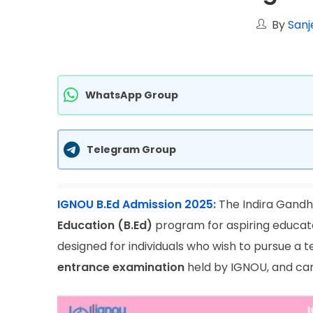
By
Sanj
WhatsApp Group
Telegram Group
IGNOU B.Ed Admission 2025:
The Indira Gandhi
Education (B.Ed)
program for aspiring educato
designed for individuals who wish to pursue a
entrance examination
held by IGNOU, and cand