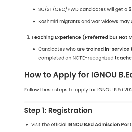
SC/ST/OBC/PWD candidates will get a
5
Kashmiri migrants and war widows may al
Teaching Experience (Preferred but Not 
Candidates who are
trained in-service
completed an NCTE-recognized
teache
How to Apply for IGNOU B.E
Follow these steps to apply for IGNOU B.Ed 202
Step 1: Registration
Visit the official
IGNOU B.Ed Admission Port