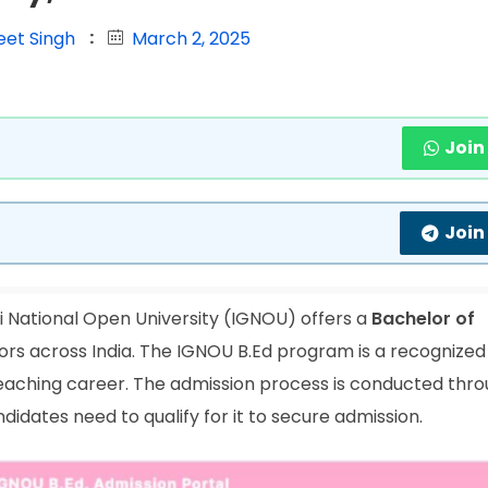
eet Singh
March 2, 2025
Join
Join
 National Open University (IGNOU) offers a
Bachelor of
rs across India. The IGNOU B.Ed program is a recognized
 teaching career. The admission process is conducted thr
idates need to qualify for it to secure admission.