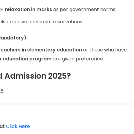
% relaxation in marks
as per government norms.
so receive additional reservations.
Mandatory):
 teachers in elementary education
or those who have
r education program
are given preference.
d Admission 2025?
5:
al
:
Click Here