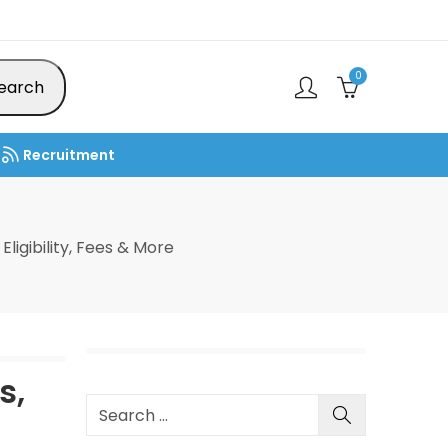
0
earch
Recruitment
ligibility, Fees & More
s,