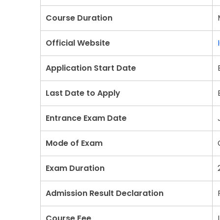
Course Duration
Official Website
Application Start Date
Last Date to Apply
Entrance Exam Date
Mode of Exam
Exam Duration
Admission Result Declaration
Course Fee