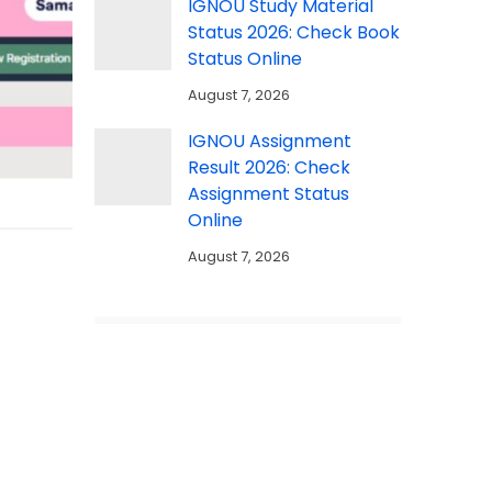
IGNOU Study Material
Status 2026: Check Book
Status Online
August 7, 2026
IGNOU Assignment
Result 2026: Check
Assignment Status
Online
August 7, 2026