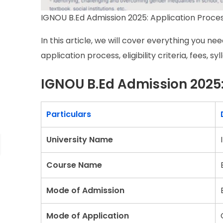
IGNOU B.Ed Admission 2025: Application Process,
In this article, we will cover everything you n
application process, eligibility criteria, fees, s
IGNOU B.Ed Admission 2025:
Particulars
University Name
Course Name
Mode of Admission
Mode of Application