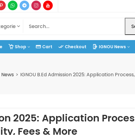
S
e
Shop
Cart
Checkout
IGNOU News
t News
IGNOU B.Ed Admission 2025: Application Process, E
n 2025: Application Proces
lity, Fees & More