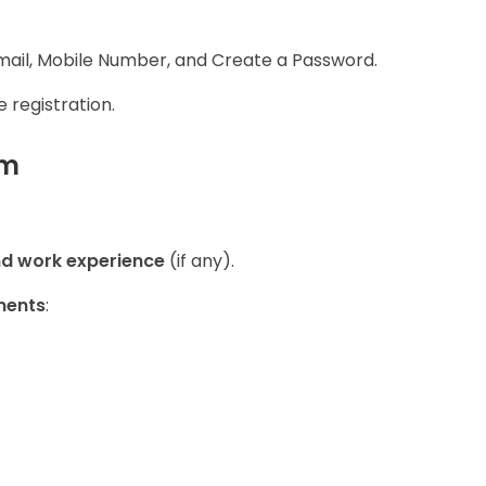
 Email, Mobile Number, and Create a Password.
 registration.
rm
nd work experience
(if any).
ments
: