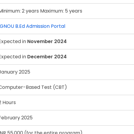
Minimum: 2 years Maximum: 5 years
IGNOU B.Ed Admission Portal
Expected in
November 2024
Expected in
December 2024
January 2025
Computer-Based Test (CBT)
2 Hours
February 2025
INR 55,000 (for the entire program)