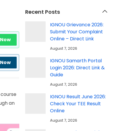
Recent Posts
IGNOU Grievance 2026:
Submit Your Complaint
Online – Direct Link
 Now
August 7, 2026
IGNOU Samarth Portal
 Now
Login 2026: Direct Link &
Guide
August 7, 2026
 course
IGNOU Result June 2026:
ough an
Check Your TEE Result
Online
August 7, 2026