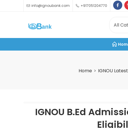
info@ignoubank.com
+917051204770
Hom
Home
IGNOU Lates
IGNOU B.Ed Admissio
Eligibi