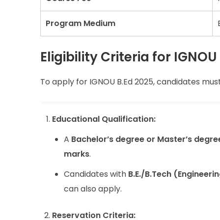
Program Medium
Eligibility Criteria for IGN
To apply for IGNOU B.Ed 2025, candidates must m
Educational Qualification:
A
Bachelor’s degree or Master’s degre
marks
.
Candidates with
B.E./B.Tech (Engineer
can also apply.
Reservation Criteria: