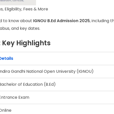
 Eligibility, Fees & More
eed to know about
IGNOU B.Ed Admission 2025
, including t
yllabus, and key dates.
 Key Highlights
Details
Indira Gandhi National Open University (IGNOU)
Bachelor of Education (B.Ed)
Entrance Exam
Online