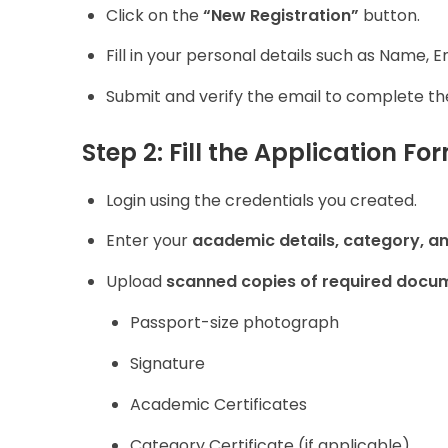
Click on the
“New Registration”
button.
Fill in your personal details such as Name,
Submit and verify the email to complete the
Step 2: Fill the Application Fo
Login using the credentials you created.
Enter your
academic details, category, a
Upload
scanned copies of required docu
Passport-size photograph
Signature
Academic Certificates
Category Certificate (if applicable)