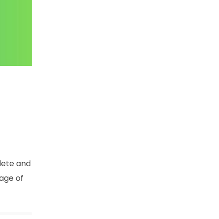
lete and
age of