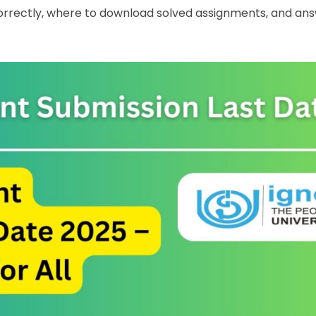
orrectly, where to download solved assignments, and an