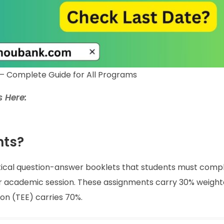
– Complete Guide for All Programs
 Here:
nts?
tical question-answer booklets that students must comp
lar academic session. These assignments carry 30% weight
on (TEE) carries 70%.