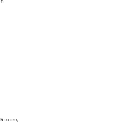
on
25
exam,