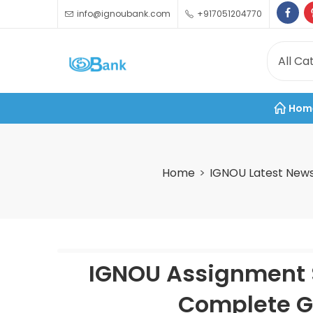
info@ignoubank.com
+917051204770
Hom
Home
IGNOU Latest New
IGNOU Assignment 
Complete Gu