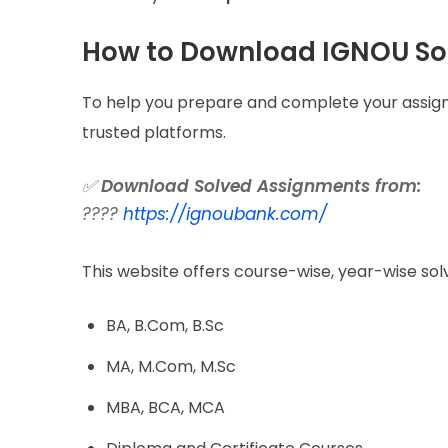
How to Download IGNOU So
To help you prepare and complete your assign
trusted platforms.
✅
Download Solved Assignments from:
????
https://ignoubank.com/
This website offers course-wise, year-wise sol
BA, B.Com, B.Sc
MA, M.Com, M.Sc
MBA, BCA, MCA