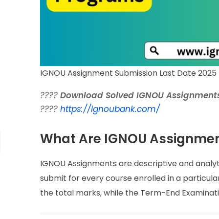
IGNOU Assignment Submission Last Date 2025 
????
Download Solved IGNOU Assignments
????
https://ignoubank.com/
What Are IGNOU Assignme
IGNOU Assignments are descriptive and analy
submit for every course enrolled in a particu
the total marks, while the Term-End Examinati