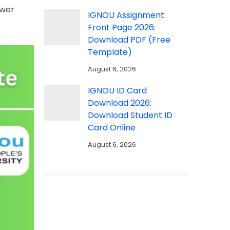
swer
IGNOU Assignment
Front Page 2026:
Download PDF (Free
Template)
August 6, 2026
IGNOU ID Card
Download 2026:
Download Student ID
Card Online
August 6, 2026