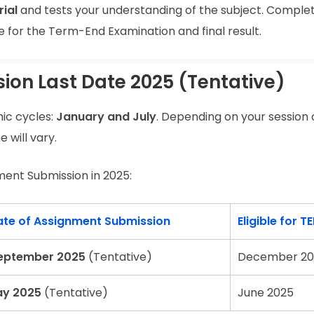
ial
and tests your understanding of the subject. Comple
le for the Term-End Examination and final result.
on Last Date 2025 (Tentative)
ic cycles:
January and July
. Depending on your session 
 will vary.
ment Submission in 2025:
ate of Assignment Submission
Eligible for TE
eptember 2025
(Tentative)
December 20
ay 2025
(Tentative)
June 2025