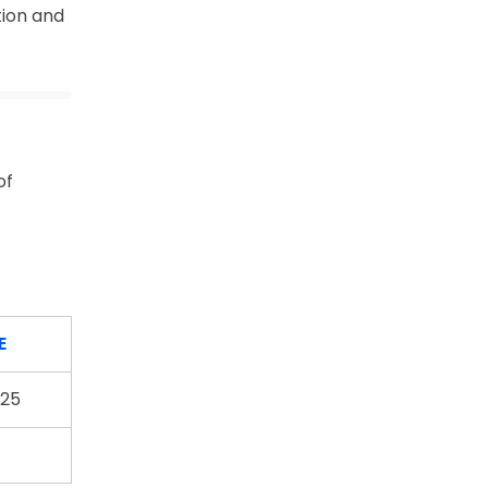
tion and
of
E
25