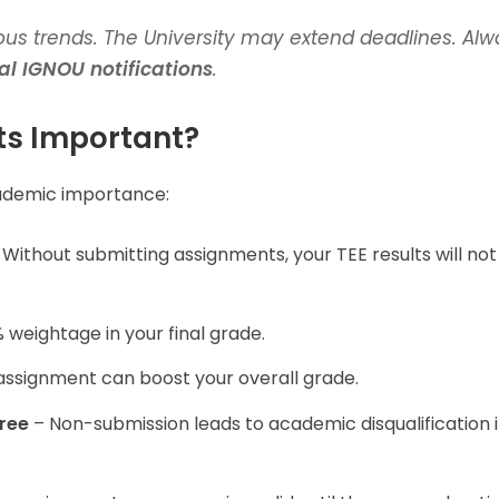
us trends. The University may extend deadlines. Alw
ial IGNOU notifications
.
s Important?
ademic importance:
Without submitting assignments, your TEE results will not
weightage in your final grade.
assignment can boost your overall grade.
ree
– Non-submission leads to academic disqualification i