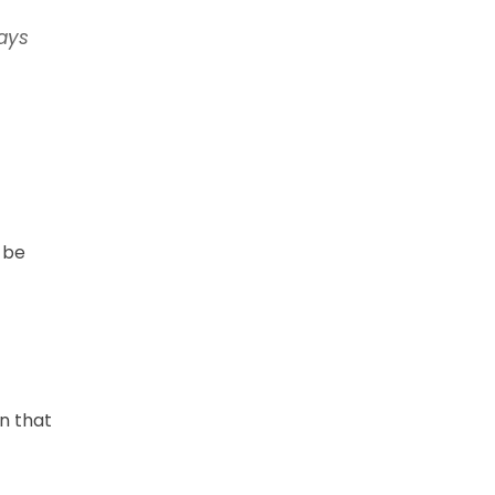
ays
 be
n that