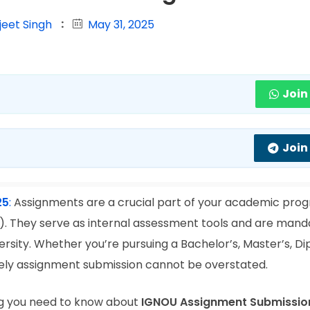
jeet Singh
May 31, 2025
Join
Join
25
:
Assignments are a crucial part of your academic prog
). They serve as internal assessment tools and are mand
rsity. Whether you’re pursuing a Bachelor’s, Master’s, Di
mely assignment submission cannot be overstated.
ing you need to know about
IGNOU Assignment Submissio