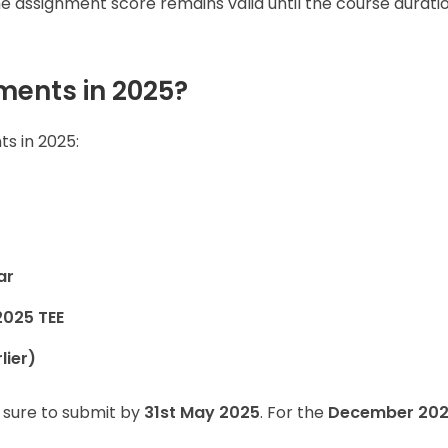
 assignment score remains valid until the course durati
ents in 2025?
s in 2025:
ar
2025 TEE
lier)
 sure to submit by
31st May 2025
. For the
December 20