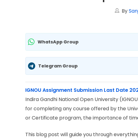
By
San
WhatsApp Group
Telegram Group
IGNOU Assignment Submission Last Date 20
Indira Gandhi National Open University (IGNOU
for completing any course offered by the Unive
or Certificate program, the importance of ti
This blog post will guide you through everyth