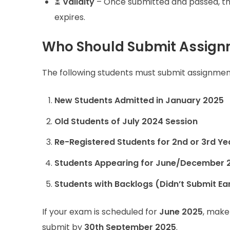
⏳
Validity
– Once submitted and passed, the
expires.
Who Should Submit Assignm
The following students must submit assignment
New Students Admitted in January 2025
Old Students of July 2024 Session
Re-Registered Students for 2nd or 3rd Ye
Students Appearing for June/December 
Students with Backlogs (Didn’t Submit Ear
If your exam is scheduled for
June 2025
, make
submit by
30th September 2025
.