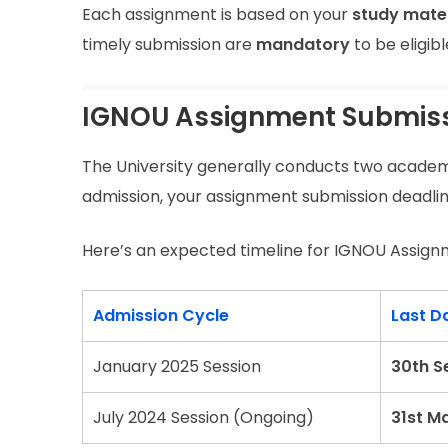
Each assignment is based on your
study mater
timely submission are
mandatory
to be eligib
IGNOU Assignment Submissi
The University generally conducts two academ
admission, your assignment submission deadline
Here’s an expected timeline for IGNOU Assign
Admission Cycle
Last D
January 2025 Session
30th S
July 2024 Session (Ongoing)
31st M