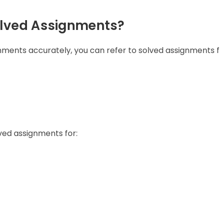
lved Assignments?
ments accurately, you can refer to solved assignments 
ved assignments for: