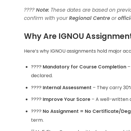
????
Note:
These dates are based on previo
confirm with your
Regional Centre
or
offic
Why Are IGNOU Assignment
Here’s why IGNOU assignments hold major ac
????
Mandatory for Course Completion
– 
declared.
????
Internal Assessment
– They carry 30% 
????
Improve Your Score
– A well-written 
????
No Assignment = No Certificate/Deg
term.