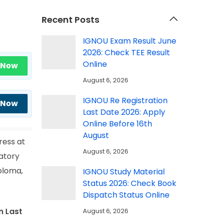
Recent Posts
IGNOU Exam Result June
2026: Check TEE Result
Online
 Now
August 6, 2026
IGNOU Re Registration
 Now
Last Date 2026: Apply
Online Before 16th
August
ress at
August 6, 2026
atory
ploma,
IGNOU Study Material
Status 2026: Check Book
Dispatch Status Online
n Last
August 6, 2026