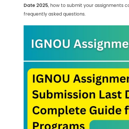
Date 2025
, how to submit your assignments c
frequently asked questions.