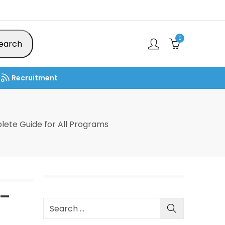
0
earch
Recruitment
ete Guide for All Programs
 –