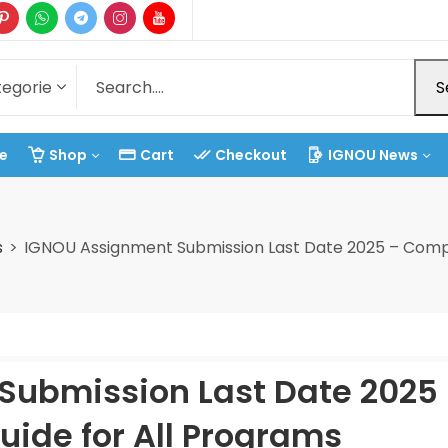
S
e
Shop
Cart
Checkout
IGNOU News
s
IGNOU Assignment Submission Last Date 2025 – Compl
Submission Last Date 2025
ide for All Programs