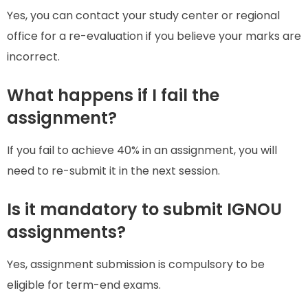
Yes, you can contact your study center or regional
office for a re-evaluation if you believe your marks are
incorrect.
What happens if I fail the
assignment?
If you fail to achieve 40% in an assignment, you will
need to re-submit it in the next session.
Is it mandatory to submit IGNOU
assignments?
Yes, assignment submission is compulsory to be
eligible for term-end exams.