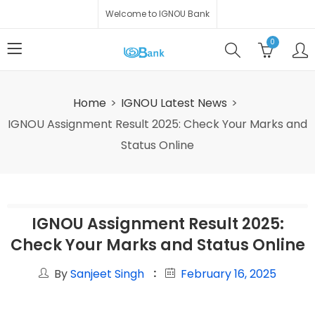
Welcome to IGNOU Bank
0
Home
IGNOU Latest News
IGNOU Assignment Result 2025: Check Your Marks and
Status Online
IGNOU Assignment Result 2025:
Check Your Marks and Status Online
By
Sanjeet Singh
February 16, 2025