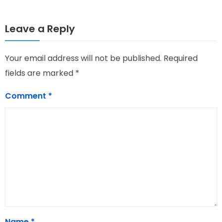
Leave a Reply
Your email address will not be published.
Required
fields are marked
*
Comment
*
Name
*