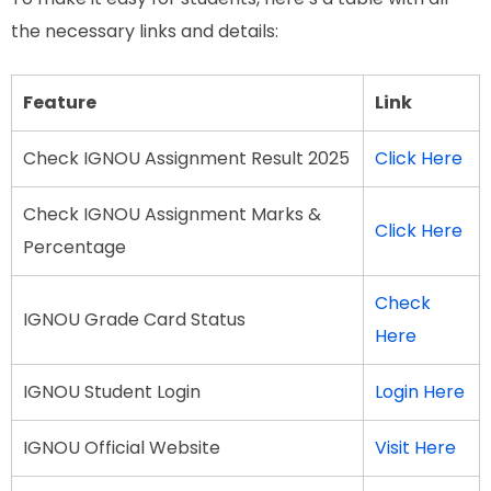
the necessary links and details:
Feature
Link
Check IGNOU Assignment Result 2025
Click Here
Check IGNOU Assignment Marks &
Click Here
Percentage
Check
IGNOU Grade Card Status
Here
IGNOU Student Login
Login Here
IGNOU Official Website
Visit Here