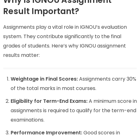
Why is IGNOU Assignment
Result Important?
Assignments play a vital role in IGNOU’s evaluation
system. They contribute significantly to the final
grades of students. Here’s why IGNOU assignment
results matter:
Weightage in Final Scores:
Assignments carry 30%
of the total marks in most courses.
Eligibility for Term-End Exams:
A minimum score in
assignments is required to qualify for the term-end
examinations.
Performance Improvement:
Good scores in