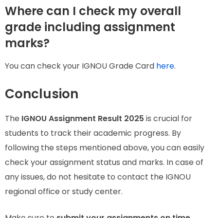
Where can I check my overall
grade including assignment
marks?
You can check your IGNOU Grade Card
here
.
Conclusion
The
IGNOU Assignment Result 2025
is crucial for
students to track their academic progress. By
following the steps mentioned above, you can easily
check your assignment status and marks. In case of
any issues, do not hesitate to contact the IGNOU
regional office or study center.
Make sure to
submit your assignments on time,