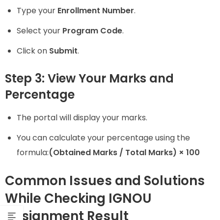
Type your
Enrollment Number
.
Select your
Program Code
.
Click on
Submit
.
Step 3: View Your Marks and
Percentage
The portal will display your marks.
You can calculate your percentage using the
formula:
(Obtained Marks / Total Marks) × 100
Common Issues and Solutions
While Checking IGNOU
Assignment Result