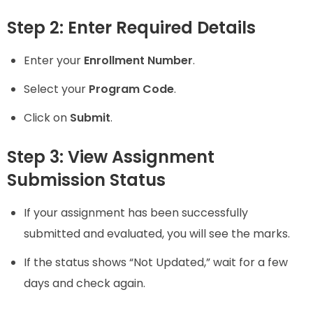
Step 2: Enter Required Details
Enter your
Enrollment Number
.
Select your
Program Code
.
Click on
Submit
.
Step 3: View Assignment
Submission Status
If your assignment has been successfully
submitted and evaluated, you will see the marks.
If the status shows “Not Updated,” wait for a few
days and check again.