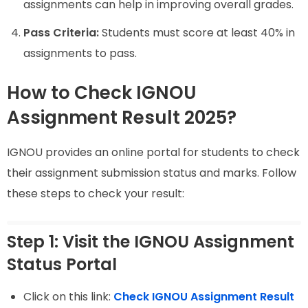
assignments can help in improving overall grades.
Pass Criteria:
Students must score at least 40% in
assignments to pass.
How to Check IGNOU
Assignment Result 2025?
IGNOU provides an online portal for students to check
their assignment submission status and marks. Follow
these steps to check your result:
Step 1: Visit the IGNOU Assignment
Status Portal
Click on this link:
Check IGNOU Assignment Result