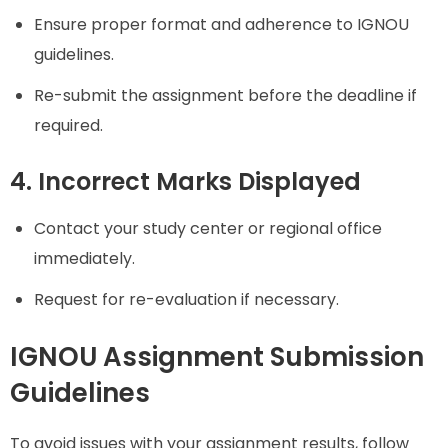
Ensure proper format and adherence to IGNOU
guidelines.
Re-submit the assignment before the deadline if
required.
4. Incorrect Marks Displayed
Contact your study center or regional office
immediately.
Request for re-evaluation if necessary.
IGNOU Assignment Submission
Guidelines
To avoid issues with your assignment results, follow