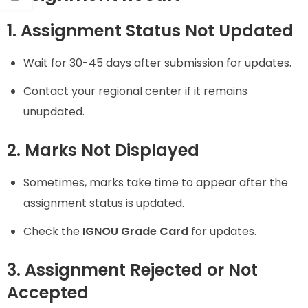
1. Assignment Status Not Updated
Wait for 30-45 days after submission for updates.
Contact your regional center if it remains
unupdated.
2. Marks Not Displayed
Sometimes, marks take time to appear after the
assignment status is updated.
Check the
IGNOU Grade Card
for updates.
3. Assignment Rejected or Not
Accepted