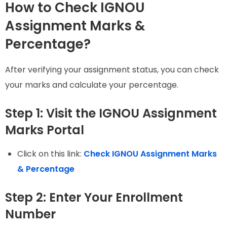
How to Check IGNOU
Assignment Marks &
Percentage?
After verifying your assignment status, you can check
your marks and calculate your percentage.
Step 1: Visit the IGNOU Assignment
Marks Portal
Click on this link:
Check IGNOU Assignment Marks
& Percentage
Step 2: Enter Your Enrollment
Number