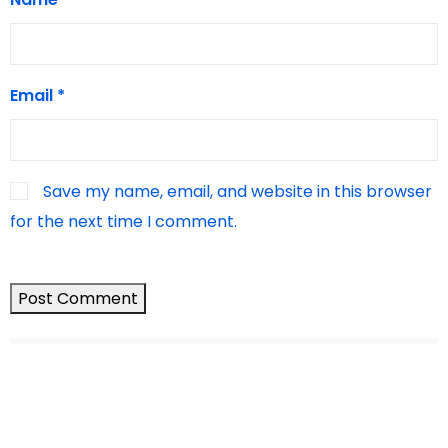
Email
*
Save my name, email, and website in this browser
for the next time I comment.