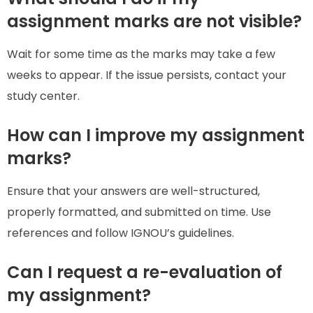
assignment marks are not visible?
Wait for some time as the marks may take a few
weeks to appear. If the issue persists, contact your
study center.
How can I improve my assignment
marks?
Ensure that your answers are well-structured,
properly formatted, and submitted on time. Use
references and follow IGNOU’s guidelines.
Can I request a re-evaluation of
my assignment?