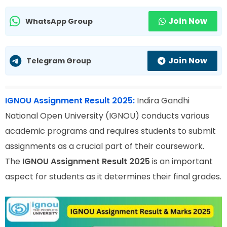
Join Now
WhatsApp Group
Join Now
Telegram Group
IGNOU Assignment Result 2025:
Indira Gandhi
National Open University (IGNOU) conducts various
academic programs and requires students to submit
assignments as a crucial part of their coursework.
The
IGNOU Assignment Result 2025
is an important
aspect for students as it determines their final grades.