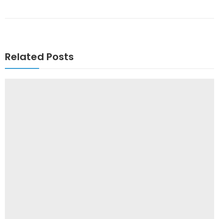
Related Posts