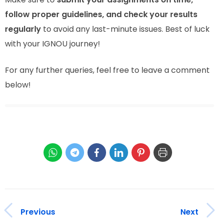
follow proper guidelines, and check your results
regularly
to avoid any last-minute issues. Best of luck
with your IGNOU journey!
For any further queries, feel free to leave a comment
below!
Previous
Next