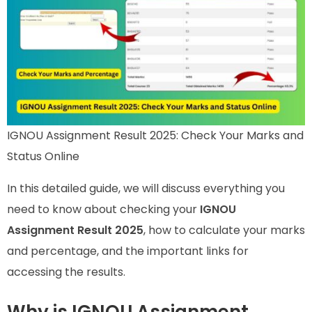
IGNOU Assignment Result 2025: Check Your Marks and
Status Online
In this detailed guide, we will discuss everything you
need to know about checking your
IGNOU
Assignment Result 2025
, how to calculate your marks
and percentage, and the important links for
accessing the results.