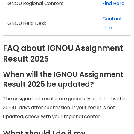
IGNOU Regional Centers
Find Here
Contact
IGNOU Help Desk
Here
FAQ about IGNOU Assignment
Result 2025
When will the IGNOU Assignment
Result 2025 be updated?
The assignment results are generally updated within
30-45 days after submission. If your result is not
updated, check with your regional center.
What should I do if my