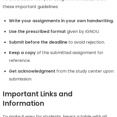
these important guidelines:
Write your assignments in your own handwriting.
Use the prescribed format
given by IGNOU.
Submit before the deadline
to avoid rejection.
Keep a copy
of the submitted assignment for
reference.
Get acknowledgment
from the study center upon
submission.
Important Links and
Information
To make it easy for students, here’s a table with all