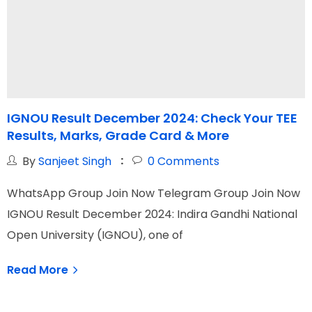
IGNOU Result December 2024: Check Your TEE
Results, Marks, Grade Card & More
M
By
Sanjeet Singh
0
Comments
WhatsApp Group Join Now Telegram Group Join Now
W
IGNOU Result December 2024: Indira Gandhi National
T
Open University (IGNOU), one of
i
Read More