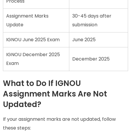
Process
Assignment Marks
30-45 days after
Update
submission
IGNOU June 2025 Exam
June 2025
IGNOU December 2025
December 2025
Exam
What to Do If IGNOU
Assignment Marks Are Not
Updated?
If your assignment marks are not updated, follow
these steps: