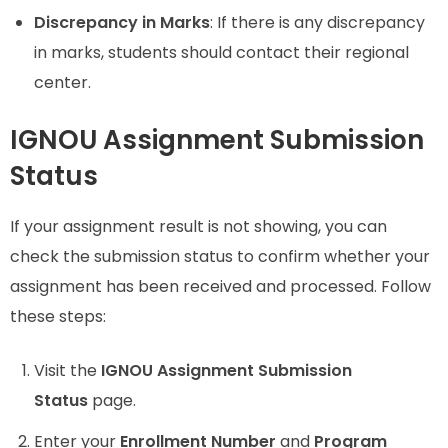
Discrepancy in Marks
: If there is any discrepancy
in marks, students should contact their regional
center.
IGNOU Assignment Submission
Status
If your assignment result is not showing, you can
check the submission status to confirm whether your
assignment has been received and processed. Follow
these steps:
Visit the
IGNOU Assignment Submission
Status
page.
Enter your
Enrollment Number
and
Program