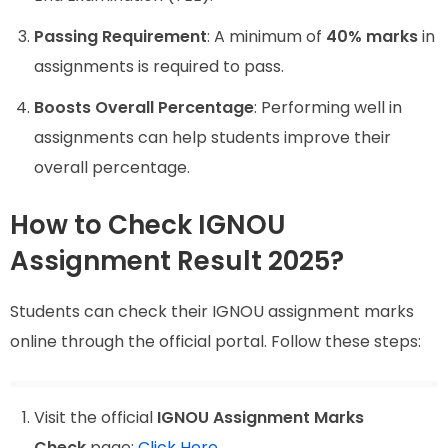
Passing Requirement
: A minimum of
40% marks
in
assignments is required to pass.
Boosts Overall Percentage
: Performing well in
assignments can help students improve their
overall percentage.
How to Check IGNOU
Assignment Result 2025?
Students can check their IGNOU assignment marks
online through the official portal. Follow these steps:
Visit the official
IGNOU Assignment Marks
Check
page:
Click Here