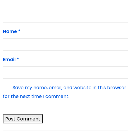
Name
*
Email
*
Save my name, email, and website in this browser
for the next time I comment.