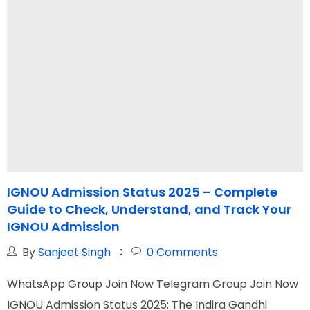
IGNOU Admission Status 2025 – Complete
Guide to Check, Understand, and Track Your
IGNOU Admission
By
Sanjeet Singh
0
Comments
W
WhatsApp Group Join Now Telegram Group Join Now
I
IGNOU Admission Status 2025: The Indira Gandhi
G