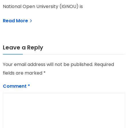
National Open University (IGNOU) is
Read More
Leave a Reply
Your email address will not be published.
Required
fields are marked
*
Comment
*