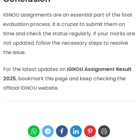
IGNOU assignments are an essential part of the final
evaluation process. It is crucial to submit them on
time and check the status regularly. If your marks are
not updated, follow the necessary steps to resolve
the issue.
For the latest updates on
IGNOU Assignment Result
2025
, bookmark this page and keep checking the
official IGNOU website.