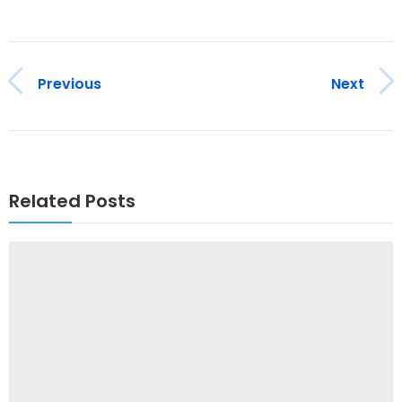
Previous
Next
Related Posts