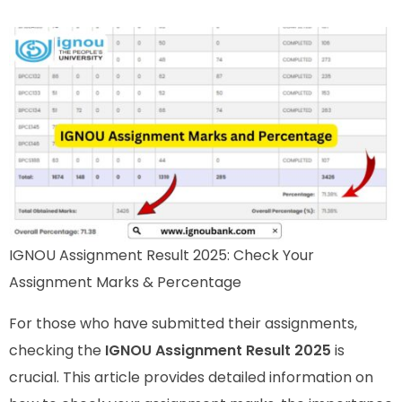
IGNOU Assignment Result 2025: Check Your
Assignment Marks & Percentage
For those who have submitted their assignments,
checking the
IGNOU Assignment Result 2025
is
crucial. This article provides detailed information on