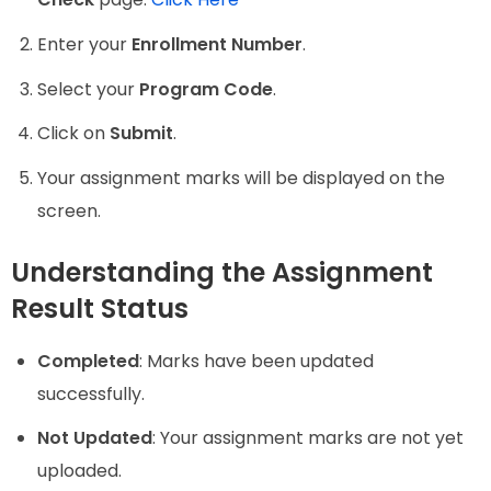
Enter your
Enrollment Number
.
Select your
Program Code
.
Click on
Submit
.
Your assignment marks will be displayed on the
screen.
Understanding the Assignment
Result Status
Completed
: Marks have been updated
successfully.
Not Updated
: Your assignment marks are not yet
uploaded.