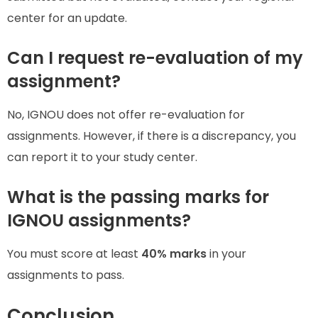
center for an update.
Can I request re-evaluation of my
assignment?
No, IGNOU does not offer re-evaluation for
assignments. However, if there is a discrepancy, you
can report it to your study center.
What is the passing marks for
IGNOU assignments?
You must score at least
40% marks
in your
assignments to pass.
Conclusion