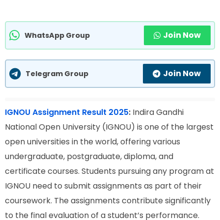
Join Now
WhatsApp Group
Join Now
Telegram Group
IGNOU Assignment Result 2025
:
Indira Gandhi
National Open University (IGNOU) is one of the largest
open universities in the world, offering various
undergraduate, postgraduate, diploma, and
certificate courses. Students pursuing any program at
IGNOU need to submit assignments as part of their
coursework. The assignments contribute significantly
to the final evaluation of a student’s performance.