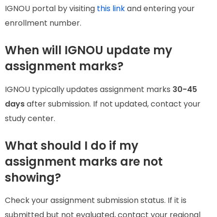
IGNOU portal by visiting
this link
and entering your
enrollment number.
When will IGNOU update my
assignment marks?
IGNOU typically updates assignment marks
30-45
days
after submission. If not updated, contact your
study center.
What should I do if my
assignment marks are not
showing?
Check your assignment submission status. If it is
submitted but not evaluated, contact your regional