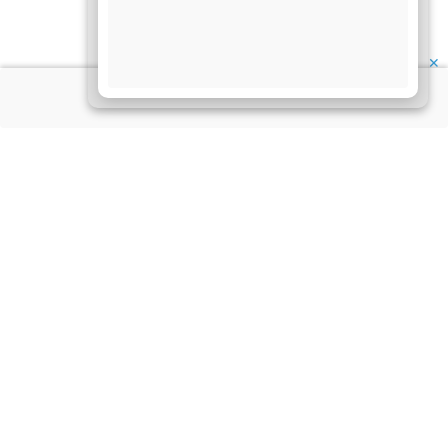
✕
About Us
Information