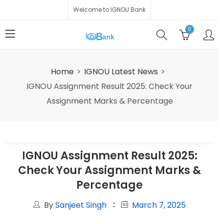
Welcome to IGNOU Bank
0
Home
IGNOU Latest News
IGNOU Assignment Result 2025: Check Your
Assignment Marks & Percentage
IGNOU Assignment Result 2025:
Check Your Assignment Marks &
Percentage
By
Sanjeet Singh
March 7, 2025