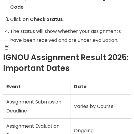
Code
.
Click on
Check Status
.
The status will show whether your assignments
have been received and are under evaluation.
IGNOU Assignment Result 2025:
Important Dates
Event
Date
Assignment Submission
Varies by Course
Deadline
Assignment Evaluation
Ongoing