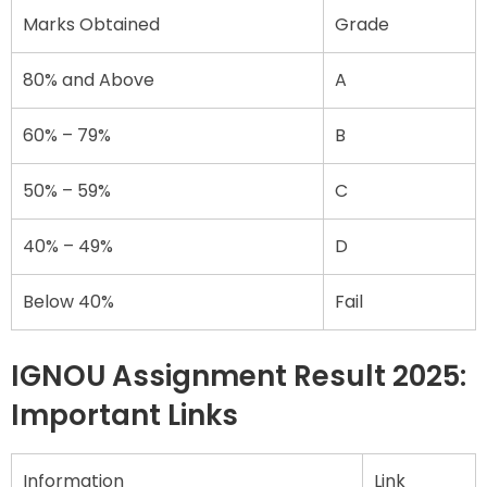
Marks Obtained
Grade
80% and Above
A
60% – 79%
B
50% – 59%
C
40% – 49%
D
Below 40%
Fail
IGNOU Assignment Result 2025:
Important Links
Information
Link