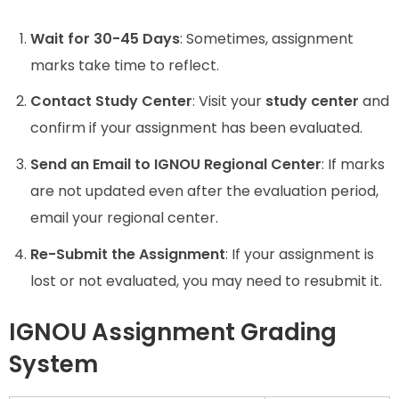
Wait for 30-45 Days
: Sometimes, assignment
marks take time to reflect.
Contact Study Center
: Visit your
study center
and
confirm if your assignment has been evaluated.
Send an Email to IGNOU Regional Center
: If marks
are not updated even after the evaluation period,
email your regional center.
Re-Submit the Assignment
: If your assignment is
lost or not evaluated, you may need to resubmit it.
IGNOU Assignment Grading
System