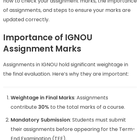
how to check your assignment marks, the importance
of assignments, and steps to ensure your marks are
updated correctly.
Importance of IGNOU
Assignment Marks
Assignments in IGNOU hold significant weightage in
the final evaluation. Here’s why they are important:
Weightage in Final Marks
: Assignments
contribute
30%
to the total marks of a course.
Mandatory Submission
: Students must submit
their assignments before appearing for the Term-
End Examination (TEE).