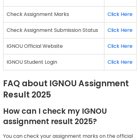
Check Assignment Marks
Click Here
Check Assignment Submission Status
Click Here
IGNOU Official Website
Click Here
IGNOU Student Login
Click Here
FAQ about IGNOU Assignment
Result 2025
How can I check my IGNOU
assignment result 2025?
You can check your assignment marks on the official