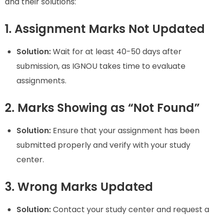
and their solutions:
1. Assignment Marks Not Updated
Solution:
Wait for at least 40-50 days after
submission, as IGNOU takes time to evaluate
assignments.
2. Marks Showing as “Not Found”
Solution:
Ensure that your assignment has been
submitted properly and verify with your study
center.
3. Wrong Marks Updated
Solution:
Contact your study center and request a