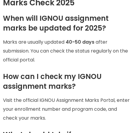
Marks Check 2025
When will IGNOU assignment
marks be updated for 2025?
Marks are usually updated
40-50 days
after
submission. You can check the status regularly on the
official portal.
How can I check my IGNOU
assignment marks?
Visit the official IGNOU Assignment Marks Portal, enter
your enrollment number and program code, and
check your marks.