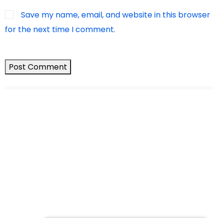
Save my name, email, and website in this browser
for the next time I comment.