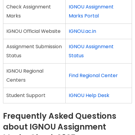
Check Assignment
IGNOU Assignment
Marks
Marks Portal
IGNOU Official Website
IGNOU.ac.in
Assignment Submission
IGNOU Assignment
Status
Status
IGNOU Regional
Find Regional Center
Centers
Student Support
IGNOU Help Desk
Frequently Asked Questions
about IGNOU Assignment