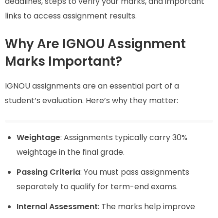
deadlines, steps to verify your marks, and important
links to access assignment results.
Why Are IGNOU Assignment
Marks Important?
IGNOU assignments are an essential part of a
student’s evaluation. Here’s why they matter:
Weightage
: Assignments typically carry 30%
weightage in the final grade.
Passing Criteria
: You must pass assignments
separately to qualify for term-end exams.
Internal Assessment
: The marks help improve