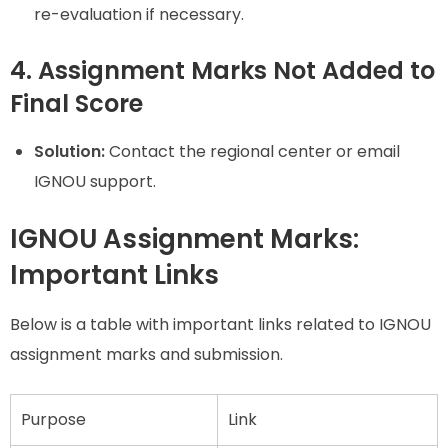
re-evaluation if necessary.
4. Assignment Marks Not Added to
Final Score
Solution:
Contact the regional center or email
IGNOU support.
IGNOU Assignment Marks:
Important Links
Below is a table with important links related to IGNOU
assignment marks and submission.
Purpose
Link