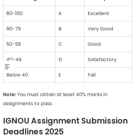
80-100
A
Excellent
60-79
B
Very Good
50-59
C
Good
40-49
D
Satisfactory
Below 40
E
Fail
Note:
You must obtain at least 40% marks in
assignments to pass.
IGNOU Assignment Submission
Deadlines 2025