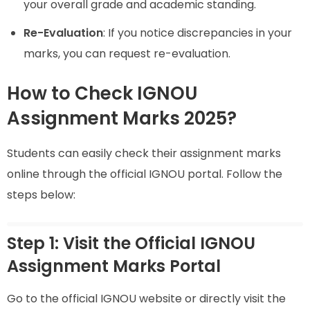
your overall grade and academic standing.
Re-Evaluation
: If you notice discrepancies in your
marks, you can request re-evaluation.
How to Check IGNOU
Assignment Marks 2025?
Students can easily check their assignment marks
online through the official IGNOU portal. Follow the
steps below:
Step 1: Visit the Official IGNOU
Assignment Marks Portal
Go to the official IGNOU website or directly visit the