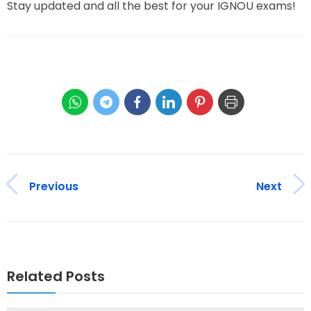
Stay updated and all the best for your IGNOU exams!
Previous
Next
Related Posts