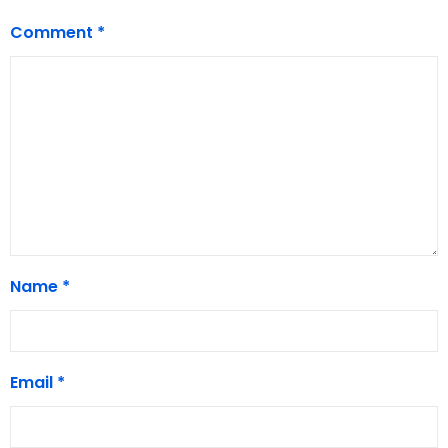
Comment
*
Name
*
Email
*