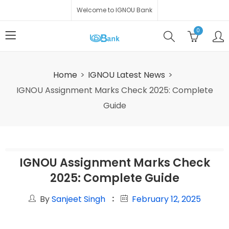
Welcome to IGNOU Bank
0
Home
IGNOU Latest News
IGNOU Assignment Marks Check 2025: Complete
Guide
IGNOU Assignment Marks Check
2025: Complete Guide
By
Sanjeet Singh
February 12, 2025