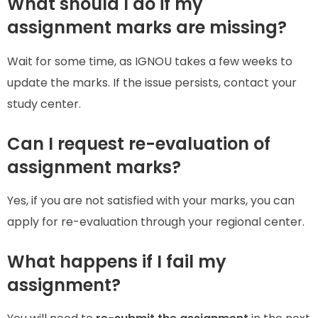
What should I do if my
assignment marks are missing?
Wait for some time, as IGNOU takes a few weeks to
update the marks. If the issue persists, contact your
study center.
Can I request re-evaluation of
assignment marks?
Yes, if you are not satisfied with your marks, you can
apply for re-evaluation through your regional center.
What happens if I fail my
assignment?