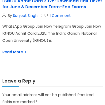
IGNOU Admit Card 2025: Download Hall Ticket
for June & December Term-End Exams
By
Sanjeet Singh
1
Comment
WhatsApp Group Join Now Telegram Group Join Now
W
IGNOU Admit Card 2025: The Indira Gandhi National
I
Open University (IGNOU) is
G
Read More
Leave a Reply
Your email address will not be published.
Required
fields are marked
*