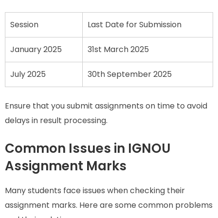
Session
Last Date for Submission
January 2025
31st March 2025
July 2025
30th September 2025
Ensure that you submit assignments on time to avoid
delays in result processing.
Common Issues in IGNOU
Assignment Marks
Many students face issues when checking their
assignment marks. Here are some common problems