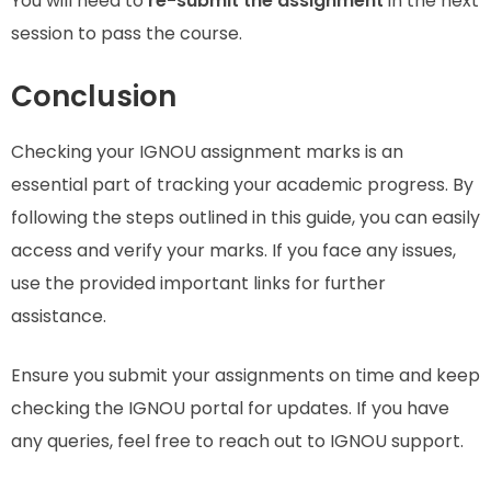
You will need to
re-submit the assignment
in the next
session to pass the course.
Conclusion
Checking your IGNOU assignment marks is an
essential part of tracking your academic progress. By
following the steps outlined in this guide, you can easily
access and verify your marks. If you face any issues,
use the provided important links for further
assistance.
Ensure you submit your assignments on time and keep
checking the IGNOU portal for updates. If you have
any queries, feel free to reach out to IGNOU support.