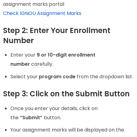
assignment marks portal:
Check IGNOU Assignment Marks
Step 2: Enter Your Enrollment
Number
Enter your
9 or 10-digit enrollment
number
carefully.
Select your
program code
from the dropdown list.
Step 3: Click on the Submit Button
Once you enter your details, click on
the
“Submit”
button.
Your assignment marks will be displayed on the