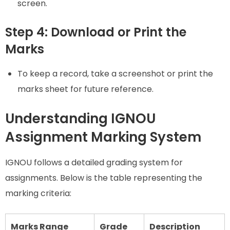
screen.
Step 4: Download or Print the
Marks
To keep a record, take a screenshot or print the
marks sheet for future reference.
Understanding IGNOU
Assignment Marking System
IGNOU follows a detailed grading system for
assignments. Below is the table representing the
marking criteria:
Marks Range
Grade
Description