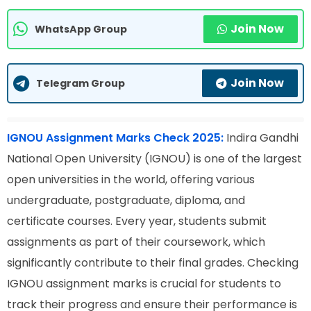
Join Now
WhatsApp Group
Join Now
Telegram Group
IGNOU Assignment Marks Check 2025:
Indira Gandhi
National Open University (IGNOU) is one of the largest
open universities in the world, offering various
undergraduate, postgraduate, diploma, and
certificate courses. Every year, students submit
assignments as part of their coursework, which
significantly contribute to their final grades. Checking
IGNOU assignment marks is crucial for students to
track their progress and ensure their performance is