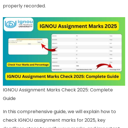
properly recorded.
IGNOU Assignment Marks Check 2025: Complete
Guide
In this comprehensive guide, we will explain how to
check IGNOU assignment marks for 2025, key