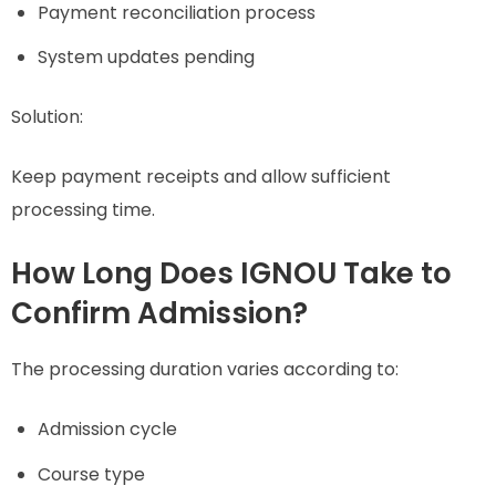
Payment reconciliation process
System updates pending
Solution:
Keep payment receipts and allow sufficient
processing time.
How Long Does IGNOU Take to
Confirm Admission?
The processing duration varies according to:
Admission cycle
Course type