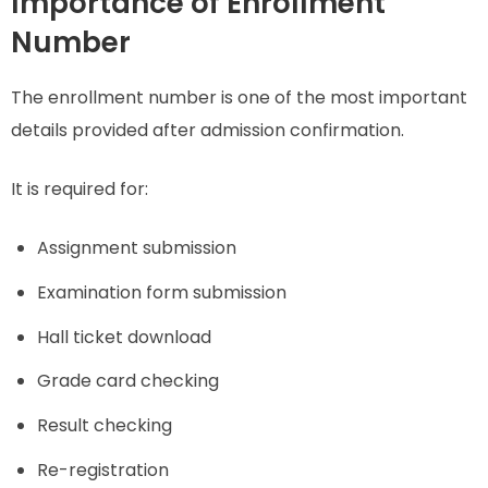
Importance of Enrollment
Number
The enrollment number is one of the most important
details provided after admission confirmation.
It is required for:
Assignment submission
Examination form submission
Hall ticket download
Grade card checking
Result checking
Re-registration