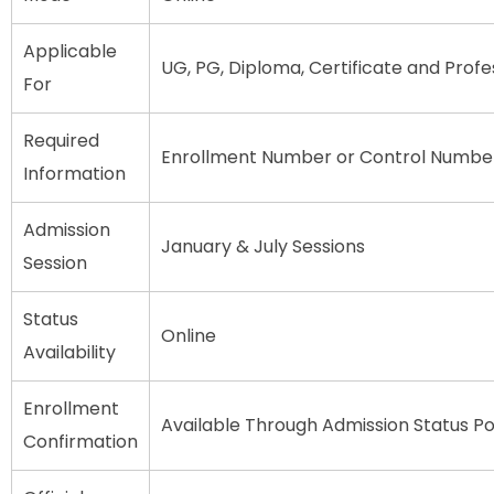
Applicable
UG, PG, Diploma, Certificate and Profe
For
Required
Enrollment Number or Control Numbe
Information
Admission
January & July Sessions
Session
Status
Online
Availability
Enrollment
Available Through Admission Status Po
Confirmation