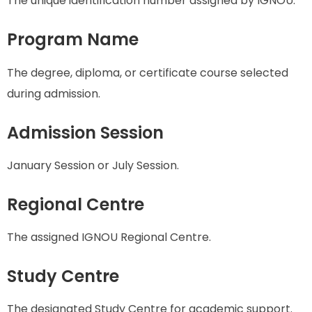
The unique identification number assigned by IGNOU.
Program Name
The degree, diploma, or certificate course selected
during admission.
Admission Session
January Session or July Session.
Regional Centre
The assigned IGNOU Regional Centre.
Study Centre
The designated Study Centre for academic support.