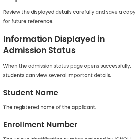
Review the displayed details carefully and save a copy
for future reference.
Information Displayed in
Admission Status
When the admission status page opens successfully,
students can view several important details.
Student Name
The registered name of the applicant.
Enrollment Number