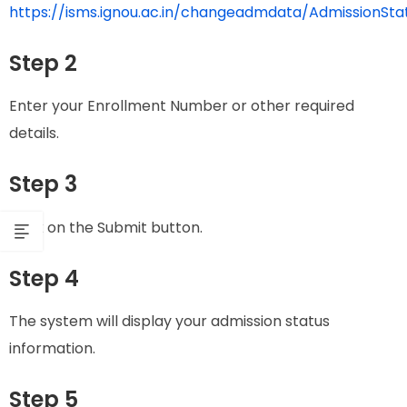
https://isms.ignou.ac.in/changeadmdata/AdmissionSt
Step 2
Enter your Enrollment Number or other required
details.
Step 3
Click on the Submit button.
Step 4
The system will display your admission status
information.
Step 5