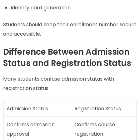
Identity card generation
Students should keep their enrollment number secure
and accessible.
Difference Between Admission
Status and Registration Status
Many students confuse admission status with
registration status.
Admission Status
Registration Status
Confirms admission
Confirms course
approval
registration