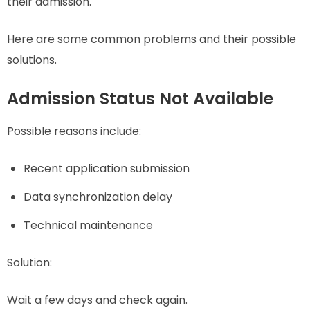
their admission.
Here are some common problems and their possible
solutions.
Admission Status Not Available
Possible reasons include:
Recent application submission
Data synchronization delay
Technical maintenance
Solution:
Wait a few days and check again.