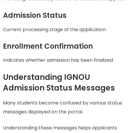
Admission Status
Current processing stage of the application.
Enrollment Confirmation
Indicates whether admission has been finalized.
Understanding IGNOU
Admission Status Messages
Many students become confused by various status
messages displayed on the portal.
Understanding these messages helps applicants