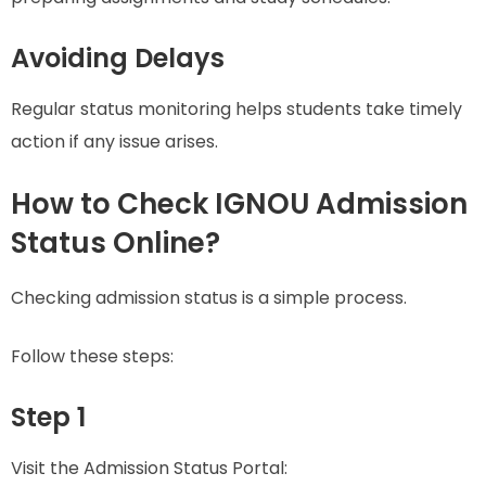
Avoiding Delays
Regular status monitoring helps students take timely
action if any issue arises.
How to Check IGNOU Admission
Status Online?
Checking admission status is a simple process.
Follow these steps:
Step 1
Visit the Admission Status Portal: