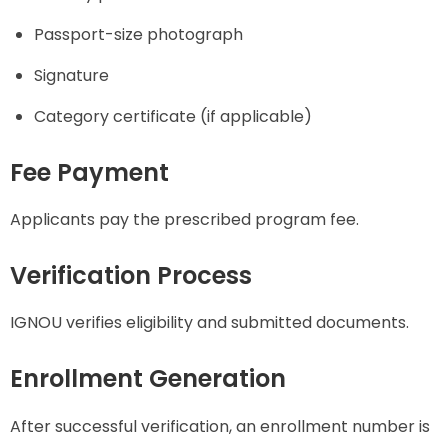
Passport-size photograph
Signature
Category certificate (if applicable)
Fee Payment
Applicants pay the prescribed program fee.
Verification Process
IGNOU verifies eligibility and submitted documents.
Enrollment Generation
After successful verification, an enrollment number is