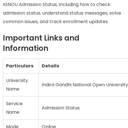
IGNOU Admission Status, including how to check
admission status, understand status messages, solve
common issues, and track enrollment updates.
Important Links and
Information
Particulars
Details
University
Indira Gandhi National Open Universit
Name
Service
Admission Status
Name
Mode
Online