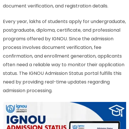
document verification, and registration details.
Every year, lakhs of students apply for undergraduate,
postgraduate, diploma, certificate, and professional
programs offered by IGNOU. Since the admission
process involves document verification, fee
confirmation, and enrollment generation, applicants
often need a reliable way to monitor their application
status. The IGNOU Admission Status portal fulfills this
need by providing real-time updates regarding
admission processing.