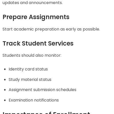
updates and announcements.
Prepare Assignments
Start academic preparation as early as possible.
Track Student Services
Students should also monitor:
Identity card status
Study material status
Assignment submission schedules
Examination notifications