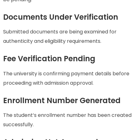
Documents Under Verification
Submitted documents are being examined for
authenticity and eligibility requirements.
Fee Verification Pending
The university is confirming payment details before
proceeding with admission approval.
Enrollment Number Generated
The student’s enrollment number has been created
successfully.