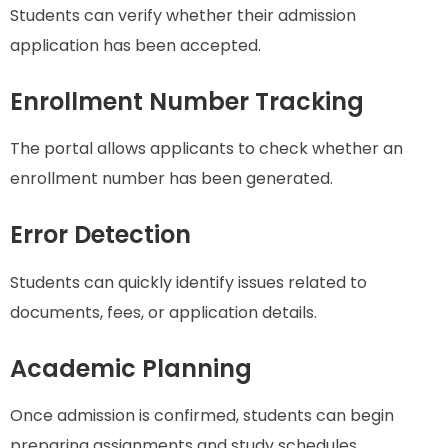
Students can verify whether their admission
application has been accepted.
Enrollment Number Tracking
The portal allows applicants to check whether an
enrollment number has been generated.
Error Detection
Students can quickly identify issues related to
documents, fees, or application details.
Academic Planning
Once admission is confirmed, students can begin
preparing assignments and study schedules.