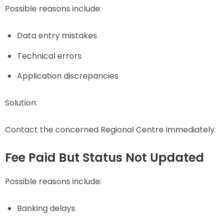
Possible reasons include:
Data entry mistakes
Technical errors
Application discrepancies
Solution:
Contact the concerned Regional Centre immediately.
Fee Paid But Status Not Updated
Possible reasons include:
Banking delays