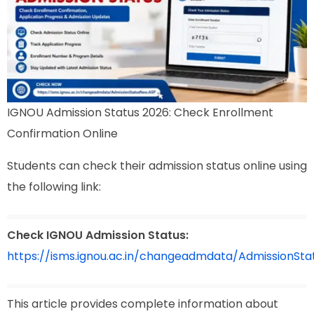
IGNOU Admission Status 2026: Check Enrollment
Confirmation Online
Students can check their admission status online using
the following link:
Check IGNOU Admission Status:
https://isms.ignou.ac.in/changeadmdata/AdmissionSt
This article provides complete information about