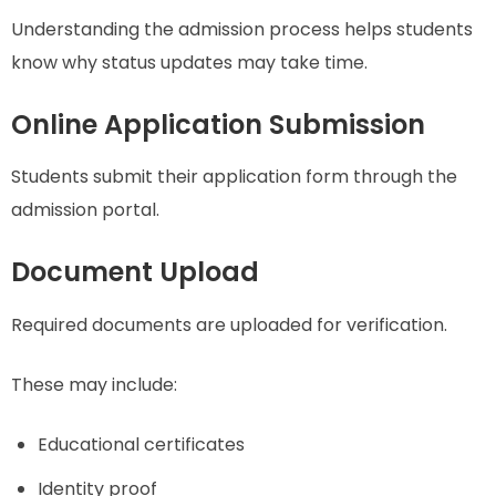
Understanding the admission process helps students
know why status updates may take time.
Online Application Submission
Students submit their application form through the
admission portal.
Document Upload
Required documents are uploaded for verification.
These may include:
Educational certificates
Identity proof