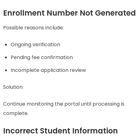
Enrollment Number Not Generated
Possible reasons include:
Ongoing verification
Pending fee confirmation
Incomplete application review
Solution:
Continue monitoring the portal until processing is
complete.
Incorrect Student Information