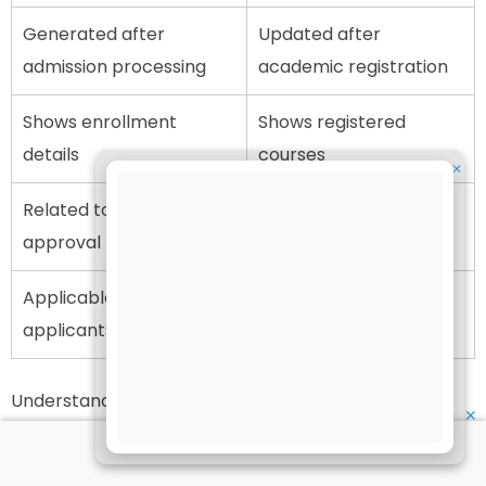
Generated after
Updated after
admission processing
academic registration
Shows enrollment
Shows registered
details
courses
✕
Related to application
Related to course
approval
continuation
Applicable to new
Applicable to enrolled
applicants
students
Understanding this distinction helps students avoid
✕
confusion while checking academic records.