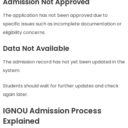
Admission Not Approved
The application has not been approved due to
specific issues such as incomplete documentation or
eligibility concerns.
Data Not Available
The admission record has not yet been updated in the
system.
Students should wait for further updates and check
again later.
IGNOU Admission Process
Explained