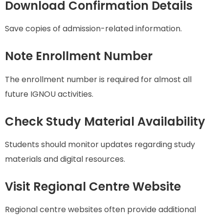
Download Confirmation Details
Save copies of admission-related information.
Note Enrollment Number
The enrollment number is required for almost all
future IGNOU activities.
Check Study Material Availability
Students should monitor updates regarding study
materials and digital resources.
Visit Regional Centre Website
Regional centre websites often provide additional