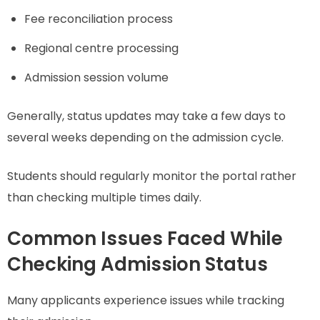
Fee reconciliation process
Regional centre processing
Admission session volume
Generally, status updates may take a few days to
several weeks depending on the admission cycle.
Students should regularly monitor the portal rather
than checking multiple times daily.
Common Issues Faced While
Checking Admission Status
Many applicants experience issues while tracking