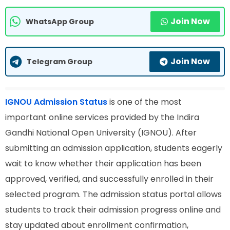
Join Now
WhatsApp Group
Join Now
Telegram Group
IGNOU Admission Status
is one of the most
important online services provided by the Indira
Gandhi National Open University (IGNOU). After
submitting an admission application, students eagerly
wait to know whether their application has been
approved, verified, and successfully enrolled in their
selected program. The admission status portal allows
students to track their admission progress online and
stay updated about enrollment confirmation,