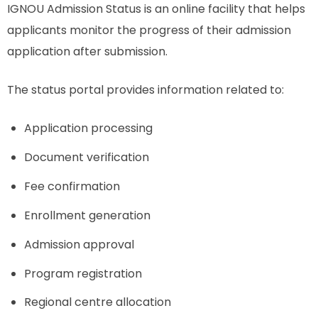
IGNOU Admission Status is an online facility that helps
applicants monitor the progress of their admission
application after submission.
The status portal provides information related to:
Application processing
Document verification
Fee confirmation
Enrollment generation
Admission approval
Program registration
Regional centre allocation