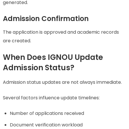
generated.
Admission Confirmation
The application is approved and academic records
are created.
When Does IGNOU Update
Admission Status?
Admission status updates are not always immediate.
Several factors influence update timelines:
Number of applications received
Document verification workload