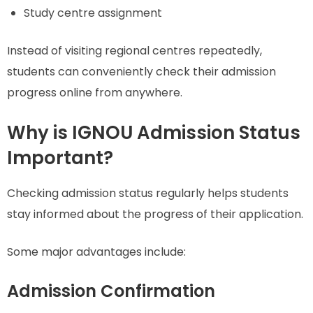
Study centre assignment
Instead of visiting regional centres repeatedly,
students can conveniently check their admission
progress online from anywhere.
Why is IGNOU Admission Status
Important?
Checking admission status regularly helps students
stay informed about the progress of their application.
Some major advantages include:
Admission Confirmation