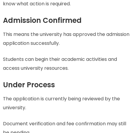
know what action is required.
Admission Confirmed
This means the university has approved the admission
application successfully.
Students can begin their academic activities and
access university resources.
Under Process
The application is currently being reviewed by the
university.
Document verification and fee confirmation may still
be pending.