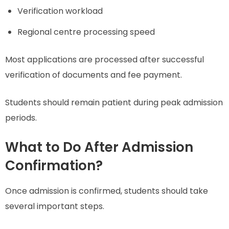
Verification workload
Regional centre processing speed
Most applications are processed after successful
verification of documents and fee payment.
Students should remain patient during peak admission
periods.
What to Do After Admission
Confirmation?
Once admission is confirmed, students should take
several important steps.