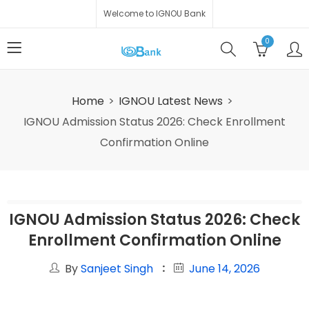
Welcome to IGNOU Bank
0
Home
IGNOU Latest News
IGNOU Admission Status 2026: Check Enrollment
Confirmation Online
IGNOU Admission Status 2026: Check
Enrollment Confirmation Online
By
Sanjeet Singh
June 14, 2026