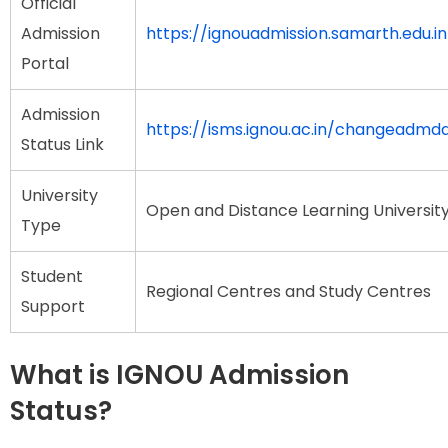
Official
Admission
https://ignouadmission.samarth.edu.in
Portal
Admission
https://isms.ignou.ac.in/changeadmd
Status Link
University
Open and Distance Learning Universit
Type
Student
Regional Centres and Study Centres
Support
What is IGNOU Admission
Status?