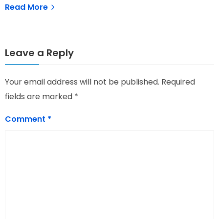
Read More
Leave a Reply
Your email address will not be published.
Required
fields are marked
*
Comment
*