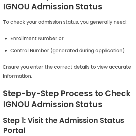
IGNOU Admission Status
To check your admission status, you generally need:
Enrollment Number or
Control Number (generated during application)
Ensure you enter the correct details to view accurate
information.
Step-by-Step Process to Check
IGNOU Admission Status
Step 1: Visit the Admission Status
Portal