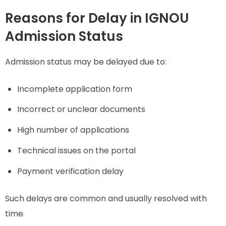
Reasons for Delay in IGNOU
Admission Status
Admission status may be delayed due to:
Incomplete application form
Incorrect or unclear documents
High number of applications
Technical issues on the portal
Payment verification delay
Such delays are common and usually resolved with
time.