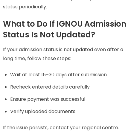
status periodically.
What to Do If IGNOU Admission
Status Is Not Updated?
If your admission status is not updated even after a
long time, follow these steps:
Wait at least 15–30 days after submission
Recheck entered details carefully
Ensure payment was successful
Verify uploaded documents
If the issue persists, contact your regional centre.