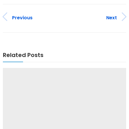
Previous
Next
Related Posts