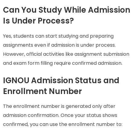
Can You Study While Admission
Is Under Process?
Yes, students can start studying and preparing
assignments even if admission is under process.
However, official activities like assignment submission
and exam form filling require confirmed admission.
IGNOU Admission Status and
Enrollment Number
The enrollment number is generated only after
admission confirmation. Once your status shows
confirmed, you can use the enrollment number to: