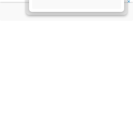
✕
About Us
Information
Disclaimer