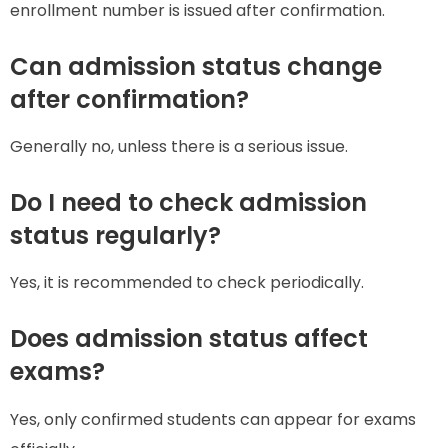
enrollment number is issued after confirmation.
Can admission status change
after confirmation?
Generally no, unless there is a serious issue.
Do I need to check admission
status regularly?
Yes, it is recommended to check periodically.
Does admission status affect
exams?
Yes, only confirmed students can appear for exams