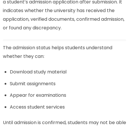
a student’s admission application after submission. It
indicates whether the university has received the
application, verified documents, confirmed admission,
or found any discrepancy.
The admission status helps students understand
whether they can:
Download study material
Submit assignments
Appear for examinations
Access student services
Until admission is confirmed, students may not be able