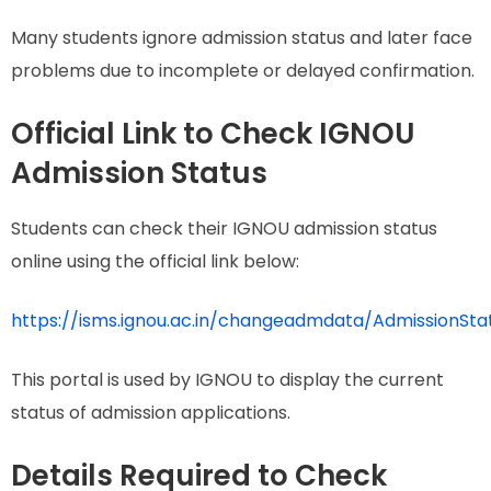
Many students ignore admission status and later face
problems due to incomplete or delayed confirmation.
Official Link to Check IGNOU
Admission Status
Students can check their IGNOU admission status
online using the official link below:
https://isms.ignou.ac.in/changeadmdata/AdmissionSt
This portal is used by IGNOU to display the current
status of admission applications.
Details Required to Check