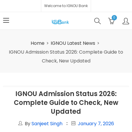
Welcome to IGNOU Bank
0
Home
IGNOU Latest News
IGNOU Admission Status 2026: Complete Guide to
Check, New Updated
IGNOU Admission Status 2026:
Complete Guide to Check, New
Updated
By
Sanjeet Singh
January 7, 2026