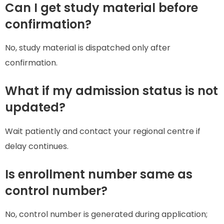
Can I get study material before
confirmation?
No, study material is dispatched only after
confirmation.
What if my admission status is not
updated?
Wait patiently and contact your regional centre if
delay continues.
Is enrollment number same as
control number?
No, control number is generated during application;