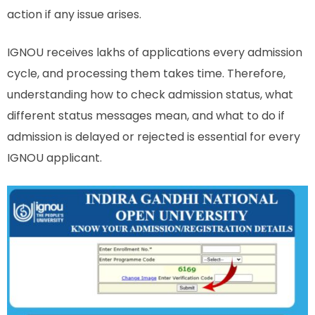
action if any issue arises.
IGNOU receives lakhs of applications every admission
cycle, and processing them takes time. Therefore,
understanding how to check admission status, what
different status messages mean, and what to do if
admission is delayed or rejected is essential for every
IGNOU applicant.