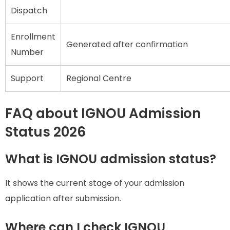
Dispatch
Enrollment
Generated after confirmation
Number
Support
Regional Centre
FAQ about IGNOU Admission
Status 2026
What is IGNOU admission status?
It shows the current stage of your admission
application after submission.
Where can I check IGNOU