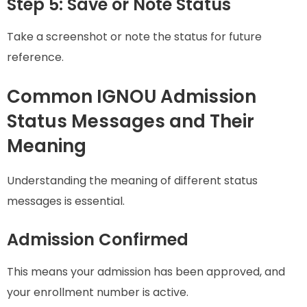
Step 5: Save or Note Status
Take a screenshot or note the status for future
reference.
Common IGNOU Admission
Status Messages and Their
Meaning
Understanding the meaning of different status
messages is essential.
Admission Confirmed
This means your admission has been approved, and
your enrollment number is active.