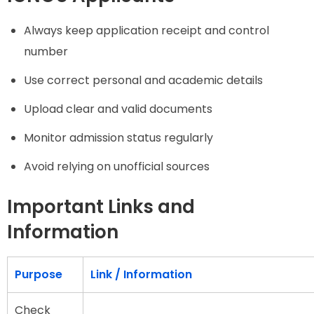
Always keep application receipt and control
number
Use correct personal and academic details
Upload clear and valid documents
Monitor admission status regularly
Avoid relying on unofficial sources
Important Links and
Information
Purpose
Link / Information
Check