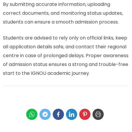
By submitting accurate information, uploading
correct documents, and monitoring status updates,
students can ensure a smooth admission process.
Students are advised to rely only on official links, keep
all application details safe, and contact their regional
centre in case of prolonged delays. Proper awareness
of admission status ensures a strong and trouble-free
start to the IGNOU academic journey.