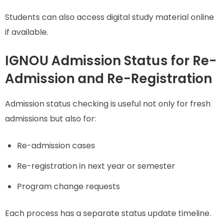
Students can also access digital study material online
if available.
IGNOU Admission Status for Re-
Admission and Re-Registration
Admission status checking is useful not only for fresh
admissions but also for:
Re-admission cases
Re-registration in next year or semester
Program change requests
Each process has a separate status update timeline.