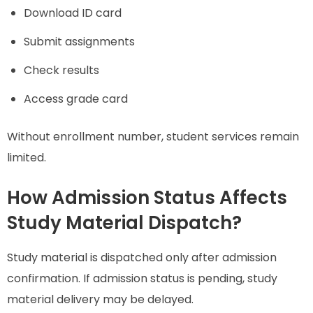
Download ID card
Submit assignments
Check results
Access grade card
Without enrollment number, student services remain
limited.
How Admission Status Affects
Study Material Dispatch?
Study material is dispatched only after admission
confirmation. If admission status is pending, study
material delivery may be delayed.