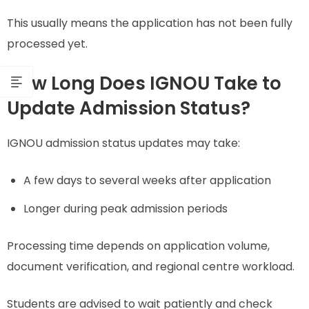
This usually means the application has not been fully
processed yet.
How Long Does IGNOU Take to
Update Admission Status?
IGNOU admission status updates may take:
A few days to several weeks after application
Longer during peak admission periods
Processing time depends on application volume,
document verification, and regional centre workload.
Students are advised to wait patiently and check