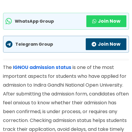
Join Now
WhatsApp Group
Join Now
Telegram Group
The
IGNOU admission status
is one of the most
important aspects for students who have applied for
admission to Indira Gandhi National Open University.
After submitting the admission form, candidates often
feel anxious to know whether their admission has
been confirmed, is under process, or requires any
correction. Checking admission status helps students
track their application, avoid delays, and take timely