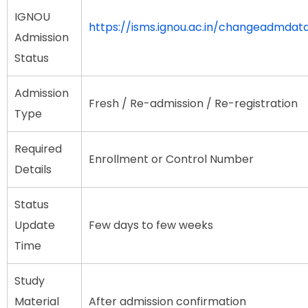
IGNOU
https://isms.ignou.ac.in/changeadmda
Admission
Status
Admission
Fresh / Re-admission / Re-registration
Type
Required
Enrollment or Control Number
Details
Status
Update
Few days to few weeks
Time
Study
Material
After admission confirmation