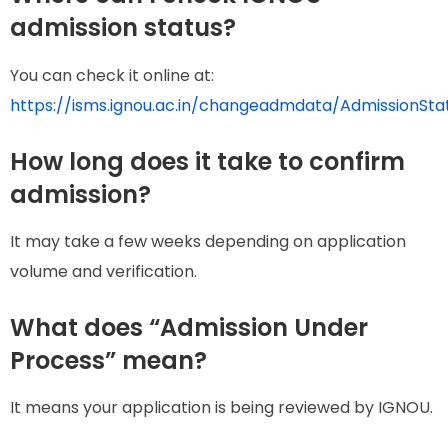
admission status?
You can check it online at:
https://isms.ignou.ac.in/changeadmdata/AdmissionSt
How long does it take to confirm
admission?
It may take a few weeks depending on application
volume and verification.
What does “Admission Under
Process” mean?
It means your application is being reviewed by IGNOU.