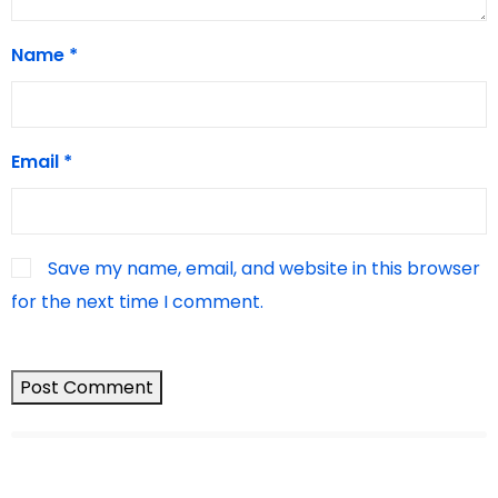
Name
*
Email
*
Save my name, email, and website in this browser
for the next time I comment.