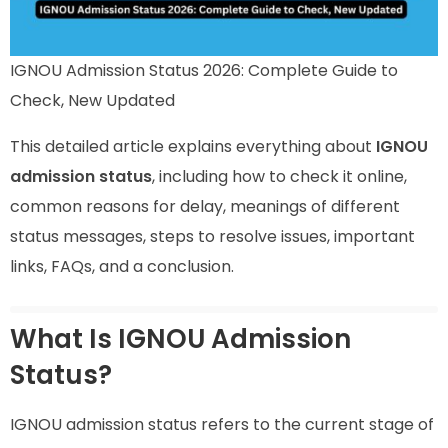
IGNOU Admission Status 2026: Complete Guide to
Check, New Updated
This detailed article explains everything about
IGNOU
admission status
, including how to check it online,
common reasons for delay, meanings of different
status messages, steps to resolve issues, important
links, FAQs, and a conclusion.
What Is IGNOU Admission
Status?
IGNOU admission status refers to the current stage of