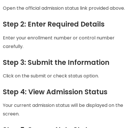
Open the official admission status link provided above.
Step 2: Enter Required Details
Enter your enrollment number or control number
carefully.
Step 3: Submit the Information
Click on the submit or check status option.
Step 4: View Admission Status
Your current admission status will be displayed on the
screen.