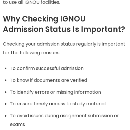
to use all IGNOU facilities.
Why Checking IGNOU
Admission Status Is Important?
Checking your admission status regularly is important
for the following reasons:
To confirm successful admission
To know if documents are verified
To identify errors or missing information
To ensure timely access to study material
To avoid issues during assignment submission or
exams