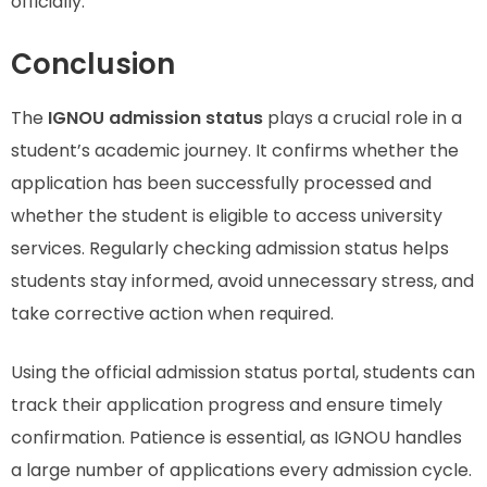
officially.
Conclusion
The
IGNOU admission status
plays a crucial role in a
student’s academic journey. It confirms whether the
application has been successfully processed and
whether the student is eligible to access university
services. Regularly checking admission status helps
students stay informed, avoid unnecessary stress, and
take corrective action when required.
Using the official admission status portal, students can
track their application progress and ensure timely
confirmation. Patience is essential, as IGNOU handles
a large number of applications every admission cycle.