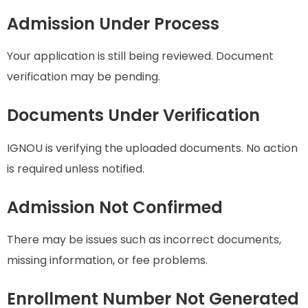
Admission Under Process
Your application is still being reviewed. Document
verification may be pending.
Documents Under Verification
IGNOU is verifying the uploaded documents. No action
is required unless notified.
Admission Not Confirmed
There may be issues such as incorrect documents,
missing information, or fee problems.
Enrollment Number Not Generated