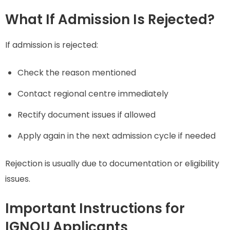
What If Admission Is Rejected?
If admission is rejected:
Check the reason mentioned
Contact regional centre immediately
Rectify document issues if allowed
Apply again in the next admission cycle if needed
Rejection is usually due to documentation or eligibility
issues.
Important Instructions for
IGNOU Applicants