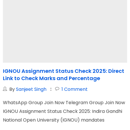
IGNOU Assignment Status Check 2025: Direct
I
Link to Check Marks and Percentage
By
Sanjeet Singh
1
Comment
WhatsApp Group Join Now Telegram Group Join Now
W
IGNOU Assignment Status Check 2025: Indira Gandhi
I
National Open University (IGNOU) mandates
O