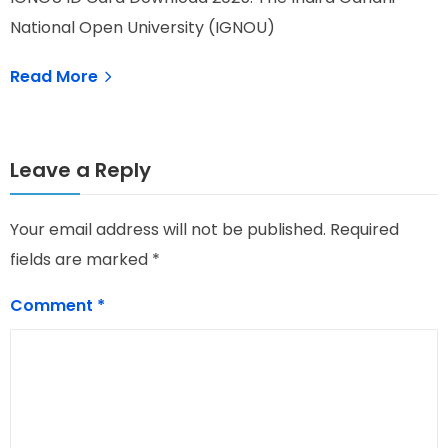
National Open University (IGNOU)
O
Read More
Leave a Reply
Your email address will not be published.
Required
fields are marked
*
Comment
*