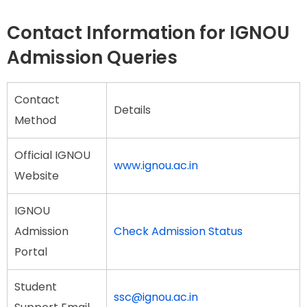
Contact Information for IGNOU
Admission Queries
Contact
Details
Method
Official IGNOU
www.ignou.ac.in
Website
IGNOU
Admission
Check Admission Status
Portal
Student
ssc@ignou.ac.in