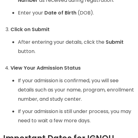
Number
as received during registration.
Enter your
Date of Birth
(DOB).
Click on Submit
After entering your details, click the
Submit
button.
View Your Admission Status
If your admission is confirmed, you will see
details such as your name, program, enrollment
number, and study center.
If your admission is still under process, you may
need to wait a few more days.