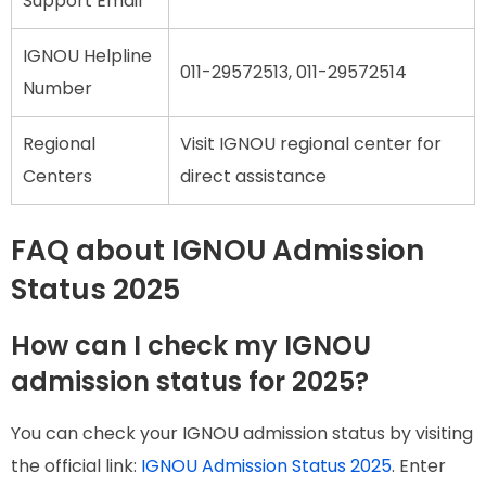
Support Email
IGNOU Helpline
011-29572513, 011-29572514
Number
Regional
Visit IGNOU regional center for
Centers
direct assistance
FAQ about IGNOU Admission
Status 2025
How can I check my IGNOU
admission status for 2025?
You can check your IGNOU admission status by visiting
the official link:
IGNOU Admission Status 2025
. Enter