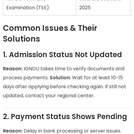
Examination (TEE)
2025
Common Issues & Their
Solutions
1. Admission Status Not Updated
Reason:
IGNOU takes time to verify documents and
process payments.
Solution:
Wait for at least 10-15
days after applying before checking again. If still not
updated, contact your regional center.
2. Payment Status Shows Pending
Reason:
Delay in bank processing or server issues.