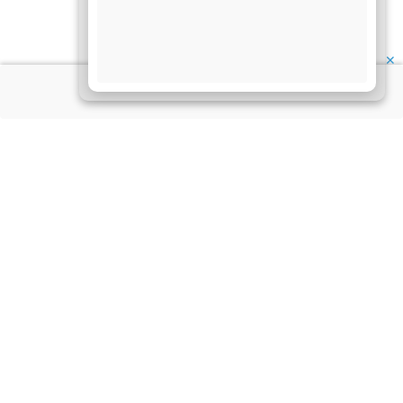
✕
About Us
Information