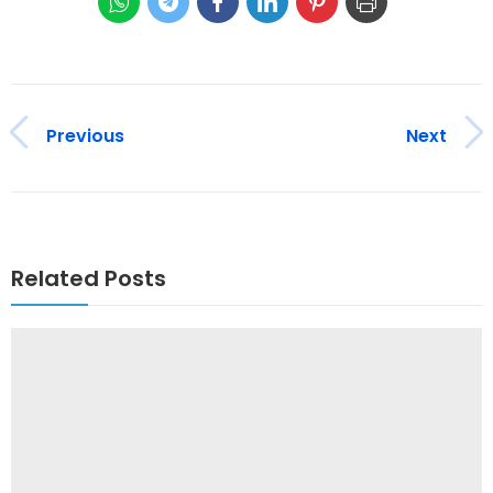
Previous
Next
Related Posts