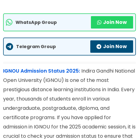
Join Now
WhatsApp Group
Join Now
Telegram Group
IGNOU Admission Status 2025:
Indira Gandhi National
Open University (IGNOU) is one of the most
prestigious distance learning institutions in India. Every
year, thousands of students enroll in various
undergraduate, postgraduate, diploma, and
certificate programs. If you have applied for
admission in IGNOU for the 2025 academic session, it is
crucial to check your admission status to ensure that