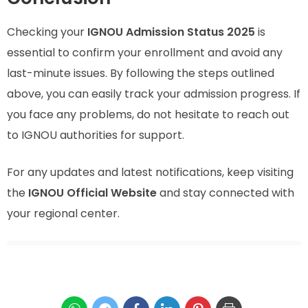
Checking your
IGNOU Admission Status 2025
is
essential to confirm your enrollment and avoid any
last-minute issues. By following the steps outlined
above, you can easily track your admission progress. If
you face any problems, do not hesitate to reach out
to IGNOU authorities for support.
For any updates and latest notifications, keep visiting
the
IGNOU Official Website
and stay connected with
your regional center.