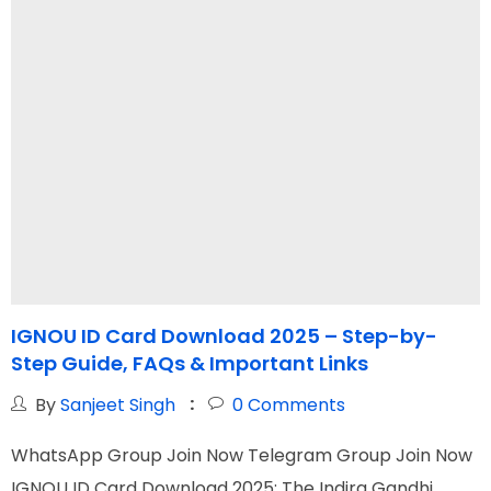
IGNOU ID Card Download 2025 – Step-by-
I
Step Guide, FAQs & Important Links
f
By
Sanjeet Singh
0
Comments
WhatsApp Group Join Now Telegram Group Join Now
W
IGNOU ID Card Download 2025: The Indira Gandhi
I