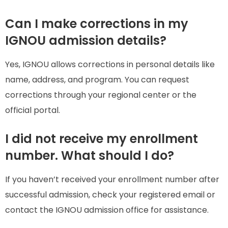
Can I make corrections in my
IGNOU admission details?
Yes, IGNOU allows corrections in personal details like
name, address, and program. You can request
corrections through your regional center or the
official portal.
I did not receive my enrollment
number. What should I do?
If you haven’t received your enrollment number after
successful admission, check your registered email or
contact the IGNOU admission office for assistance.