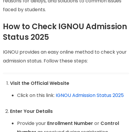
reasons for delays, and solutions to common issues
faced by students.
How to Check IGNOU Admission
Status 2025
IGNOU provides an easy online method to check your
admission status. Follow these steps:
Visit the Official Website
Click on this link:
IGNOU Admission Status 2025
Enter Your Details
Provide your
Enrollment Number
or
Control