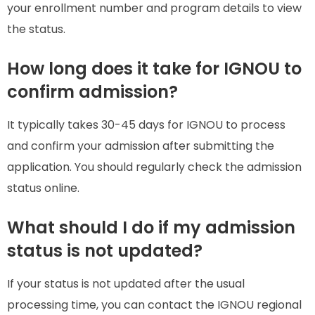
your enrollment number and program details to view
the status.
How long does it take for IGNOU to
confirm admission?
It typically takes 30-45 days for IGNOU to process
and confirm your admission after submitting the
application. You should regularly check the admission
status online.
What should I do if my admission
status is not updated?
If your status is not updated after the usual
processing time, you can contact the IGNOU regional