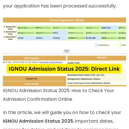
your application has been processed successfully.
IGNOU Admission Status 2025: How to Check Your
Admission Confirmation Online
In this article, we will guide you on how to check your
IGNOU Admission Status 2025
, important dates,