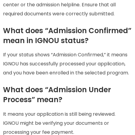
center or the admission helpline. Ensure that all
required documents were correctly submitted.
What does “Admission Confirmed”
mean in IGNOU status?
If your status shows “Admission Confirmed,” it means
IGNOU has successfully processed your application,
and you have been enrolled in the selected program.
What does “Admission Under
Process” mean?
It means your application is still being reviewed.
IGNOU might be verifying your documents or
processing your fee payment.