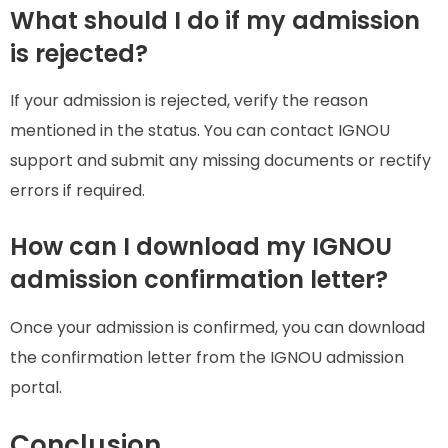
What should I do if my admission
is rejected?
If your admission is rejected, verify the reason
mentioned in the status. You can contact IGNOU
support and submit any missing documents or rectify
errors if required.
How can I download my IGNOU
admission confirmation letter?
Once your admission is confirmed, you can download
the confirmation letter from the IGNOU admission
portal.
Conclusion