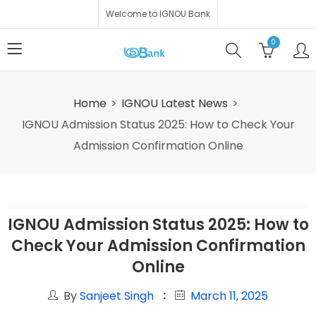
Welcome to IGNOU Bank
0
Home
IGNOU Latest News
IGNOU Admission Status 2025: How to Check Your
Admission Confirmation Online
IGNOU Admission Status 2025: How to
Check Your Admission Confirmation
Online
By
Sanjeet Singh
March 11, 2025