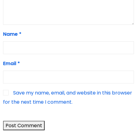
Name
*
Email
*
Save my name, email, and website in this browser
for the next time I comment.