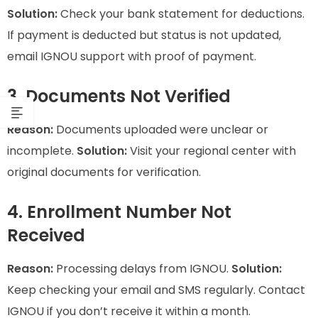
Solution:
Check your bank statement for deductions.
If payment is deducted but status is not updated,
email IGNOU support with proof of payment.
3. Documents Not Verified
Reason:
Documents uploaded were unclear or
incomplete.
Solution:
Visit your regional center with
original documents for verification.
4. Enrollment Number Not
Received
Reason:
Processing delays from IGNOU.
Solution:
Keep checking your email and SMS regularly. Contact
IGNOU if you don’t receive it within a month.