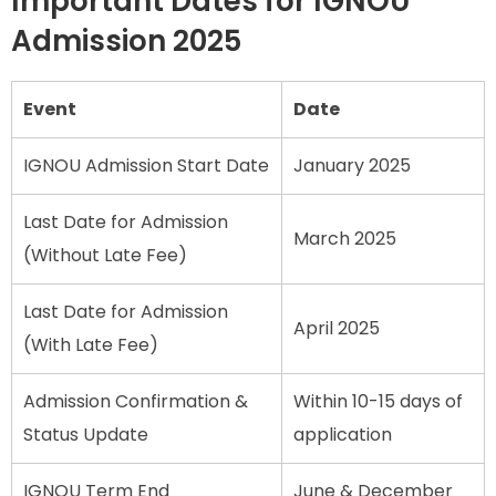
Important Dates for IGNOU
Admission 2025
Event
Date
IGNOU Admission Start Date
January 2025
Last Date for Admission
March 2025
(Without Late Fee)
Last Date for Admission
April 2025
(With Late Fee)
Admission Confirmation &
Within 10-15 days of
Status Update
application
IGNOU Term End
June & December