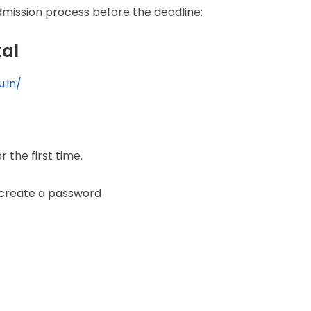
mission process before the deadline:
tal
.in/
r the first time.
 create a password