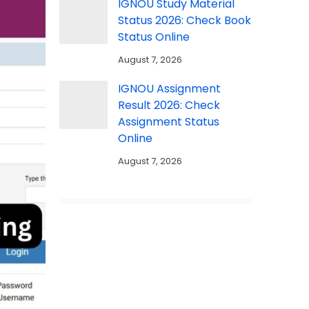
IGNOU Study Material
Status 2026: Check Book
Status Online
August 7, 2026
IGNOU Assignment
Result 2026: Check
Assignment Status
Online
August 7, 2026