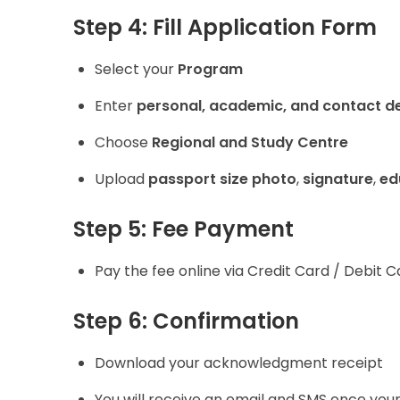
Step 4: Fill Application Form
Select your
Program
Enter
personal, academic, and contact de
Choose
Regional and Study Centre
Upload
passport size photo
,
signature
,
ed
Step 5: Fee Payment
Pay the fee online via Credit Card / Debit C
Step 6: Confirmation
Download your acknowledgment receipt
You will receive an email and SMS once you