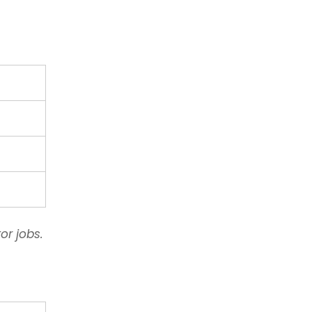
or jobs.