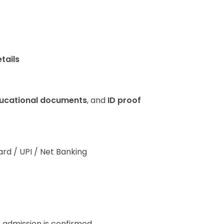
tails
ucational documents
, and
ID proof
ard / UPI / Net Banking
r admission is confirmed