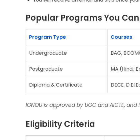
Popular Programs You Can A
Program Type
Courses
Undergraduate
BAG, BCOMG
Postgraduate
MA (Hindi, 
Diploma & Certificate
DECE, D.El.
IGNOU is approved by UGC and AICTE, and it
Eligibility Criteria