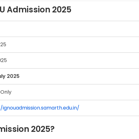
OU Admission 2025
025
025
uly 2025
 Only
//ignouadmission.samarth.edu.in/
mission 2025?