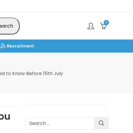
0
earch
Recruitment
d to Know Before 15th July
You