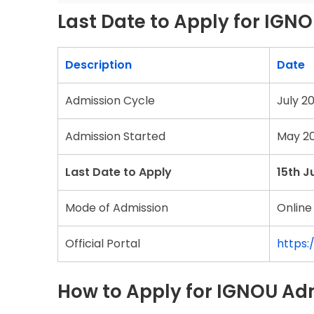
Last Date to Apply for IGN
Description
Date
Admission Cycle
July 2
Admission Started
May 2
Last Date to Apply
15th J
Mode of Admission
Online
Official Portal
https:
How to Apply for IGNOU Ad