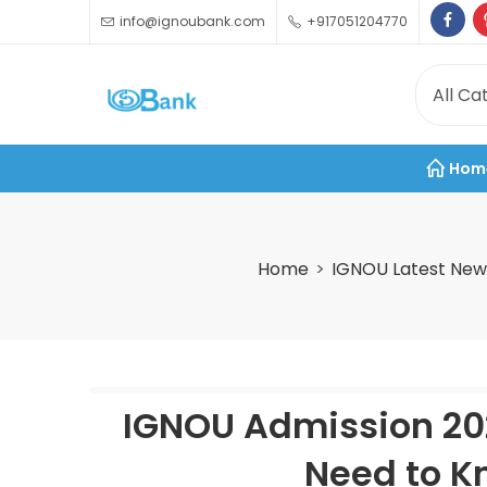
info@ignoubank.com
+917051204770
Hom
Home
IGNOU Latest New
IGNOU Admission 202
Need to Kn