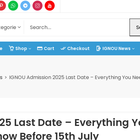
S
e
Shop
Cart
Checkout
IGNOU News
s
IGNOU Admission 2025 Last Date – Everything You Nee
5 Last Date – Everything 
ow Before 15th July