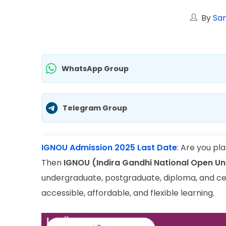
By
San
WhatsApp Group
Telegram Group
IGNOU Admission 2025 Last Date
:
Are you pla
Then
IGNOU (Indira Gandhi National Open Un
undergraduate, postgraduate, diploma, and ce
accessible, affordable, and flexible learning.