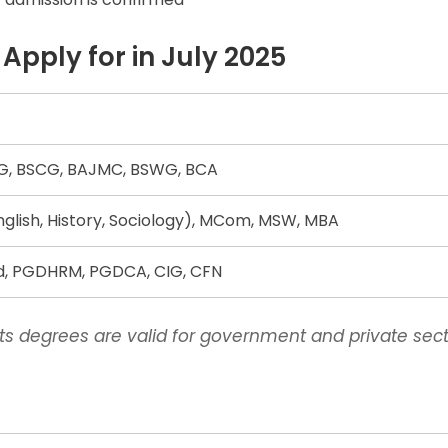
pply for in July 2025
, BSCG, BAJMC, BSWG, BCA
English, History, Sociology), MCom, MSW, MBA
Ed, PGDHRM, PGDCA, CIG, CFN
s degrees are valid for government and private sect