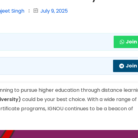
jeet Singh
July 9, 2025
Join
Join
nning to pursue higher education through distance learn
iversity)
could be your best choice. With a wide range of
rtificate programs, IGNOU continues to be a beacon of