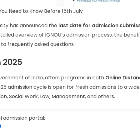
You Need to Know Before 15th July
ersity has announced the
last date for admission submis
 detailed overview of IGNOU’s admission process, the benefi
s to frequently asked questions.
 2025
vernment of India, offers programs in both
Online Distan
025 admission cycle is open for fresh admissions to a wide
ion, Social Work, Law, Management, and others.
al admission portal:
/