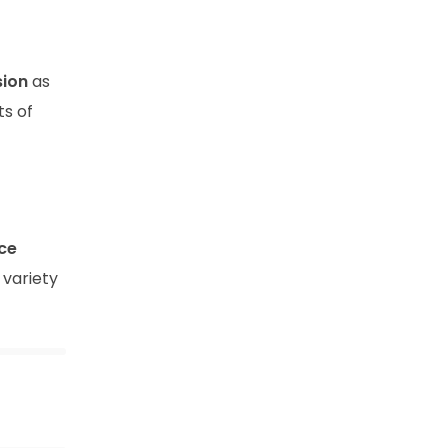
sion
as
ts of
ce
 variety