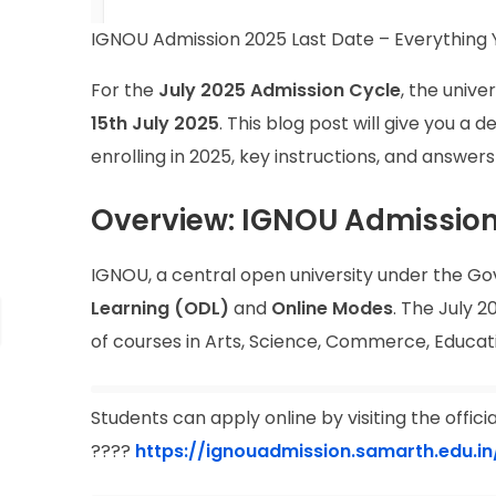
IGNOU Admission 2025 Last Date – Everything 
For the
July 2025 Admission Cycle
, the univ
15th July 2025
. This blog post will give you a
enrolling in 2025, key instructions, and answer
Overview: IGNOU Admission
IGNOU, a central open university under the Go
Learning (ODL)
and
Online Modes
. The July 2
of courses in Arts, Science, Commerce, Educat
Students can apply online by visiting the offici
????
https://ignouadmission.samarth.edu.in