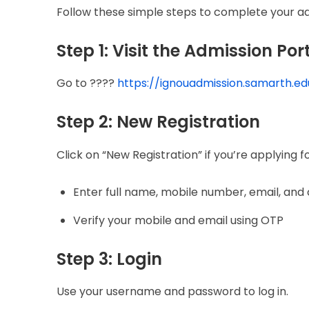
Follow these simple steps to complete your ad
Step 1: Visit the Admission Por
Go to ????
https://ignouadmission.samarth.edu
Step 2: New Registration
Click on “New Registration” if you’re applying fo
Enter full name, mobile number, email, and
Verify your mobile and email using OTP
Step 3: Login
Use your username and password to log in.