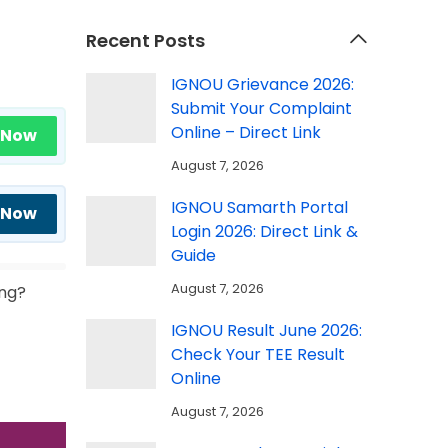
Recent Posts
IGNOU Grievance 2026:
Submit Your Complaint
Online – Direct Link
 Now
August 7, 2026
IGNOU Samarth Portal
 Now
Login 2026: Direct Link &
Guide
August 7, 2026
ing?
IGNOU Result June 2026:
Check Your TEE Result
Online
August 7, 2026