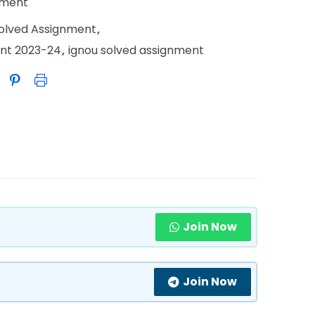
nment
Solved Assignment
,
ent 2023-24
,
ignou solved assignment
Join Now
Join Now