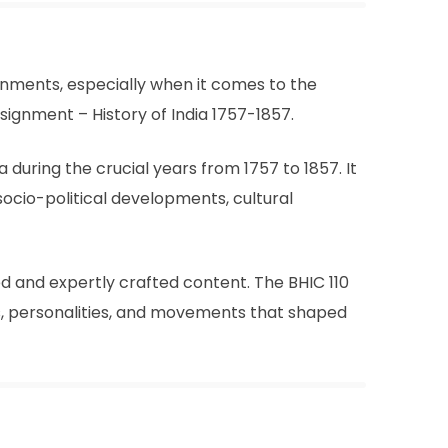
ignments, especially when it comes to the
signment – History of India 1757-1857.
 during the crucial years from 1757 to 1857. It
 socio-political developments, cultural
d and expertly crafted content. The BHIC 110
s, personalities, and movements that shaped