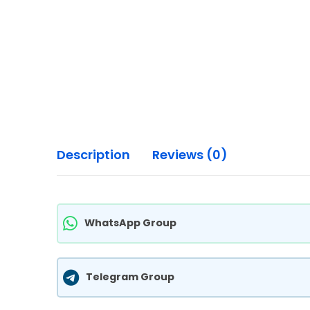
Description
Reviews (0)
WhatsApp Group
Telegram Group