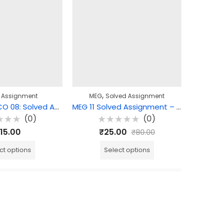
,
 Assignment
MEG
Solved Assignment
MEG
BCOE 108 | ECO 08: Solved Assignment
MEG 11 Solved Assignment – American Novel
(0)
(0)
d
Rated
R
15.00
₹
25.00
₹
80.00
0
0
out
o
of
o
ct options
Select options
5
5