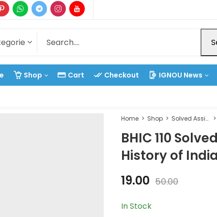
S
e
Shop
Cart
Checkout
IGNOU News
Home
Shop
Solved Assignment
BHIC 110 Solve
History of Indi
19.00
50.00
In Stock