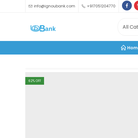
info@ignoubank.com
+917051204770
Hom
62
% OFF