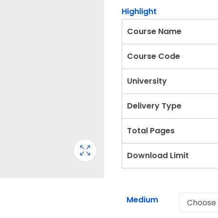
Highlight
Course Name
Course Code
University
Delivery Type
Total Pages
Download Limit
Medium