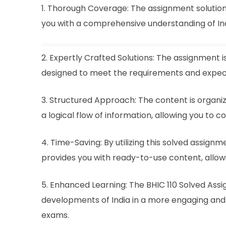
1. Thorough Coverage: The assignment solution
you with a comprehensive understanding of India
2. Expertly Crafted Solutions: The assignment i
designed to meet the requirements and expect
3. Structured Approach: The content is organiz
a logical flow of information, allowing you to 
4. Time-Saving: By utilizing this solved assign
provides you with ready-to-use content, allow
5. Enhanced Learning: The BHIC 110 Solved Assi
developments of India in a more engaging and 
exams.