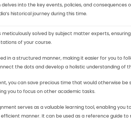
 delves into the key events, policies, and consequences o
’s historical journey during this time.
s meticulously solved by subject matter experts, ensuring 
ations of your course.
ed in a structured manner, making it easier for you to fo
connect the dots and develop a holistic understanding of t
ment, you can save precious time that would otherwise be 
ing you to focus on other academic tasks.
gnment serves as a valuable learning tool, enabling you 
efficient manner. It can be used as a reference guide to