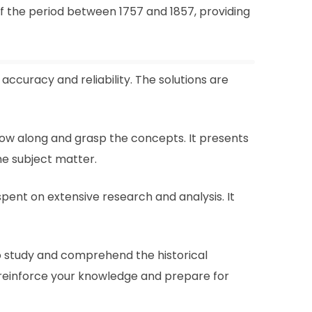
f the period between 1757 and 1857, providing
accuracy and reliability. The solutions are
llow along and grasp the concepts. It presents
he subject matter.
spent on extensive research and analysis. It
to study and comprehend the historical
 reinforce your knowledge and prepare for