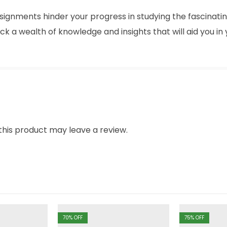
signments hinder your progress in studying the fascinatin
ck a wealth of knowledge and insights that will aid you i
his product may leave a review.
70
% OFF
75
% OFF