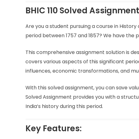
BHIC 110 Solved Assignment 
Are you a student pursuing a course in History
period between 1757 and 1857? We have the perf
This comprehensive assignment solution is desig
covers various aspects of this significant peri
influences, economic transformations, and m
With this solved assignment, you can save val
Solved Assignment provides you with a struct
India’s history during this period.
Key Features: