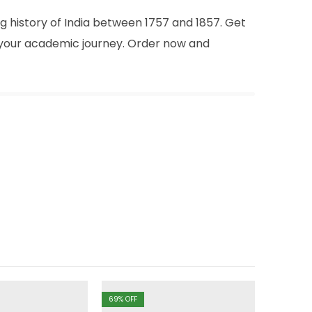
g history of India between 1757 and 1857. Get
n your academic journey. Order now and
69
% OFF
69
% OFF