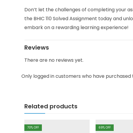
Don’t let the challenges of completing your as
the BHIC 110 Solved Assignment today and unlo
embark on a rewarding learning experience!
Reviews
There are no reviews yet.
Only logged in customers who have purchased t
Related products
70
% OFF
69
% OFF