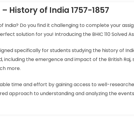
– History of India 1757-1857
 of India? Do you find it challenging to complete your ass
ect solution for you! Introducing the BHIC 110 Solved As
ned specifically for students studying the history of India
od, including the emergence and impact of the British Raj,
uch more.
uable time and effort by gaining access to well-researche
ured approach to understanding and analyzing the event