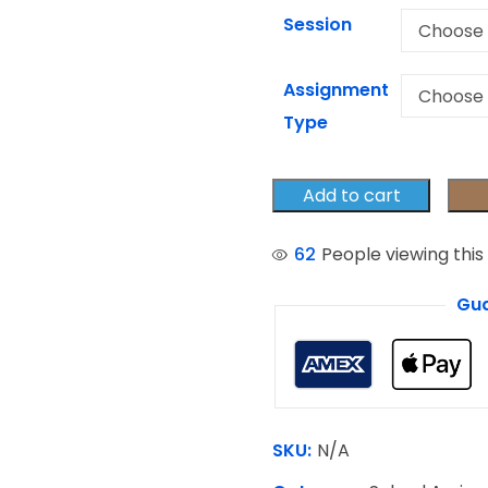
Session
Assignment
Type
Add to cart
62
People viewing this
Gua
SKU:
N/A