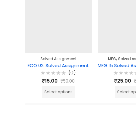
,
Solved Assignment
MEG
Solved A
ECO 02: Solved Assignment
(0)
Rated
Rated
₹
15.00
₹
25.00
₹
50.00
0
0
out
out
of
of
Select options
Select op
5
5