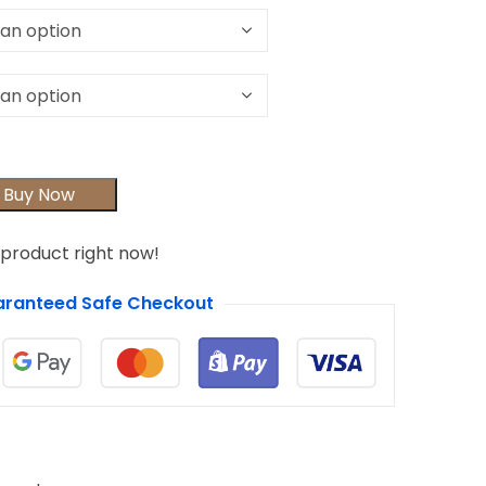
Buy Now
 product right now!
ranteed Safe Checkout