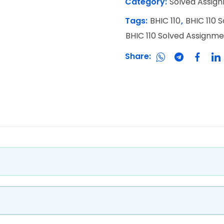
Category:
Solved Assig
Tags:
BHIC 110
,
BHIC 110 
BHIC 110 Solved Assignm
Share: