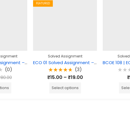
FEATURED
ssignment
Solved Assignment
Solved
MEG 15 Solved Assignment – Comparative literature: Theory and Practice
ECO 01 Solved Assignment – Business Organisation
(0)
(3)
Rated
Rate
₹
15.00
–
₹
19.00
₹
₹
80.00
4.67
out
0
of 5
out
of
tions
Select options
Sele
5