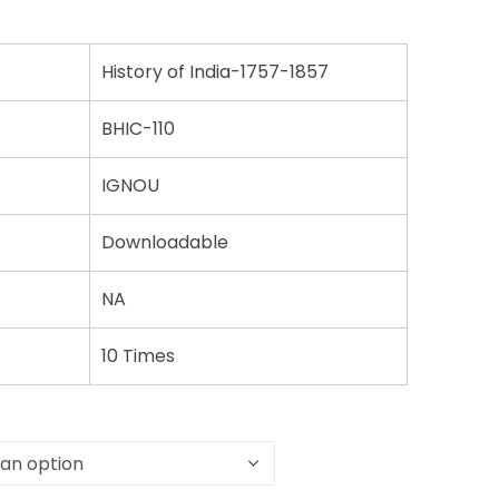
History of India-1757-1857
BHIC-110
IGNOU
Downloadable
NA
10 Times