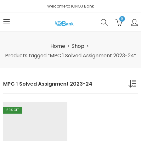
Welcome to IGNOU Bank
0
Home
Shop
Products tagged “MPC 1 Solved Assignment 2023-24”
MPC 1 Solved Assignment 2023-24
69
% OFF