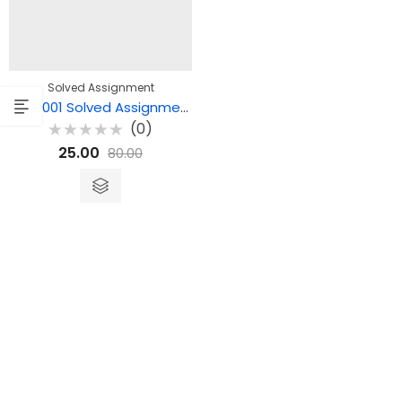
Solved Assignment
MPC 001 Solved Assignment – Cognitive Psychology, Learning and Memory
(0)
Rated
25.00
80.00
0
out
of
5