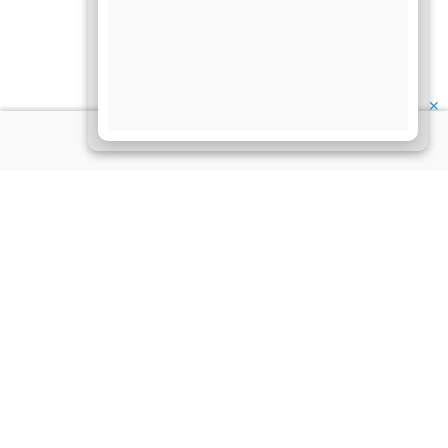
✕
About Us
Information