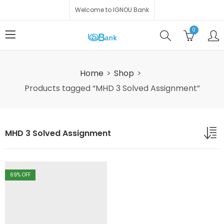
Welcome to IGNOU Bank
0
Home
Shop
Products tagged “MHD 3 Solved Assignment”
MHD 3 Solved Assignment
69
% OFF