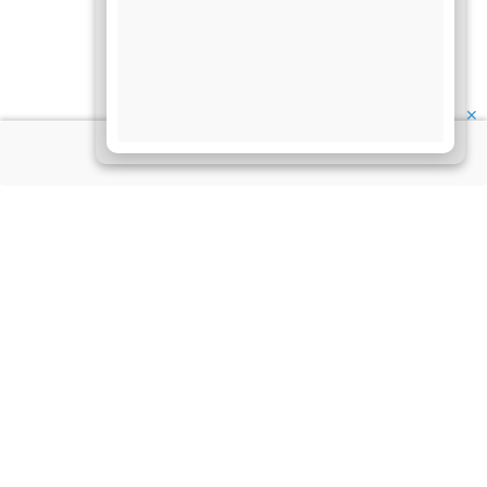
✕
About Us
Information