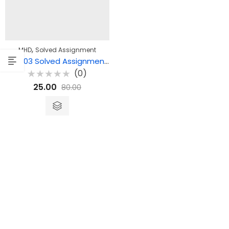
,
MHD
Solved Assignment
MHD 03 Solved Assignment – उपन्यास एवं कहानियाँ
(0)
Rated
25.00
80.00
0
out
of
5