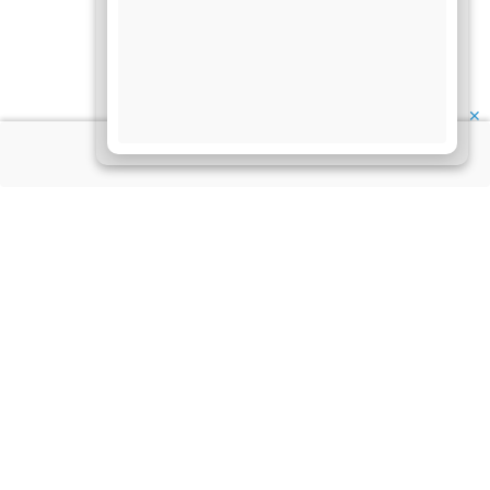
✕
About Us
Information