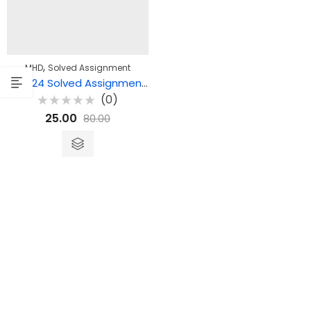
,
MHD
Solved Assignment
MHD 24 Solved Assignment – मध्ययुगीन कविता-2
(0)
Rated
25.00
80.00
0
out
of
5