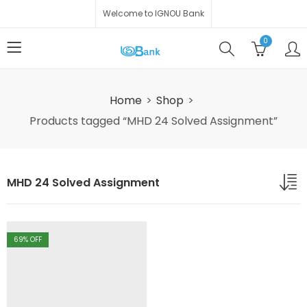
Welcome to IGNOU Bank
0
Home
Shop
Products tagged “MHD 24 Solved Assignment”
MHD 24 Solved Assignment
69
% OFF