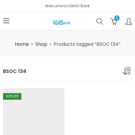
Welcome to IGNOU Bank
0
Home
Shop
Products tagged “BSOC 134”
BSOC 134
62
% OFF