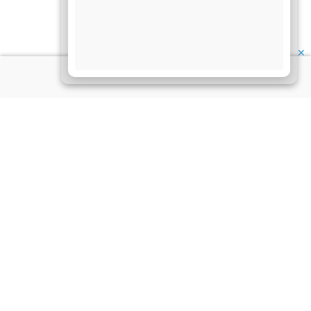
✕
About Us
Information
Disclaimer