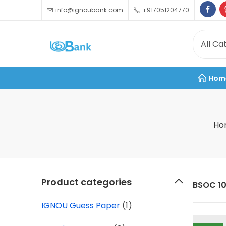
info@ignoubank.com
+917051204770
Hom
Ho
Product categories
BSOC 10
IGNOU Guess Paper
(1)