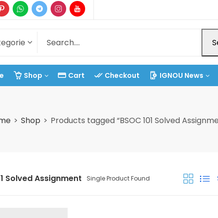
S
e
Shop
Cart
Checkout
IGNOU News
me
Shop
Products tagged “BSOC 101 Solved Assignme
1 Solved Assignment
Single Product Found