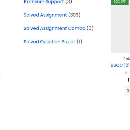
Premium Support
(3)
62
% OFF
Solved Assignment
(303)
Solved Assignment Combo
(0)
Solved Question Paper
(1)
Sol
Ra
0
ou
of
S
5