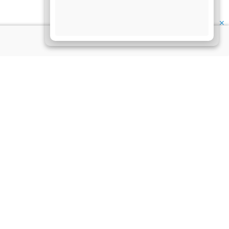
✕
My Account
at this website is not
My Account