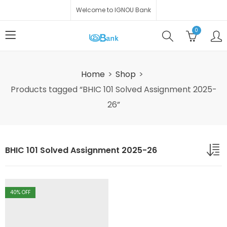
Welcome to IGNOU Bank
0
Home
Shop
Products tagged “BHIC 101 Solved Assignment 2025-
26”
BHIC 101 Solved Assignment 2025-26
40
% OFF