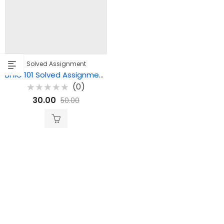
Solved Assignment
BHIC 101 Solved Assignment 2025-26 (English Medium)
(0)
Rated
30.00
50.00
0
out
of
5