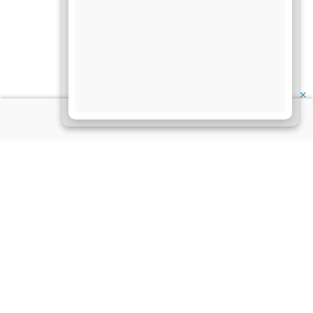
✕
About Us