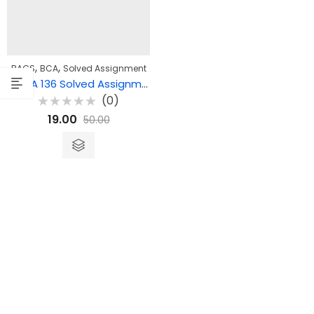
,
,
BAGS
BCA
Solved Assignment
BEGLA 136 Solved Assignment – English at the Workplace
(0)
Rated
19.00
50.00
0
out
of
5