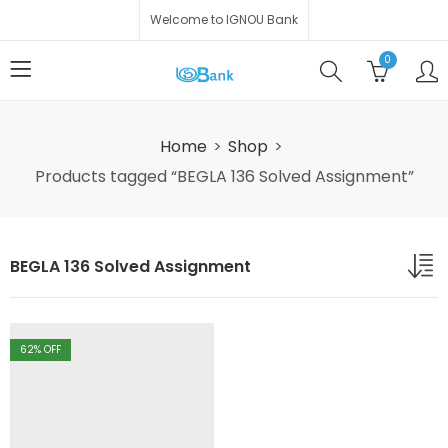
Welcome to IGNOU Bank
0
Home
Shop
Products tagged “BEGLA 136 Solved Assignment”
BEGLA 136 Solved Assignment
62
% OFF