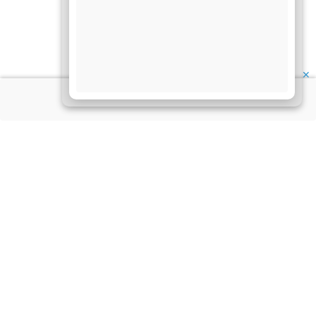
✕
About Us
Information