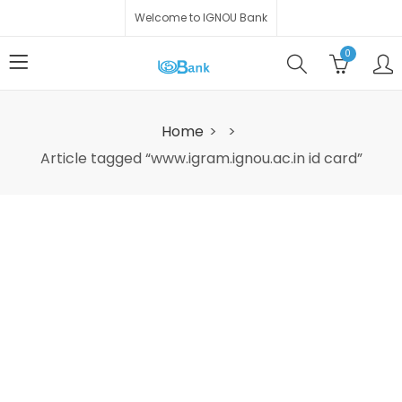
Welcome to IGNOU Bank
0
Home
Article tagged “www.igram.ignou.ac.in id card”