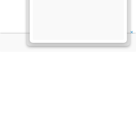
✕
About Us
Information