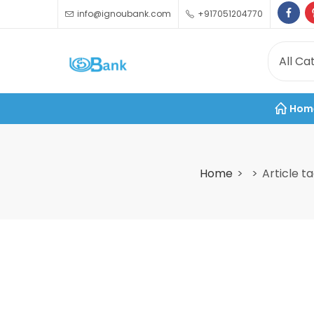
info@ignoubank.com
+917051204770
Hom
Home
Article t