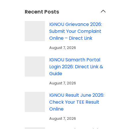
Recent Posts
IGNOU Grievance 2026:
Submit Your Complaint
Online – Direct Link
August 7, 2026
IGNOU Samarth Portal
Login 2026: Direct Link &
Guide
August 7, 2026
IGNOU Result June 2026:
Check Your TEE Result
Online
August 7, 2026