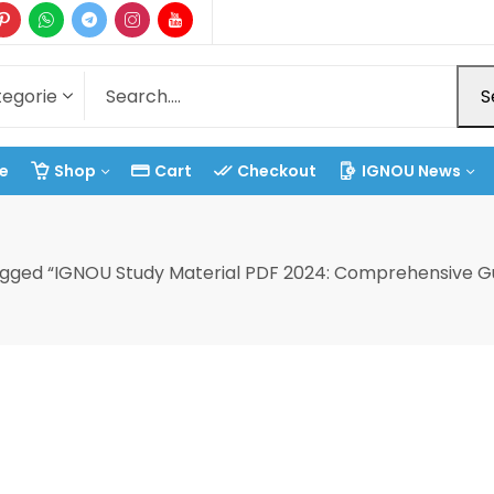
S
e
Shop
Cart
Checkout
IGNOU News
agged “IGNOU Study Material PDF 2024: Comprehensive Gu