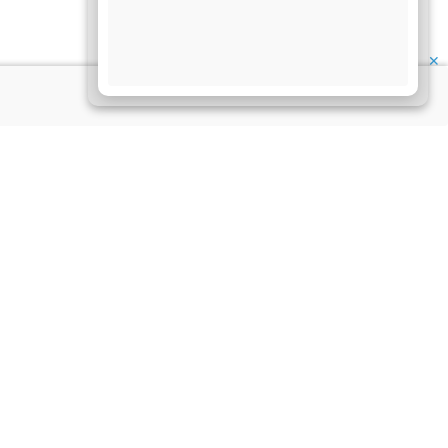
✕
My Account