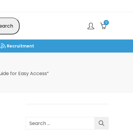
0
earch
Recruitment
ide for Easy Access”