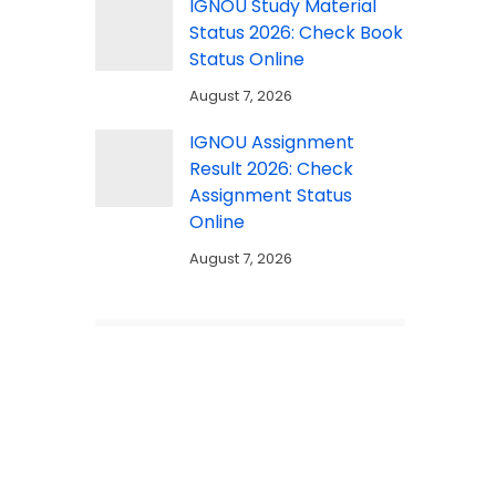
IGNOU Study Material
Status 2026: Check Book
Status Online
August 7, 2026
IGNOU Assignment
Result 2026: Check
Assignment Status
Online
August 7, 2026