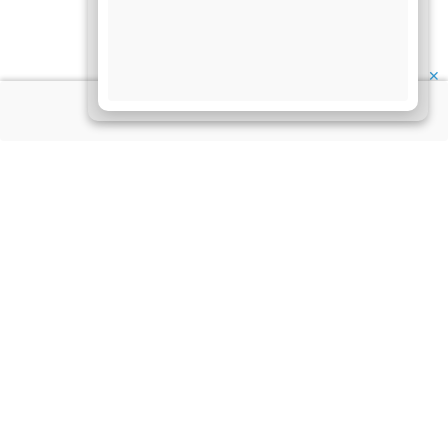
✕
About Us
Information
Disclaimer