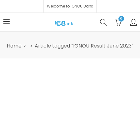
Welcome to IGNOU Bank
0
Home
Article tagged “IGNOU Result June 2023”