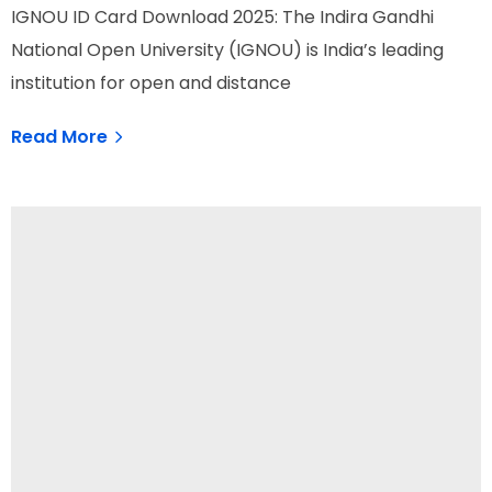
IGNOU ID Card Download 2025: The Indira Gandhi
National Open University (IGNOU) is India’s leading
institution for open and distance
Read More