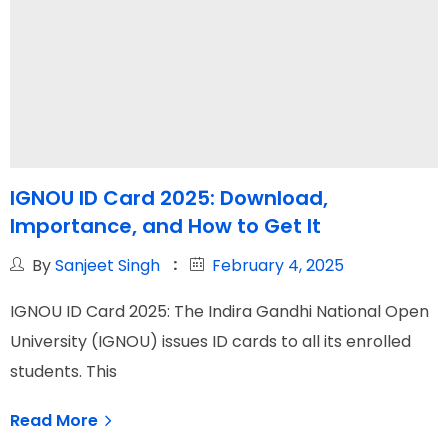
IGNOU ID Card 2025: Download,
Importance, and How to Get It
By
Sanjeet Singh
February 4, 2025
IGNOU ID Card 2025: The Indira Gandhi National Open
University (IGNOU) issues ID cards to all its enrolled
students. This
Read More