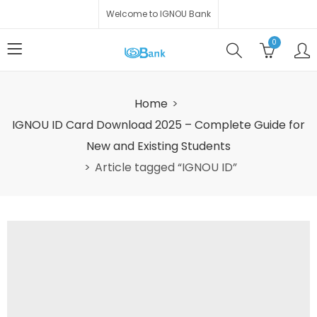
Welcome to IGNOU Bank
0
Home
IGNOU ID Card Download 2025 – Complete Guide for
New and Existing Students
Article tagged “IGNOU ID”