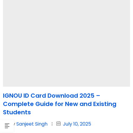
IGNOU ID Card Download 2025 –
Complete Guide for New and Existing
Students
By
Sanjeet Singh
July 10, 2025