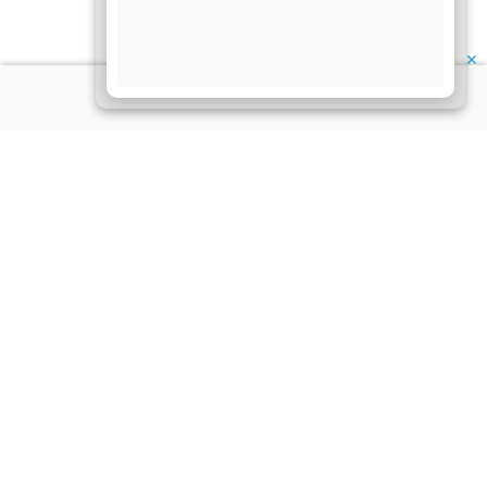
✕
About Us
Information