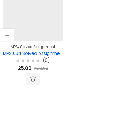
,
MPS
Solved Assignment
MPS 004 Solved Assignment – Comparative Politics: Issues and Trends
(0)
Rated
25.00
₹
80.00
0
out
of
5