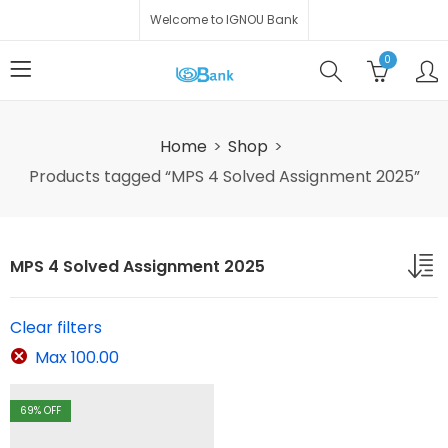
Welcome to IGNOU Bank
0
Home
Shop
Products tagged “MPS 4 Solved Assignment 2025”
MPS 4 Solved Assignment 2025
Clear filters
Max
100.00
69
% OFF