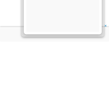
✕
About Us
Information