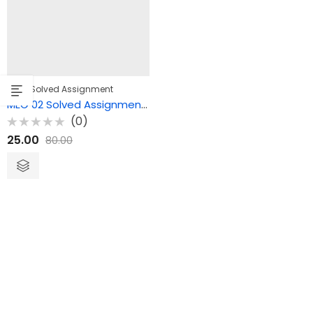
,
MEG
Solved Assignment
MEG 02 Solved Assignment – British Drama
(0)
Rated
25.00
80.00
0
out
of
5