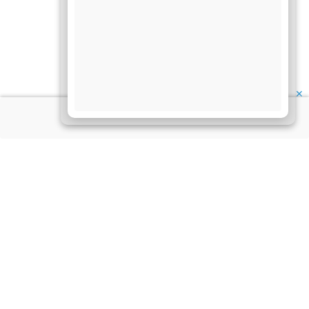
✕
About Us