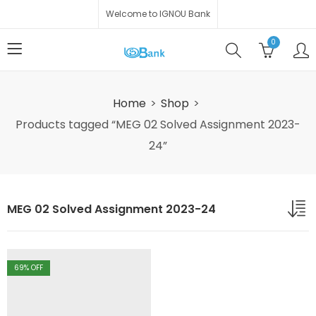
Welcome to IGNOU Bank
0
Home
Shop
Products tagged “MEG 02 Solved Assignment 2023-
24”
MEG 02 Solved Assignment 2023-24
69
% OFF