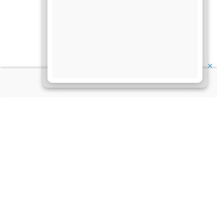
✕
About Us