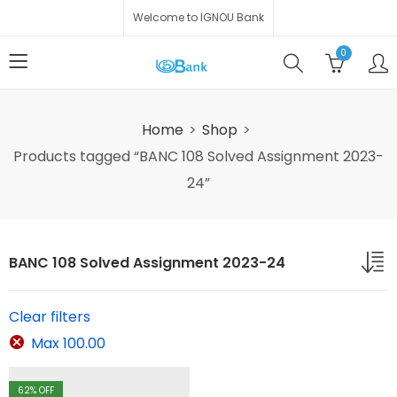
Welcome to IGNOU Bank
0
Home
Shop
Products tagged “BANC 108 Solved Assignment 2023-
24”
BANC 108 Solved Assignment 2023-24
Clear filters
Max
100.00
62
% OFF