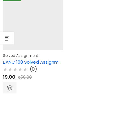
Solved Assignment
BANC 108 Solved Assignment – Theories of Culture and Society
(0)
Rated
19.00
₹
50.00
0
out
of
5